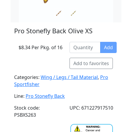
Pro Stonefly Back Olive XS
$8.34 Per Pkg. of 16
Add
Add to favorites
Categories:
Wing / Legs / Tail Material
,
Pro
Sportfisher
Line:
Pro Stonefly Back
Stock code:
UPC: 671227917510
PSBXS263