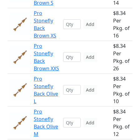
Brown S
14
Pro
$8.34
Stonefly
Per
Add
Back
Pkg. of
Brown XS
16
Pro
$8.34
Stonefly
Per
Add
Back
Pkg. of
Brown XXS
26
Pro
$8.34
Stonefly
Per
Add
Back Olive
Pkg. of
L
10
Pro
$8.34
Stonefly
Per
Add
Back Olive
Pkg. of
M
12