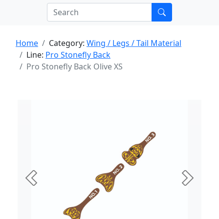
Home
Category:
Wing / Legs / Tail Material
Line:
Pro Stonefly Back
Pro Stonefly Back Olive XS
Previous
Next