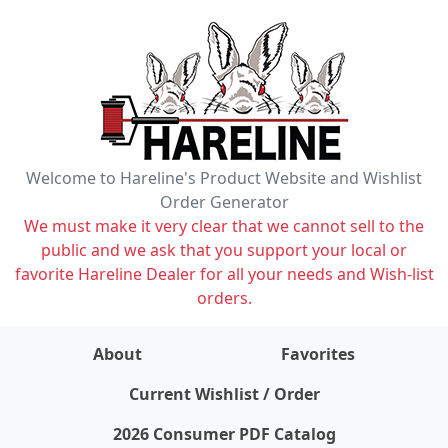
Welcome to Hareline's Product Website and Wishlist
Order Generator
We must make it very clear that we cannot sell to the
public and we ask that you support your local or
favorite Hareline Dealer for all your needs and Wish-list
orders.
About
Favorites
items on wishlist
0
Current Wishlist / Order
2026 Consumer PDF Catalog