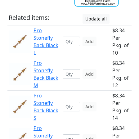
Related items:
Update all
Pro
$8.34
Stonefly
Per
Add
Back Black
Pkg. of
L
10
Pro
$8.34
Stonefly
Per
Add
Back Black
Pkg. of
M
12
Pro
$8.34
Stonefly
Per
Add
Back Black
Pkg. of
S
14
Pro
$8.34
Stonefly
Per