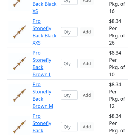
Add
Back Black
Pkg. of
XS
16
Pro
$8.34
Stonefly
Per
Add
Back Black
Pkg. of
XXS
26
Pro
$8.34
Stonefly
Per
Add
Back
Pkg. of
Brown L
10
Pro
$8.34
Stonefly
Per
Add
Back
Pkg. of
Brown M
12
Pro
$8.34
Stonefly
Per
Add
Back
Pkg. of