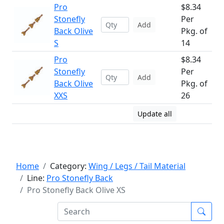
Pro
$8.34
Stonefly
Per
Add
Back Olive
Pkg. of
S
14
Pro
$8.34
Stonefly
Per
Add
Back Olive
Pkg. of
XXS
26
Update all
Home
Category:
Wing / Legs / Tail Material
Line:
Pro Stonefly Back
Pro Stonefly Back Olive XS