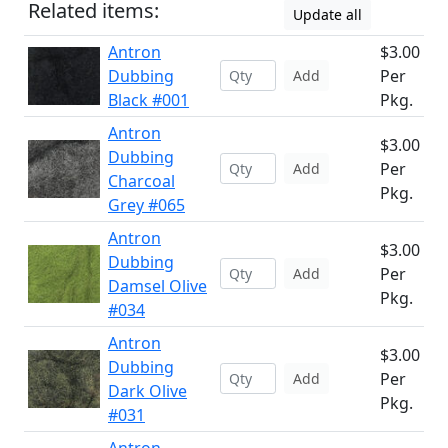
Related items:
Update all
Antron
$3.00
Dubbing
Per
Add
Black #001
Pkg.
Antron
$3.00
Dubbing
Per
Add
Charcoal
Pkg.
Grey #065
Antron
$3.00
Dubbing
Per
Add
Damsel Olive
Pkg.
#034
Antron
$3.00
Dubbing
Per
Add
Dark Olive
Pkg.
#031