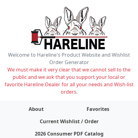
Welcome to Hareline's Product Website and Wishlist
Order Generator
We must make it very clear that we cannot sell to the
public and we ask that you support your local or
favorite Hareline Dealer for all your needs and Wish-list
orders.
About
Favorites
items on wishlist
0
Current Wishlist / Order
2026 Consumer PDF Catalog