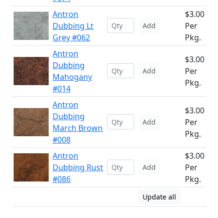
Antron
$3.00
Dubbing Lt
Per
Add
Grey #062
Pkg.
Antron
$3.00
Dubbing
Per
Add
Mahogany
Pkg.
#014
Antron
$3.00
Dubbing
Per
Add
March Brown
Pkg.
#008
Antron
$3.00
Dubbing Rust
Per
Add
#086
Pkg.
Update all