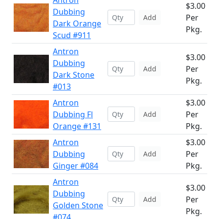
Antron
$3.00
Dubbing
Per
Add
Dark Orange
Pkg.
Scud #911
Antron
$3.00
Dubbing
Per
Add
Dark Stone
Pkg.
#013
Antron
$3.00
Dubbing Fl
Per
Add
Orange #131
Pkg.
Antron
$3.00
Dubbing
Per
Add
Ginger #084
Pkg.
Antron
$3.00
Dubbing
Per
Add
Golden Stone
Pkg.
#074