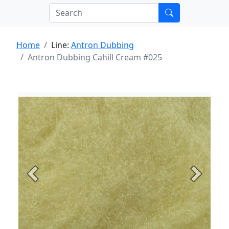
Home
Line:
Antron Dubbing
Antron Dubbing Cahill Cream #025
Previous
Next