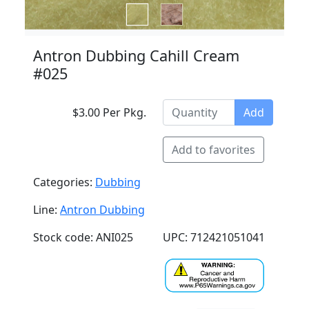
Antron Dubbing Cahill Cream
#025
$3.00 Per Pkg.
Add
Add to favorites
Categories:
Dubbing
Line:
Antron Dubbing
Stock code: ANI025
UPC: 712421051041