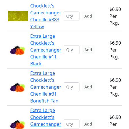
Chocklett's
$6.90
Gamechanger
Per
Add
Chenille #383
Pkg.
Yellow
Extra Large
Chocklett's
$6.90
Gamechanger
Per
Add
Chenille #11
Pkg.
Black
Extra Large
Chocklett's
$6.90
Gamechanger
Per
Add
Chenille #31
Pkg.
Bonefish Tan
Extra Large
Chocklett's
$6.90
Gamechanger
Per
Add