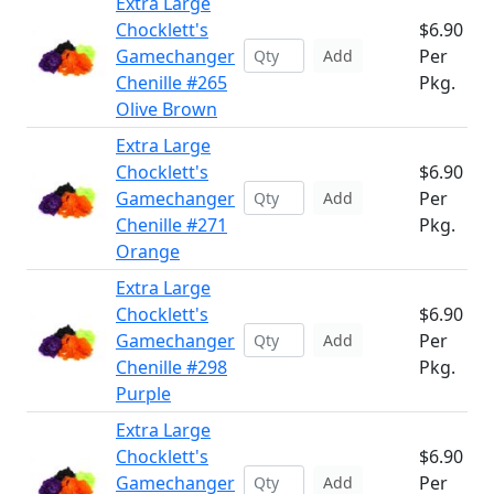
Extra Large
Chocklett's
$6.90
Gamechanger
Per
Add
Chenille #265
Pkg.
Olive Brown
Extra Large
Chocklett's
$6.90
Gamechanger
Per
Add
Chenille #271
Pkg.
Orange
Extra Large
Chocklett's
$6.90
Gamechanger
Per
Add
Chenille #298
Pkg.
Purple
Extra Large
Chocklett's
$6.90
Gamechanger
Per
Add