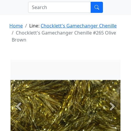
Home
Line:
Chocklett's Gamechanger Chenille
Chocklett's Gamechanger Chenille #265 Olive
Brown
Previous
Next