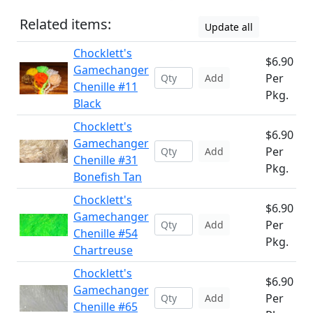
Related items:
Update all
Chocklett's
$6.90
Gamechanger
Per
Add
Chenille #11
Pkg.
Black
Chocklett's
$6.90
Gamechanger
Per
Add
Chenille #31
Pkg.
Bonefish Tan
Chocklett's
$6.90
Gamechanger
Per
Add
Chenille #54
Pkg.
Chartreuse
Chocklett's
$6.90
Gamechanger
Per
Add
Chenille #65