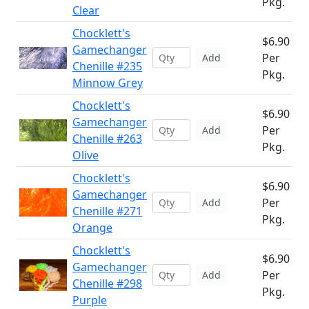
Pkg.
Clear
Chocklett's
$6.90
Gamechanger
Per
Add
Chenille #235
Pkg.
Minnow Grey
Chocklett's
$6.90
Gamechanger
Per
Add
Chenille #263
Pkg.
Olive
Chocklett's
$6.90
Gamechanger
Per
Add
Chenille #271
Pkg.
Orange
Chocklett's
$6.90
Gamechanger
Per
Add
Chenille #298
Pkg.
Purple