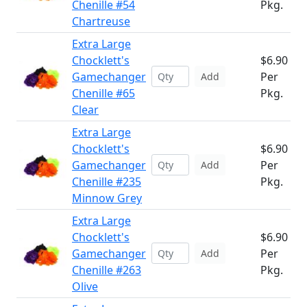
Chenille #54
Pkg.
Chartreuse
Extra Large
Chocklett's
$6.90
Gamechanger
Per
Add
Chenille #65
Pkg.
Clear
Extra Large
Chocklett's
$6.90
Gamechanger
Per
Add
Chenille #235
Pkg.
Minnow Grey
Extra Large
Chocklett's
$6.90
Gamechanger
Per
Add
Chenille #263
Pkg.
Olive