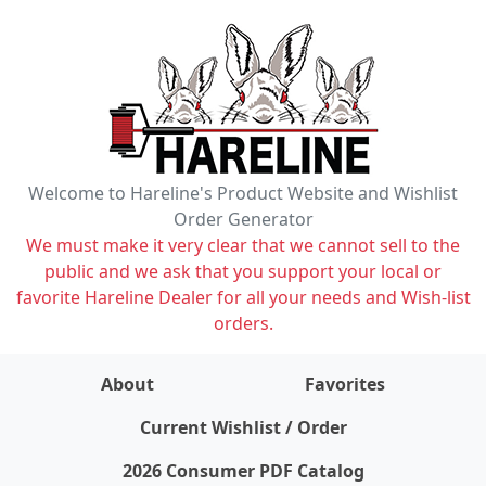
Welcome to Hareline's Product Website and Wishlist
Order Generator
We must make it very clear that we cannot sell to the
public and we ask that you support your local or
favorite Hareline Dealer for all your needs and Wish-list
orders.
About
Favorites
items on wishlist
0
Current Wishlist / Order
2026 Consumer PDF Catalog