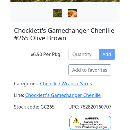
Chocklett's Gamechanger Chenille
#265 Olive Brown
$6.90 Per Pkg.
Add
Add to favorites
Categories:
Chenille / Wraps / Yarns
Line:
Chocklett's Gamechanger Chenille
Stock code: GC265
UPC: 762820160707