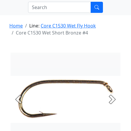
Home
Line:
Core C1530 Wet Fly Hook
Core C1530 Wet Short Bronze #4
Previous
Next