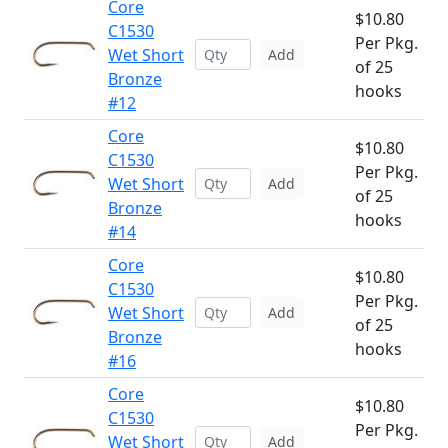
Core
$10.80
C1530
Per Pkg.
Wet Short
Add
of 25
Bronze
hooks
#12
Core
$10.80
C1530
Per Pkg.
Wet Short
Add
of 25
Bronze
hooks
#14
Core
$10.80
C1530
Per Pkg.
Wet Short
Add
of 25
Bronze
hooks
#16
Core
$10.80
C1530
Per Pkg.
Wet Short
Add