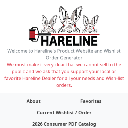
Welcome to Hareline's Product Website and Wishlist
Order Generator
We must make it very clear that we cannot sell to the
public and we ask that you support your local or
favorite Hareline Dealer for all your needs and Wish-list
orders.
About
Favorites
items on wishlist
0
Current Wishlist / Order
2026 Consumer PDF Catalog