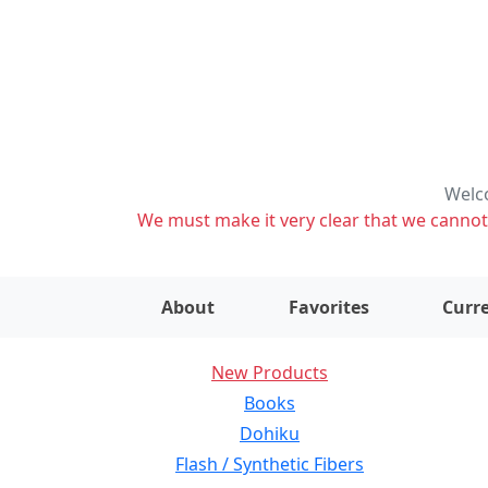
Welco
We must make it very clear that we cannot s
About
Favorites
Curre
New Products
Books
Dohiku
Flash / Synthetic Fibers