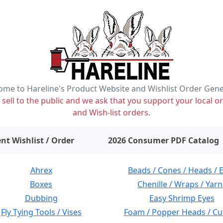
me to Hareline's Product Website and Wishlist Order Gen
ell to the public and we ask that you support your local or
and Wish-list orders.
items on wishlist
0
nt Wishlist / Order
2026 Consumer PDF Catalog
Ahrex
Beads / Cones / Heads / 
Boxes
Chenille / Wraps / Yarn
Dubbing
Easy Shrimp Eyes
Fly Tying Tools / Vises
Foam / Popper Heads / Cu