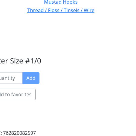
Mustad Hooks
Thread / Floss / Tinsels / Wire
er Size #1/0
Add
d to favorites
: 762820082597