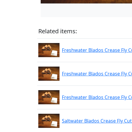
Related items:
Freshwater Blados Crease Fly Cu
Freshwater Blados Crease Fly Cu
Freshwater Blados Crease Fly C
Saltwater Blados Crease Fly Cut