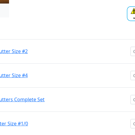
tter Size #2
tter Size #4
utters Complete Set
ter Size #1/0