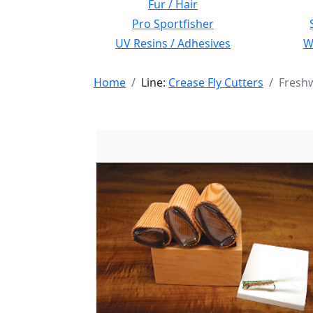
Fur / Hair
Pro Sportfisher
UV Resins / Adhesives
Wi
Home
Line:
Crease Fly Cutters
Freshw