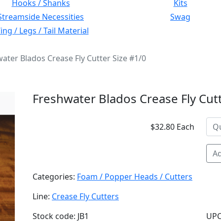
Hooks / Shanks
Kits
Streamside Necessities
Swag
ng / Legs / Tail Material
ater Blados Crease Fly Cutter Size #1/0
Freshwater Blados Crease Fly Cutt
$32.80 Each
Ad
Categories:
Foam / Popper Heads / Cutters
Line:
Crease Fly Cutters
Stock code: JB1
UPC