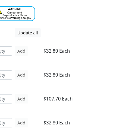
Update all
$32.80 Each
Add
$32.80 Each
Add
$107.70 Each
Add
$32.80 Each
Add