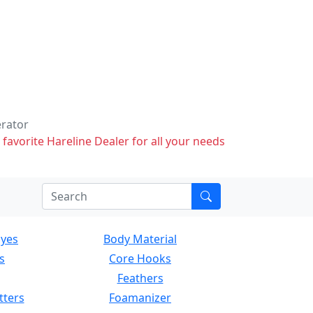
erator
 favorite Hareline Dealer for all your needs
Eyes
Body Material
s
Core Hooks
Feathers
tters
Foamanizer