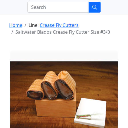
Home
Line:
Crease Fly Cutters
Saltwater Blados Crease Fly Cutter Size #3/0