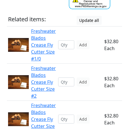
Related items:
Update all
Freshwater
Blados
$32.80
Crease Fly
Add
Each
Cutter Size
#1/0
Freshwater
Blados
$32.80
Crease Fly
Add
Each
Cutter Size
#2
Freshwater
Blados
$32.80
Crease Fly
Add
Each
Cutter Size