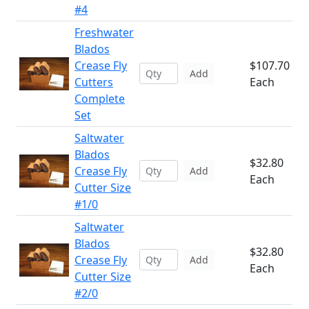
#4
Freshwater
Blados
Crease Fly
$107.70
Add
Cutters
Each
Complete
Set
Saltwater
Blados
$32.80
Crease Fly
Add
Each
Cutter Size
#1/0
Saltwater
Blados
$32.80
Crease Fly
Add
Each
Cutter Size
#2/0