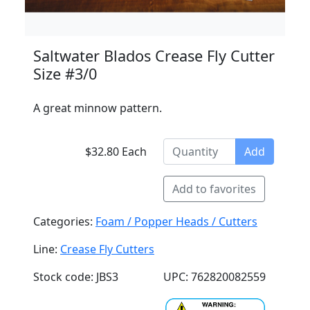
Saltwater Blados Crease Fly Cutter
Size #3/0
A great minnow pattern.
$32.80 Each
Add
Add to favorites
Categories:
Foam / Popper Heads / Cutters
Line:
Crease Fly Cutters
Stock code: JBS3
UPC: 762820082559