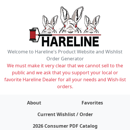
Welcome to Hareline's Product Website and Wishlist
Order Generator
We must make it very clear that we cannot sell to the
public and we ask that you support your local or
favorite Hareline Dealer for all your needs and Wish-list
orders.
About
Favorites
items on wishlist
0
Current Wishlist / Order
2026 Consumer PDF Catalog