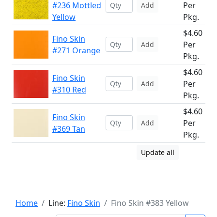
#236 Mottled
Per
Add
Yellow
Pkg.
$4.60
Fino Skin
Per
Add
#271 Orange
Pkg.
$4.60
Fino Skin
Per
Add
#310 Red
Pkg.
$4.60
Fino Skin
Per
Add
#369 Tan
Pkg.
Update all
Home
Line:
Fino Skin
Fino Skin #383 Yellow