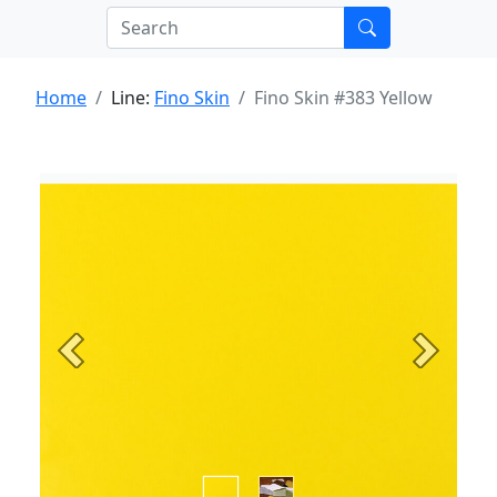
Home
Line:
Fino Skin
Fino Skin #383 Yellow
Previous
Next