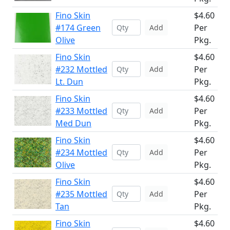
Fino Skin
$4.60
#174 Green
Per
Add
Olive
Pkg.
Fino Skin
$4.60
#232 Mottled
Per
Add
Lt. Dun
Pkg.
Fino Skin
$4.60
#233 Mottled
Per
Add
Med Dun
Pkg.
Fino Skin
$4.60
#234 Mottled
Per
Add
Olive
Pkg.
Fino Skin
$4.60
#235 Mottled
Per
Add
Tan
Pkg.
Fino Skin
$4.60