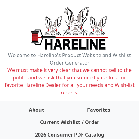
Welcome to Hareline's Product Website and Wishlist
Order Generator
We must make it very clear that we cannot sell to the
public and we ask that you support your local or
favorite Hareline Dealer for all your needs and Wish-list
orders.
About
Favorites
items on wishlist
0
Current Wishlist / Order
2026 Consumer PDF Catalog