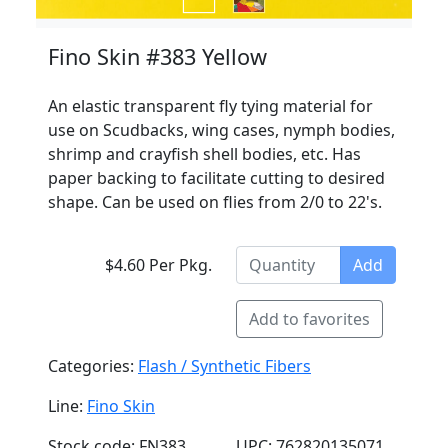
Fino Skin #383 Yellow
An elastic transparent fly tying material for
use on Scudbacks, wing cases, nymph bodies,
shrimp and crayfish shell bodies, etc. Has
paper backing to facilitate cutting to desired
shape. Can be used on flies from 2/0 to 22's.
$4.60 Per Pkg.
Add
Add to favorites
Categories:
Flash / Synthetic Fibers
Line:
Fino Skin
Stock code: FN383
UPC: 762820135071