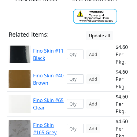
Related items:
Update all
$4.60
Fino Skin #11
Per
Add
Black
Pkg.
$4.60
Fino Skin #40
Per
Add
Brown
Pkg.
$4.60
Fino Skin #65
Per
Add
Clear
Pkg.
$4.60
Fino Skin
Per
Add
#165 Grey
Pkg.