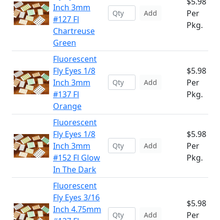
$5.98
Inch 3mm
Per
Add
#127 Fl
Pkg.
Chartreuse
Green
Fluorescent
Fly Eyes 1/8
$5.98
Inch 3mm
Per
Add
#137 Fl
Pkg.
Orange
Fluorescent
Fly Eyes 1/8
$5.98
Inch 3mm
Per
Add
#152 Fl Glow
Pkg.
In The Dark
Fluorescent
Fly Eyes 3/16
$5.98
Inch 4.75mm
Per
Add