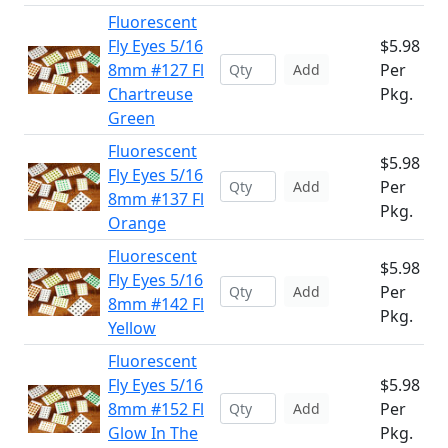
Fluorescent
Fly Eyes 5/16
$5.98
8mm #127 Fl
Per
Add
Chartreuse
Pkg.
Green
Fluorescent
$5.98
Fly Eyes 5/16
Per
Add
8mm #137 Fl
Pkg.
Orange
Fluorescent
$5.98
Fly Eyes 5/16
Per
Add
8mm #142 Fl
Pkg.
Yellow
Fluorescent
Fly Eyes 5/16
$5.98
8mm #152 Fl
Per
Add
Glow In The
Pkg.