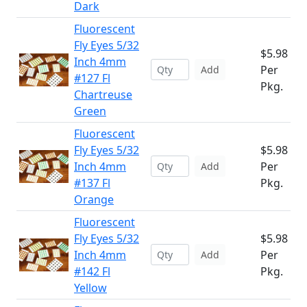
Dark
Fluorescent
Fly Eyes 5/32
$5.98
Inch 4mm
Per
Add
#127 Fl
Pkg.
Chartreuse
Green
Fluorescent
Fly Eyes 5/32
$5.98
Inch 4mm
Per
Add
#137 Fl
Pkg.
Orange
Fluorescent
Fly Eyes 5/32
$5.98
Inch 4mm
Per
Add
#142 Fl
Pkg.
Yellow