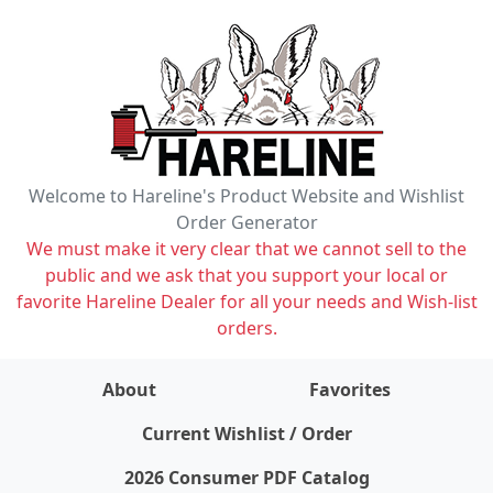
Welcome to Hareline's Product Website and Wishlist
Order Generator
We must make it very clear that we cannot sell to the
public and we ask that you support your local or
favorite Hareline Dealer for all your needs and Wish-list
orders.
About
Favorites
items on wishlist
0
Current Wishlist / Order
2026 Consumer PDF Catalog