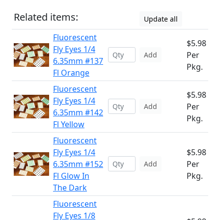
Related items:
Update all
Fluorescent
$5.98
Fly Eyes 1/4
Per
Add
6.35mm #137
Pkg.
Fl Orange
Fluorescent
$5.98
Fly Eyes 1/4
Per
Add
6.35mm #142
Pkg.
Fl Yellow
Fluorescent
Fly Eyes 1/4
$5.98
6.35mm #152
Per
Add
Fl Glow In
Pkg.
The Dark
Fluorescent
Fly Eyes 1/8