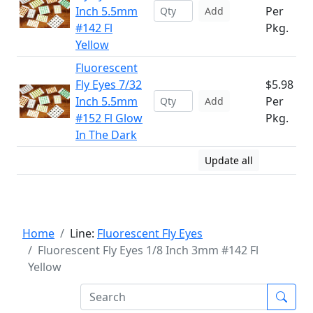
Inch 5.5mm
Per
Add
#142 Fl
Pkg.
Yellow
Fluorescent
Fly Eyes 7/32
$5.98
Inch 5.5mm
Per
Add
#152 Fl Glow
Pkg.
In The Dark
Update all
Home
Line:
Fluorescent Fly Eyes
Fluorescent Fly Eyes 1/8 Inch 3mm #142 Fl
Yellow