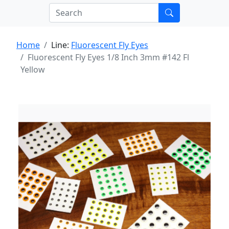
Home
Line:
Fluorescent Fly Eyes
Fluorescent Fly Eyes 1/8 Inch 3mm #142 Fl
Yellow