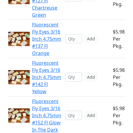
#127 Fl
Pkg.
Chartreuse
Green
Fluorescent
Fly Eyes 3/16
$5.98
Inch 4.75mm
Per
Add
#137 Fl
Pkg.
Orange
Fluorescent
Fly Eyes 3/16
$5.98
Inch 4.75mm
Per
Add
#142 Fl
Pkg.
Yellow
Fluorescent
Fly Eyes 3/16
$5.98
Inch 4.75mm
Per
Add
#152 Fl Glow
Pkg.
In The Dark