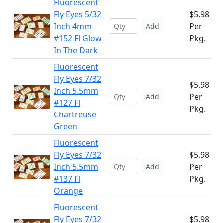
Fluorescent
Fly Eyes 5/32
$5.98
Inch 4mm
Per
Add
#152 Fl Glow
Pkg.
In The Dark
Fluorescent
Fly Eyes 7/32
$5.98
Inch 5.5mm
Per
Add
#127 Fl
Pkg.
Chartreuse
Green
Fluorescent
Fly Eyes 7/32
$5.98
Inch 5.5mm
Per
Add
#137 Fl
Pkg.
Orange
Fluorescent
Fly Eyes 7/32
$5.98