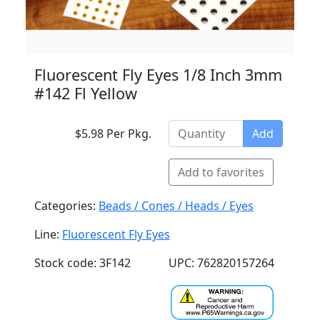
Fluorescent Fly Eyes 1/8 Inch 3mm
#142 Fl Yellow
$5.98 Per Pkg.
Add
Add to favorites
Categories:
Beads / Cones / Heads / Eyes
Line:
Fluorescent Fly Eyes
Stock code: 3F142
UPC: 762820157264