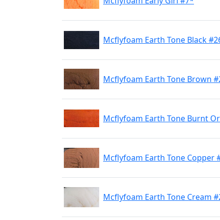
Mcflyfoam Early Girl #7*
Mcflyfoam Earth Tone Black #2
Mcflyfoam Earth Tone Brown #
Mcflyfoam Earth Tone Burnt O
Mcflyfoam Earth Tone Copper 
Mcflyfoam Earth Tone Cream #