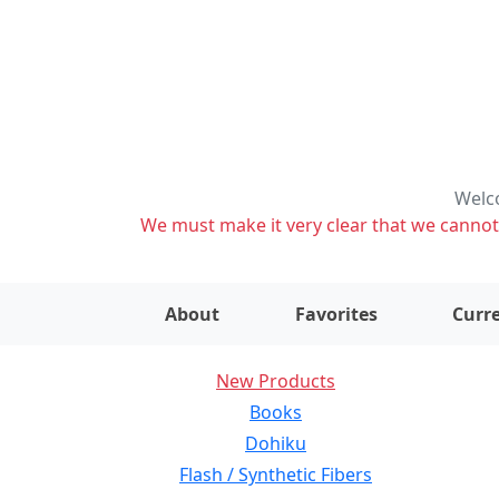
Welco
We must make it very clear that we cannot s
About
Favorites
Curre
New Products
Books
Dohiku
Flash / Synthetic Fibers