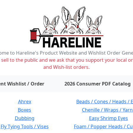
me to Hareline's Product Website and Wishlist Order Gen
ell to the public and we ask that you support your local or
and Wish-list orders.
items on wishlist
0
nt Wishlist / Order
2026 Consumer PDF Catalog
Ahrex
Beads / Cones / Heads / 
Boxes
Chenille / Wraps / Yarn
Dubbing
Easy Shrimp Eyes
Fly Tying Tools / Vises
Foam / Popper Heads / Cu