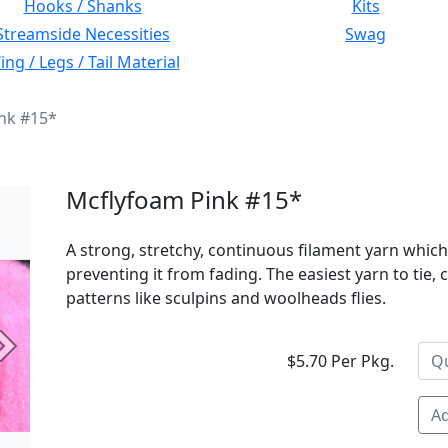
Hooks / Shanks
Kits
Streamside Necessities
Swag
ng / Legs / Tail Material
nk #15*
Mcflyfoam Pink #15*
A strong, stretchy, continuous filament yarn which
preventing it from fading. The easiest yarn to tie,
patterns like sculpins and woolheads flies.
Next
$5.70 Per Pkg.
Ad