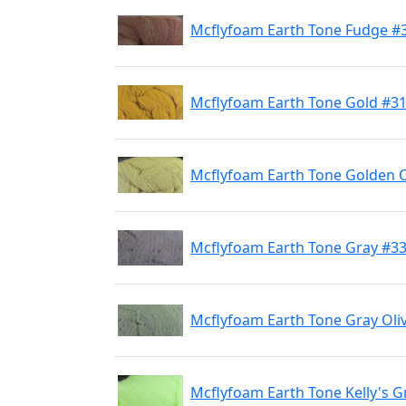
Mcflyfoam Earth Tone Fudge #
Mcflyfoam Earth Tone Gold #3
Mcflyfoam Earth Tone Golden O
Mcflyfoam Earth Tone Gray #3
Mcflyfoam Earth Tone Gray Oli
Mcflyfoam Earth Tone Kelly's 