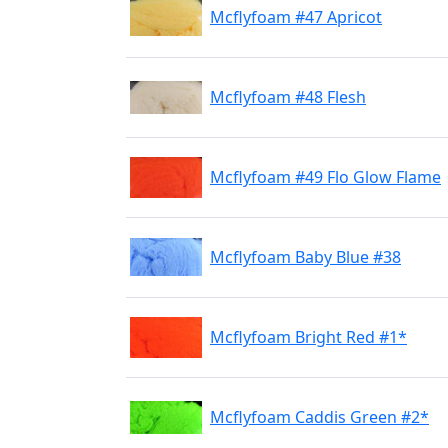
Mcflyfoam #47 Apricot
Mcflyfoam #48 Flesh
Mcflyfoam #49 Flo Glow Flame
Mcflyfoam Baby Blue #38
Mcflyfoam Bright Red #1*
Mcflyfoam Caddis Green #2*