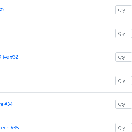
30
1
live #32
3
ve #34
Green #35