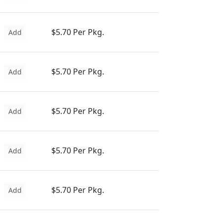
$5.70 Per Pkg.
Add
$5.70 Per Pkg.
Add
$5.70 Per Pkg.
Add
$5.70 Per Pkg.
Add
$5.70 Per Pkg.
Add