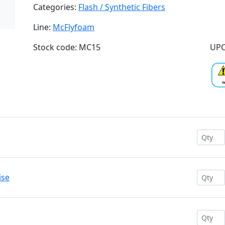
Categories:
Flash / Synthetic Fibers
Line:
McFlyfoam
Stock code: MC15
UPC
ise