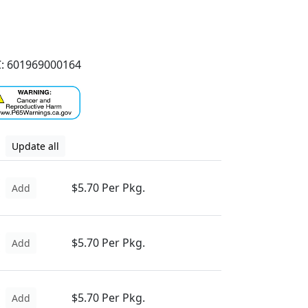
: 601969000164
Update all
$5.70 Per Pkg.
Add
$5.70 Per Pkg.
Add
$5.70 Per Pkg.
Add