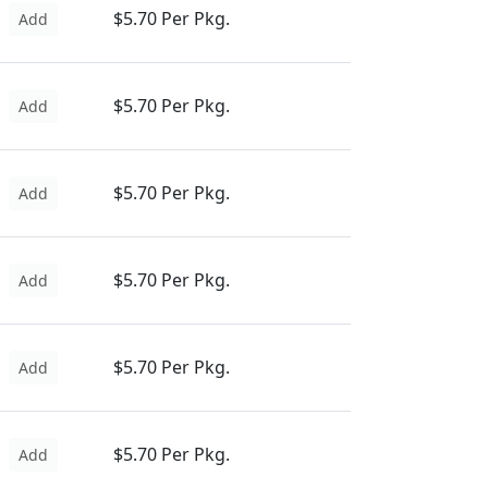
$5.70 Per Pkg.
Add
$5.70 Per Pkg.
Add
$5.70 Per Pkg.
Add
$5.70 Per Pkg.
Add
$5.70 Per Pkg.
Add
$5.70 Per Pkg.
Add