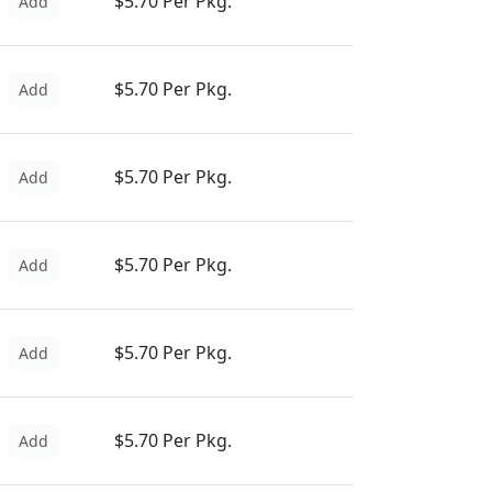
$5.70 Per Pkg.
Add
$5.70 Per Pkg.
Add
$5.70 Per Pkg.
Add
$5.70 Per Pkg.
Add
$5.70 Per Pkg.
Add
$5.70 Per Pkg.
Add