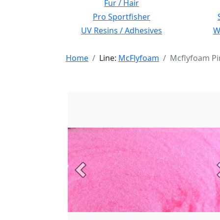
Fur / Hair
Pro Sportfisher
UV Resins / Adhesives
Wi
Home
Line:
McFlyfoam
Mcflyfoam Pi
Previous