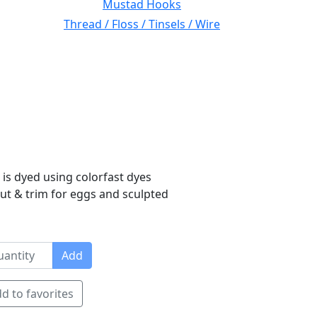
Mustad Hooks
Thread / Floss / Tinsels / Wire
 is dyed using colorfast dyes
 cut & trim for eggs and sculpted
Add
d to favorites