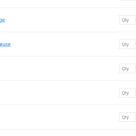
ge
reuse