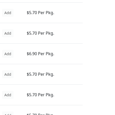
$5.70 Per Pkg.
Add
$5.70 Per Pkg.
Add
$6.90 Per Pkg.
Add
$5.70 Per Pkg.
Add
$5.70 Per Pkg.
Add