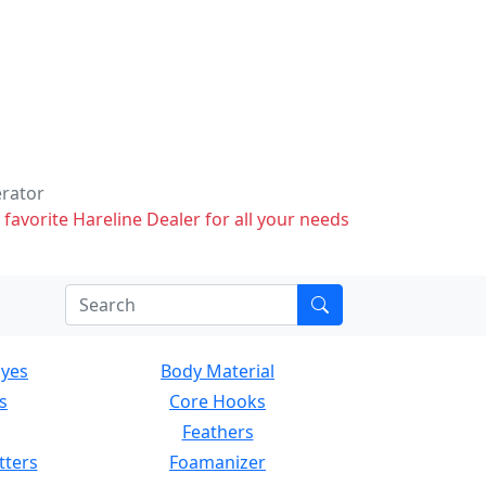
erator
 favorite Hareline Dealer for all your needs
Eyes
Body Material
s
Core Hooks
Feathers
tters
Foamanizer