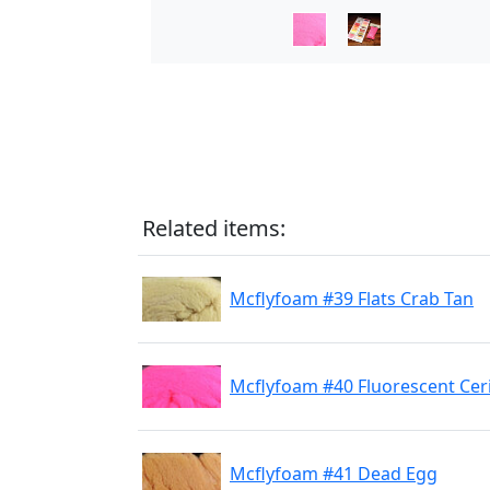
Related items:
Mcflyfoam #39 Flats Crab Tan
Mcflyfoam #40 Fluorescent Cer
Mcflyfoam #41 Dead Egg