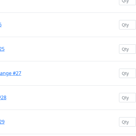
6
25
range #27
#28
29