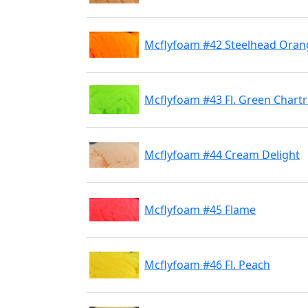
Mcflyfoam #42 Steelhead Oran
Mcflyfoam #43 Fl. Green Chart
Mcflyfoam #44 Cream Delight
Mcflyfoam #45 Flame
Mcflyfoam #46 Fl. Peach