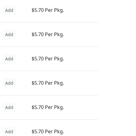
$5.70 Per Pkg.
Add
$5.70 Per Pkg.
Add
$5.70 Per Pkg.
Add
$5.70 Per Pkg.
Add
$5.70 Per Pkg.
Add
$5.70 Per Pkg.
Add