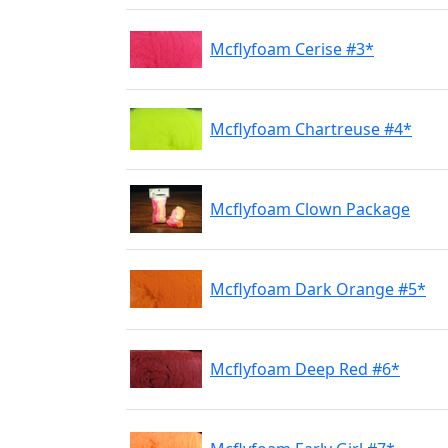
Mcflyfoam Cerise #3*
Mcflyfoam Chartreuse #4*
Mcflyfoam Clown Package
Mcflyfoam Dark Orange #5*
Mcflyfoam Deep Red #6*