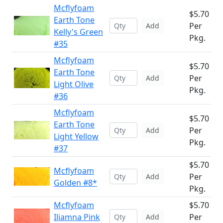
Mcflyfoam
$5.70
Earth Tone
Per
Add
Kelly's Green
Pkg.
#35
Mcflyfoam
$5.70
Earth Tone
Per
Add
Light Olive
Pkg.
#36
Mcflyfoam
$5.70
Earth Tone
Per
Add
Light Yellow
Pkg.
#37
$5.70
Mcflyfoam
Per
Add
Golden #8*
Pkg.
Mcflyfoam
$5.70
Iliamna Pink
Per
Add