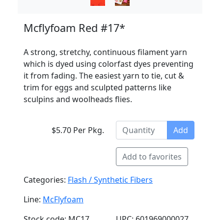
Mcflyfoam Red #17*
A strong, stretchy, continuous filament yarn
which is dyed using colorfast dyes preventing
it from fading. The easiest yarn to tie, cut &
trim for eggs and sculpted patterns like
sculpins and woolheads flies.
$5.70 Per Pkg.
Add
Add to favorites
Categories:
Flash / Synthetic Fibers
Line:
McFlyfoam
Stock code: MC17
UPC: 601969000027