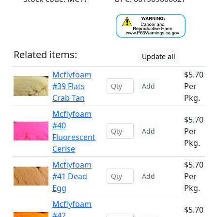
Related items:
Update all
Mcflyfoam
$5.70
#39 Flats
Per
Add
Crab Tan
Pkg.
Mcflyfoam
$5.70
#40
Per
Add
Fluorescent
Pkg.
Cerise
Mcflyfoam
$5.70
#41 Dead
Per
Add
Egg
Pkg.
Mcflyfoam
$5.70
#42