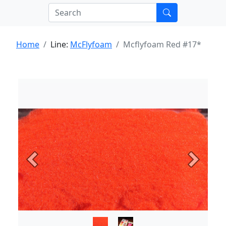
Home
Line:
McFlyfoam
Mcflyfoam Red #17*
Previous
Next