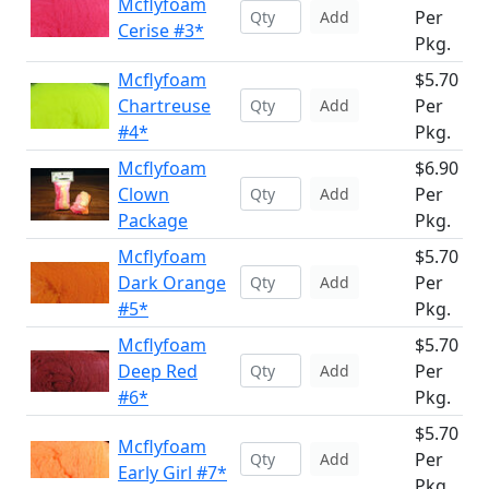
Mcflyfoam
Per
Add
Cerise #3*
Pkg.
Mcflyfoam
$5.70
Chartreuse
Per
Add
#4*
Pkg.
Mcflyfoam
$6.90
Clown
Per
Add
Package
Pkg.
Mcflyfoam
$5.70
Dark Orange
Per
Add
#5*
Pkg.
Mcflyfoam
$5.70
Deep Red
Per
Add
#6*
Pkg.
$5.70
Mcflyfoam
Per
Add
Early Girl #7*
Pkg.