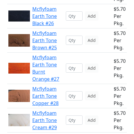
Mcflyfoam
$5.70
Earth Tone
Per
Add
Black #26
Pkg.
Mcflyfoam
$5.70
Earth Tone
Per
Add
Brown #25
Pkg.
Mcflyfoam
$5.70
Earth Tone
Per
Add
Burnt
Pkg.
Orange #27
Mcflyfoam
$5.70
Earth Tone
Per
Add
Copper #28
Pkg.
Mcflyfoam
$5.70
Earth Tone
Per
Add
Cream #29
Pkg.