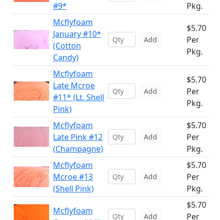
#9*
Pkg.
Mcflyfoam
$5.70
January #10*
Per
Add
(Cotton
Pkg.
Candy)
Mcflyfoam
$5.70
Late Mcroe
Per
Add
#11* (Lt. Shell
Pkg.
Pink)
Mcflyfoam
$5.70
Late Pink #12
Per
Add
(Champagne)
Pkg.
Mcflyfoam
$5.70
Mcroe #13
Per
Add
(Shell Pink)
Pkg.
$5.70
Mcflyfoam
Per
Add