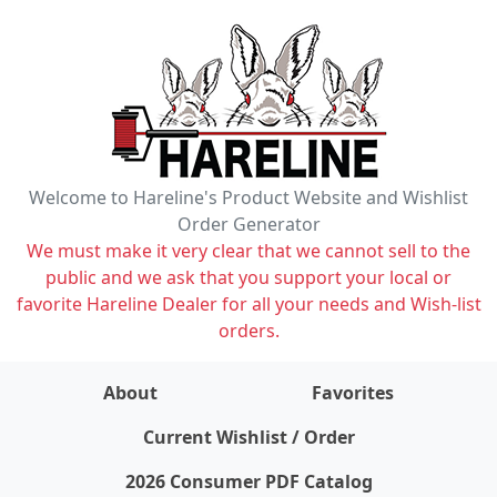
Welcome to Hareline's Product Website and Wishlist
Order Generator
We must make it very clear that we cannot sell to the
public and we ask that you support your local or
favorite Hareline Dealer for all your needs and Wish-list
orders.
About
Favorites
items on wishlist
0
Current Wishlist / Order
2026 Consumer PDF Catalog