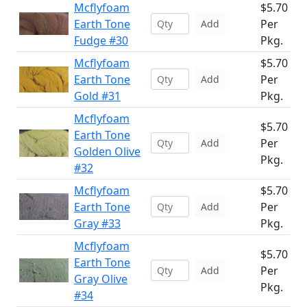
Mcflyfoam
$5.70
Earth Tone
Per
Add
Fudge #30
Pkg.
Mcflyfoam
$5.70
Earth Tone
Per
Add
Gold #31
Pkg.
Mcflyfoam
$5.70
Earth Tone
Per
Add
Golden Olive
Pkg.
#32
Mcflyfoam
$5.70
Earth Tone
Per
Add
Gray #33
Pkg.
Mcflyfoam
$5.70
Earth Tone
Per
Add
Gray Olive
Pkg.
#34