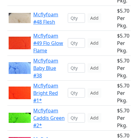
Pkg.
$5.70
Mcflyfoam
Per
Add
#48 Flesh
Pkg.
Mcflyfoam
$5.70
#49 Flo Glow
Per
Add
Flame
Pkg.
Mcflyfoam
$5.70
Baby Blue
Per
Add
#38
Pkg.
Mcflyfoam
$5.70
Bright Red
Per
Add
#1*
Pkg.
Mcflyfoam
$5.70
Caddis Green
Per
Add
#2*
Pkg.
$5.70