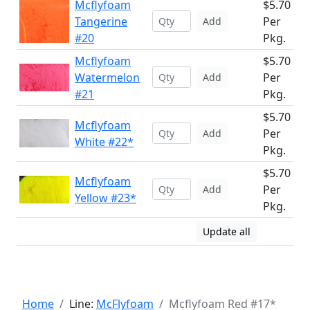
Mcflyfoam
$5.70
Tangerine
Per
Add
#20
Pkg.
Mcflyfoam
$5.70
Watermelon
Per
Add
#21
Pkg.
$5.70
Mcflyfoam
Per
Add
White #22*
Pkg.
$5.70
Mcflyfoam
Per
Add
Yellow #23*
Pkg.
Update all
Home
Line:
McFlyfoam
Mcflyfoam Red #17*