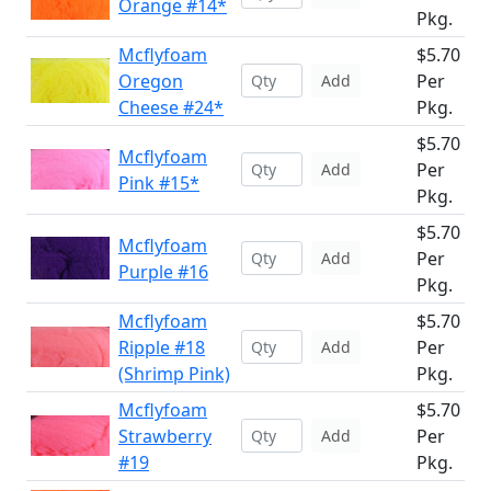
Orange #14*
Pkg.
Mcflyfoam
$5.70
Oregon
Per
Add
Cheese #24*
Pkg.
$5.70
Mcflyfoam
Per
Add
Pink #15*
Pkg.
$5.70
Mcflyfoam
Per
Add
Purple #16
Pkg.
Mcflyfoam
$5.70
Ripple #18
Per
Add
(Shrimp Pink)
Pkg.
Mcflyfoam
$5.70
Strawberry
Per
Add
#19
Pkg.