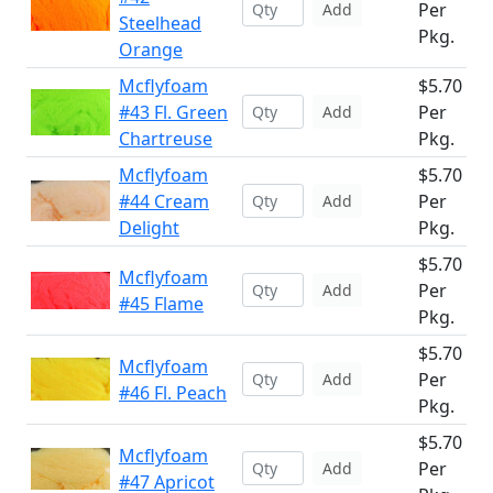
Per
Add
Steelhead
Pkg.
Orange
Mcflyfoam
$5.70
#43 Fl. Green
Per
Add
Chartreuse
Pkg.
Mcflyfoam
$5.70
#44 Cream
Per
Add
Delight
Pkg.
$5.70
Mcflyfoam
Per
Add
#45 Flame
Pkg.
$5.70
Mcflyfoam
Per
Add
#46 Fl. Peach
Pkg.
$5.70
Mcflyfoam
Per
Add
#47 Apricot