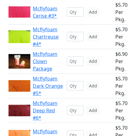
$5.70
Mcflyfoam
Per
Add
Cerise #3*
Pkg.
Mcflyfoam
$5.70
Chartreuse
Per
Add
#4*
Pkg.
Mcflyfoam
$6.90
Clown
Per
Add
Package
Pkg.
Mcflyfoam
$5.70
Dark Orange
Per
Add
#5*
Pkg.
Mcflyfoam
$5.70
Deep Red
Per
Add
#6*
Pkg.
$5.70
Mcflyfoam
Per
Add