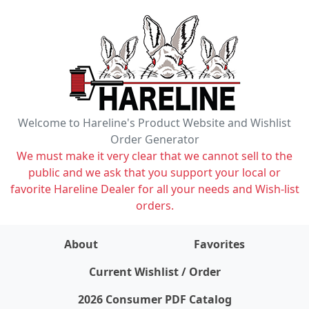
Welcome to Hareline's Product Website and Wishlist
Order Generator
We must make it very clear that we cannot sell to the
public and we ask that you support your local or
favorite Hareline Dealer for all your needs and Wish-list
orders.
About
Favorites
items on wishlist
0
Current Wishlist / Order
2026 Consumer PDF Catalog