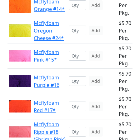
Mcflyfoam
Per
Add
Orange #14*
Pkg.
Mcflyfoam
$5.70
Oregon
Per
Add
Cheese #24*
Pkg.
$5.70
Mcflyfoam
Per
Add
Pink #15*
Pkg.
$5.70
Mcflyfoam
Per
Add
Purple #16
Pkg.
$5.70
Mcflyfoam
Per
Add
Red #17*
Pkg.
Mcflyfoam
$5.70
Ripple #18
Per
Add
(Shrimp Pink)
Pkg.