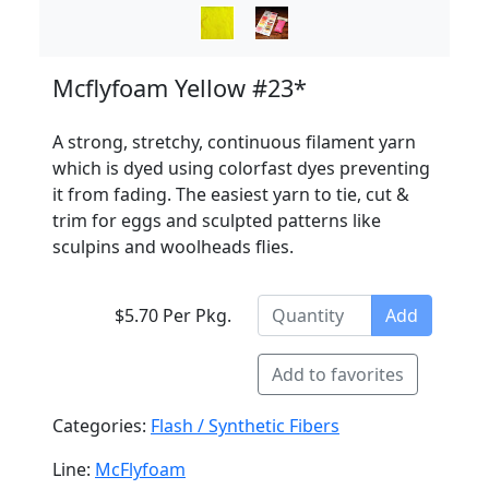
Mcflyfoam Yellow #23*
A strong, stretchy, continuous filament yarn
which is dyed using colorfast dyes preventing
it from fading. The easiest yarn to tie, cut &
trim for eggs and sculpted patterns like
sculpins and woolheads flies.
$5.70 Per Pkg.
Add
Add to favorites
Categories:
Flash / Synthetic Fibers
Line:
McFlyfoam