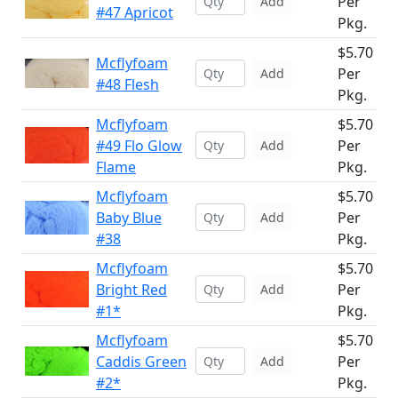
Per
Add
#47 Apricot
Pkg.
$5.70
Mcflyfoam
Per
Add
#48 Flesh
Pkg.
Mcflyfoam
$5.70
#49 Flo Glow
Per
Add
Flame
Pkg.
Mcflyfoam
$5.70
Baby Blue
Per
Add
#38
Pkg.
Mcflyfoam
$5.70
Bright Red
Per
Add
#1*
Pkg.
Mcflyfoam
$5.70
Caddis Green
Per
Add
#2*
Pkg.