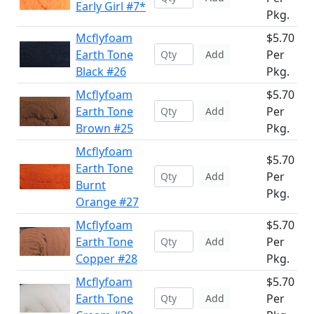
Early Girl #7*
Pkg.
Mcflyfoam
$5.70
Earth Tone
Per
Add
Black #26
Pkg.
Mcflyfoam
$5.70
Earth Tone
Per
Add
Brown #25
Pkg.
Mcflyfoam
$5.70
Earth Tone
Per
Add
Burnt
Pkg.
Orange #27
Mcflyfoam
$5.70
Earth Tone
Per
Add
Copper #28
Pkg.
Mcflyfoam
$5.70
Earth Tone
Per
Add