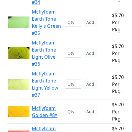
#34
Mcflyfoam
$5.70
Earth Tone
Per
Add
Kelly's Green
Pkg.
#35
Mcflyfoam
$5.70
Earth Tone
Per
Add
Light Olive
Pkg.
#36
Mcflyfoam
$5.70
Earth Tone
Per
Add
Light Yellow
Pkg.
#37
$5.70
Mcflyfoam
Per
Add
Golden #8*
Pkg.
Mcflyfoam
$5.70