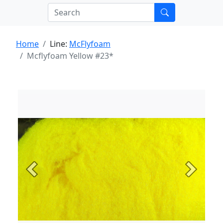
Home
Line:
McFlyfoam
Mcflyfoam Yellow #23*
Previous
Next