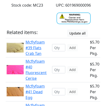
Stock code: MC23
UPC: 601969000096
Related items:
Update all
Mcflyfoam
$5.70
#39 Flats
Per
Add
Crab Tan
Pkg.
Mcflyfoam
$5.70
#40
Per
Add
Fluorescent
Pkg.
Cerise
Mcflyfoam
$5.70
#41 Dead
Per
Add
Egg
Pkg.
Mcflyfoam