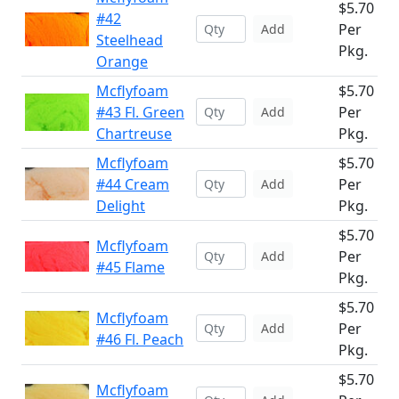
$5.70
#42
Per
Add
Steelhead
Pkg.
Orange
Mcflyfoam
$5.70
#43 Fl. Green
Per
Add
Chartreuse
Pkg.
Mcflyfoam
$5.70
#44 Cream
Per
Add
Delight
Pkg.
$5.70
Mcflyfoam
Per
Add
#45 Flame
Pkg.
$5.70
Mcflyfoam
Per
Add
#46 Fl. Peach
Pkg.
$5.70
Mcflyfoam