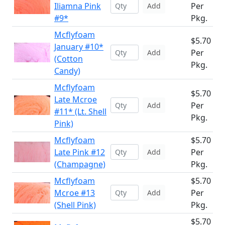
Iliamna Pink
Per
Add
#9*
Pkg.
Mcflyfoam
$5.70
January #10*
Per
Add
(Cotton
Pkg.
Candy)
Mcflyfoam
$5.70
Late Mcroe
Per
Add
#11* (Lt. Shell
Pkg.
Pink)
Mcflyfoam
$5.70
Late Pink #12
Per
Add
(Champagne)
Pkg.
Mcflyfoam
$5.70
Mcroe #13
Per
Add
(Shell Pink)
Pkg.
$5.70