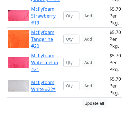
Mcflyfoam
$5.70
Strawberry
Per
Add
#19
Pkg.
Mcflyfoam
$5.70
Tangerine
Per
Add
#20
Pkg.
Mcflyfoam
$5.70
Watermelon
Per
Add
#21
Pkg.
$5.70
Mcflyfoam
Per
Add
White #22*
Pkg.
Update all