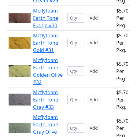
Cream #29
Pkg.
Mcflyfoam
$5.70
Earth Tone
Per
Add
Fudge #30
Pkg.
Mcflyfoam
$5.70
Earth Tone
Per
Add
Gold #31
Pkg.
Mcflyfoam
$5.70
Earth Tone
Per
Add
Golden Olive
Pkg.
#32
Mcflyfoam
$5.70
Earth Tone
Per
Add
Gray #33
Pkg.
Mcflyfoam
$5.70
Earth Tone
Per
Add
Gray Olive
Pkg.