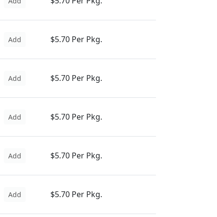
$5.70 Per Pkg.
Add
$5.70 Per Pkg.
Add
$5.70 Per Pkg.
Add
$5.70 Per Pkg.
Add
$5.70 Per Pkg.
Add
$5.70 Per Pkg.
Add