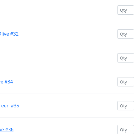
1
live #32
3
ve #34
Green #35
ve #36