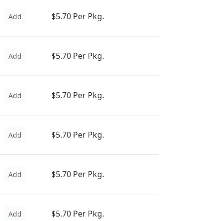
$5.70 Per Pkg.
Add
$5.70 Per Pkg.
Add
$5.70 Per Pkg.
Add
$5.70 Per Pkg.
Add
$5.70 Per Pkg.
Add
$5.70 Per Pkg.
Add