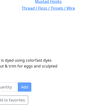
Mustad Hooks
Thread / Floss / Tinsels / Wire
 is dyed using colorfast dyes
 cut & trim for eggs and sculpted
Add
d to favorites