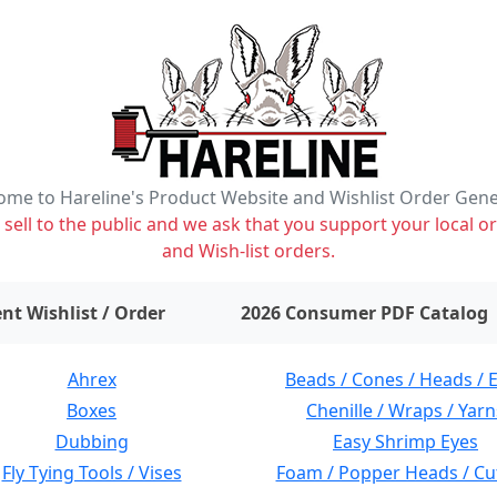
me to Hareline's Product Website and Wishlist Order Gen
ell to the public and we ask that you support your local or
and Wish-list orders.
items on wishlist
0
nt Wishlist / Order
2026 Consumer PDF Catalog
Ahrex
Beads / Cones / Heads / 
Boxes
Chenille / Wraps / Yarn
Dubbing
Easy Shrimp Eyes
Fly Tying Tools / Vises
Foam / Popper Heads / Cu