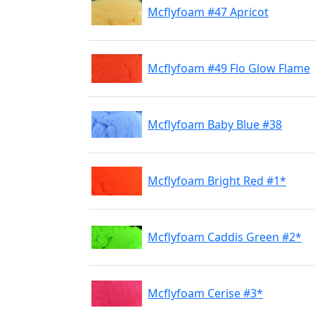
Mcflyfoam #47 Apricot
Mcflyfoam #49 Flo Glow Flame
Mcflyfoam Baby Blue #38
Mcflyfoam Bright Red #1*
Mcflyfoam Caddis Green #2*
Mcflyfoam Cerise #3*