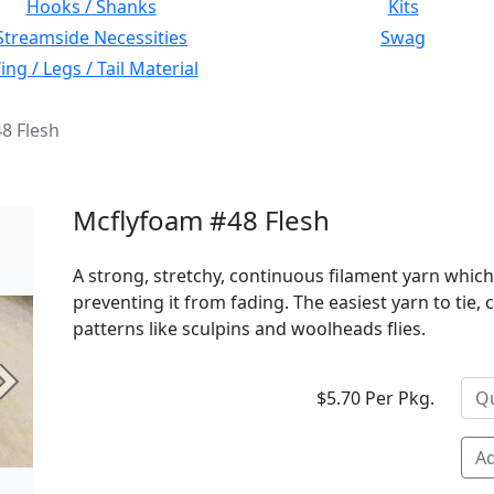
Hooks / Shanks
Kits
Streamside Necessities
Swag
ng / Legs / Tail Material
8 Flesh
Mcflyfoam #48 Flesh
A strong, stretchy, continuous filament yarn which
preventing it from fading. The easiest yarn to tie,
patterns like sculpins and woolheads flies.
Next
$5.70 Per Pkg.
Ad