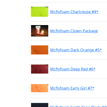
Mcflyfoam Chartreuse #4*
Mcflyfoam Clown Package
Mcflyfoam Dark Orange #5*
Mcflyfoam Deep Red #6*
Mcflyfoam Early Girl #7*