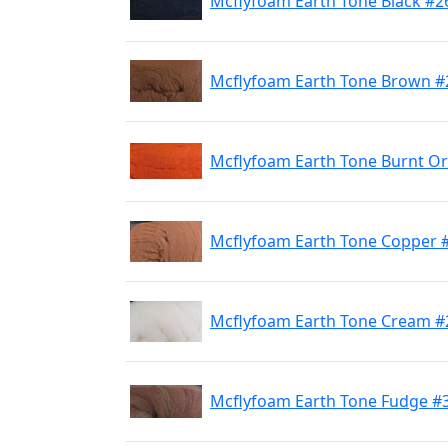
Mcflyfoam Earth Tone Black #2
Mcflyfoam Earth Tone Brown #
Mcflyfoam Earth Tone Burnt O
Mcflyfoam Earth Tone Copper 
Mcflyfoam Earth Tone Cream #
Mcflyfoam Earth Tone Fudge #