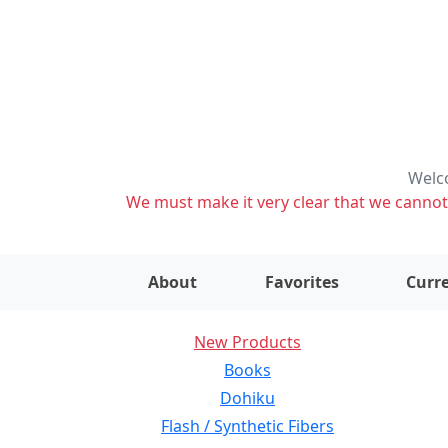
Welco
We must make it very clear that we cannot s
About
Favorites
Curre
New Products
Books
Dohiku
Flash / Synthetic Fibers