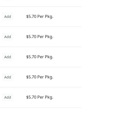
$5.70 Per Pkg.
Add
$5.70 Per Pkg.
Add
$5.70 Per Pkg.
Add
$5.70 Per Pkg.
Add
$5.70 Per Pkg.
Add