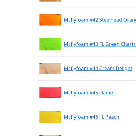
Mcflyfoam #42 Steelhead Oran
Mcflyfoam #43 Fl. Green Chart
Mcflyfoam #44 Cream Delight
Mcflyfoam #45 Flame
Mcflyfoam #46 Fl. Peach