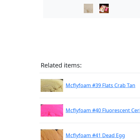
Related items:
Mcflyfoam #39 Flats Crab Tan
Mcflyfoam #40 Fluorescent Cer
Mcflyfoam #41 Dead Egg