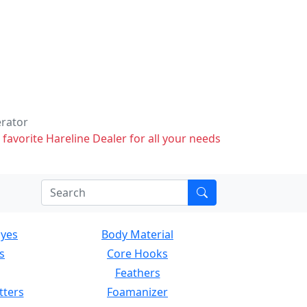
erator
 favorite Hareline Dealer for all your needs
Eyes
Body Material
s
Core Hooks
Feathers
tters
Foamanizer