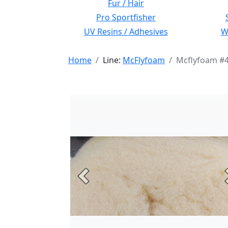
Fur / Hair
Pro Sportfisher
UV Resins / Adhesives
Wi
Home
Line:
McFlyfoam
Mcflyfoam #4
Previous