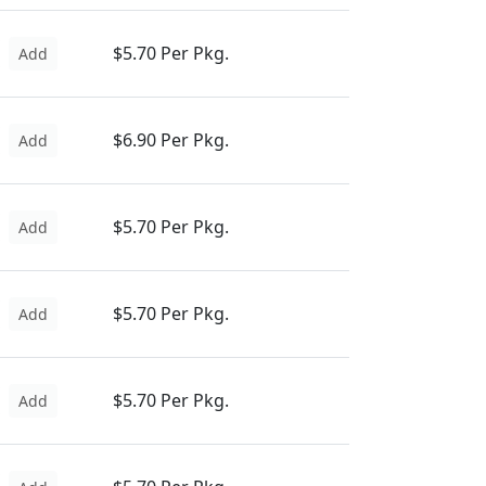
$5.70 Per Pkg.
Add
$6.90 Per Pkg.
Add
$5.70 Per Pkg.
Add
$5.70 Per Pkg.
Add
$5.70 Per Pkg.
Add