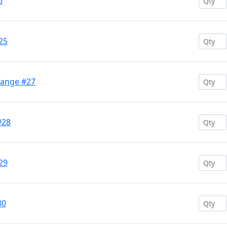
6
25
range #27
#28
29
30