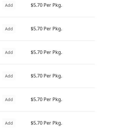
$5.70 Per Pkg.
Add
$5.70 Per Pkg.
Add
$5.70 Per Pkg.
Add
$5.70 Per Pkg.
Add
$5.70 Per Pkg.
Add
$5.70 Per Pkg.
Add