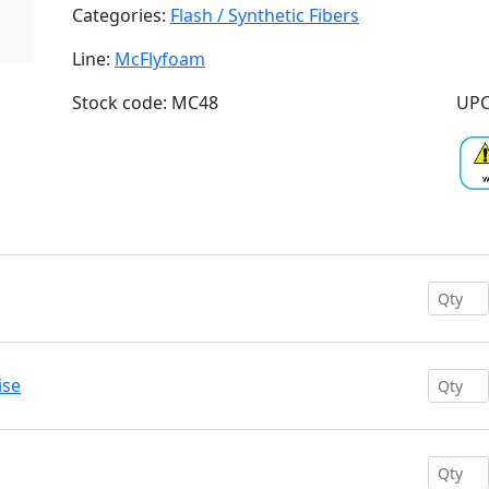
Categories:
Flash / Synthetic Fibers
Line:
McFlyfoam
Stock code: MC48
UPC
ise