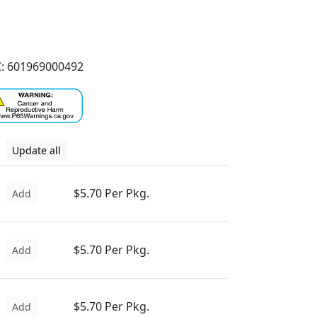
: 601969000492
Update all
$5.70 Per Pkg.
Add
$5.70 Per Pkg.
Add
$5.70 Per Pkg.
Add