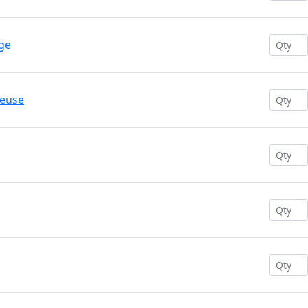
ge
reuse