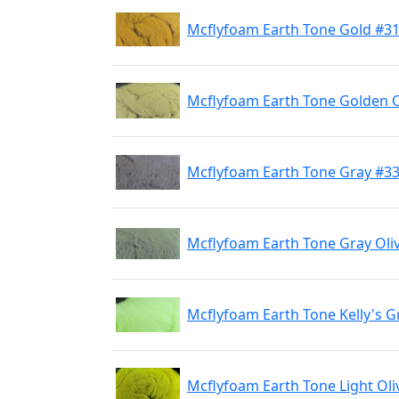
Mcflyfoam Earth Tone Gold #3
Mcflyfoam Earth Tone Golden O
Mcflyfoam Earth Tone Gray #3
Mcflyfoam Earth Tone Gray Oli
Mcflyfoam Earth Tone Kelly's 
Mcflyfoam Earth Tone Light Oli