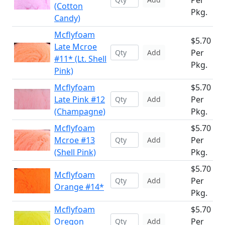
Per
(Cotton
Pkg.
Candy)
Mcflyfoam
$5.70
Late Mcroe
Per
Add
#11* (Lt. Shell
Pkg.
Pink)
Mcflyfoam
$5.70
Late Pink #12
Per
Add
(Champagne)
Pkg.
Mcflyfoam
$5.70
Mcroe #13
Per
Add
(Shell Pink)
Pkg.
$5.70
Mcflyfoam
Per
Add
Orange #14*
Pkg.
Mcflyfoam
$5.70
Oregon
Per
Add