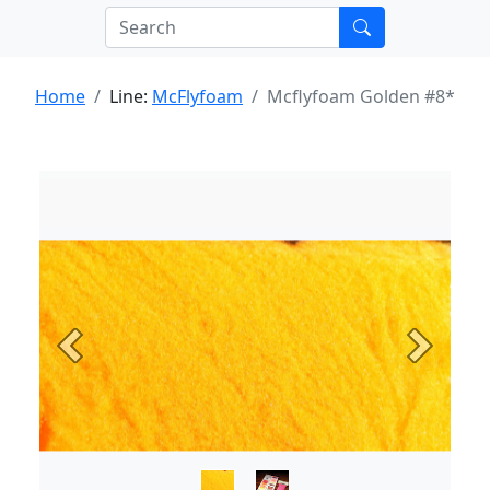
Home
Line:
McFlyfoam
Mcflyfoam Golden #8*
Previous
Next