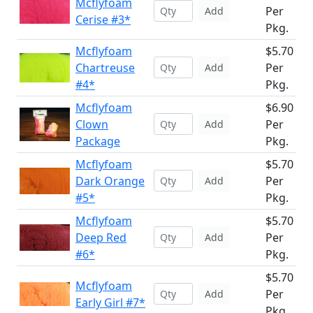
Mcflyfoam
Per
Add
Cerise #3*
Pkg.
Mcflyfoam
$5.70
Chartreuse
Per
Add
#4*
Pkg.
Mcflyfoam
$6.90
Clown
Per
Add
Package
Pkg.
Mcflyfoam
$5.70
Dark Orange
Per
Add
#5*
Pkg.
Mcflyfoam
$5.70
Deep Red
Per
Add
#6*
Pkg.
$5.70
Mcflyfoam
Per
Add
Early Girl #7*
Pkg.