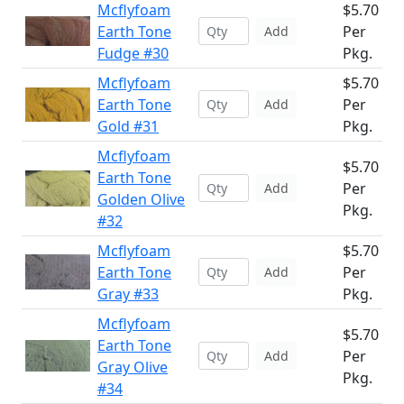
Mcflyfoam
$5.70
Earth Tone
Per
Add
Fudge #30
Pkg.
Mcflyfoam
$5.70
Earth Tone
Per
Add
Gold #31
Pkg.
Mcflyfoam
$5.70
Earth Tone
Per
Add
Golden Olive
Pkg.
#32
Mcflyfoam
$5.70
Earth Tone
Per
Add
Gray #33
Pkg.
Mcflyfoam
$5.70
Earth Tone
Per
Add
Gray Olive
Pkg.
#34