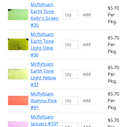
Mcflyfoam
$5.70
Earth Tone
Per
Add
Kelly's Green
Pkg.
#35
Mcflyfoam
$5.70
Earth Tone
Per
Add
Light Olive
Pkg.
#36
Mcflyfoam
$5.70
Earth Tone
Per
Add
Light Yellow
Pkg.
#37
Mcflyfoam
$5.70
Iliamna Pink
Per
Add
#9*
Pkg.
Mcflyfoam
$5.70
January #10*
Add