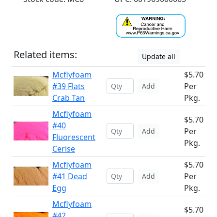
Related items:
Update all
Mcflyfoam
$5.70
#39 Flats
Per
Add
Crab Tan
Pkg.
Mcflyfoam
$5.70
#40
Per
Add
Fluorescent
Pkg.
Cerise
Mcflyfoam
$5.70
#41 Dead
Per
Add
Egg
Pkg.
Mcflyfoam
$5.70
#42