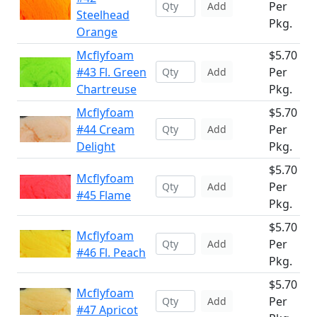
Per
Add
Steelhead
Pkg.
Orange
Mcflyfoam
$5.70
#43 Fl. Green
Per
Add
Chartreuse
Pkg.
Mcflyfoam
$5.70
#44 Cream
Per
Add
Delight
Pkg.
$5.70
Mcflyfoam
Per
Add
#45 Flame
Pkg.
$5.70
Mcflyfoam
Per
Add
#46 Fl. Peach
Pkg.
$5.70
Mcflyfoam
Per
Add
#47 Apricot