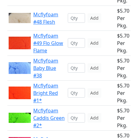
Pkg.
$5.70
Mcflyfoam
Per
Add
#48 Flesh
Pkg.
Mcflyfoam
$5.70
#49 Flo Glow
Per
Add
Flame
Pkg.
Mcflyfoam
$5.70
Baby Blue
Per
Add
#38
Pkg.
Mcflyfoam
$5.70
Bright Red
Per
Add
#1*
Pkg.
Mcflyfoam
$5.70
Caddis Green
Per
Add
#2*
Pkg.
$5.70