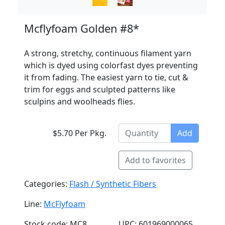
Mcflyfoam Golden #8*
A strong, stretchy, continuous filament yarn
which is dyed using colorfast dyes preventing
it from fading. The easiest yarn to tie, cut &
trim for eggs and sculpted patterns like
sculpins and woolheads flies.
$5.70 Per Pkg.
Add
Add to favorites
Categories:
Flash / Synthetic Fibers
Line:
McFlyfoam
Stock code: MC8
UPC: 601969000065