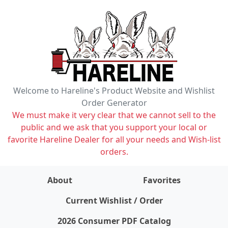
Welcome to Hareline's Product Website and Wishlist
Order Generator
We must make it very clear that we cannot sell to the
public and we ask that you support your local or
favorite Hareline Dealer for all your needs and Wish-list
orders.
About
Favorites
items on wishlist
0
Current Wishlist / Order
2026 Consumer PDF Catalog