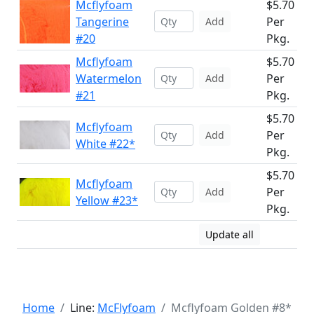
Mcflyfoam
$5.70
Tangerine
Per
Add
#20
Pkg.
Mcflyfoam
$5.70
Watermelon
Per
Add
#21
Pkg.
$5.70
Mcflyfoam
Per
Add
White #22*
Pkg.
$5.70
Mcflyfoam
Per
Add
Yellow #23*
Pkg.
Update all
Home
Line:
McFlyfoam
Mcflyfoam Golden #8*