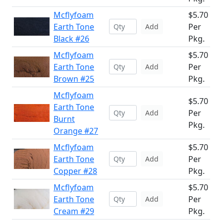
Mcflyfoam
$5.70
Earth Tone
Per
Add
Black #26
Pkg.
Mcflyfoam
$5.70
Earth Tone
Per
Add
Brown #25
Pkg.
Mcflyfoam
$5.70
Earth Tone
Per
Add
Burnt
Pkg.
Orange #27
Mcflyfoam
$5.70
Earth Tone
Per
Add
Copper #28
Pkg.
Mcflyfoam
$5.70
Earth Tone
Per
Add
Cream #29
Pkg.