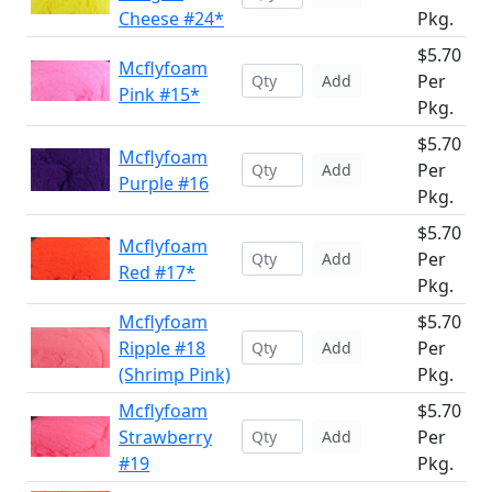
Cheese #24*
Pkg.
$5.70
Mcflyfoam
Per
Add
Pink #15*
Pkg.
$5.70
Mcflyfoam
Per
Add
Purple #16
Pkg.
$5.70
Mcflyfoam
Per
Add
Red #17*
Pkg.
Mcflyfoam
$5.70
Ripple #18
Per
Add
(Shrimp Pink)
Pkg.
Mcflyfoam
$5.70
Strawberry
Per
Add
#19
Pkg.