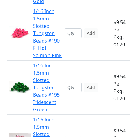
Gold
1/16 Inch
1.5mm
$9.54
Slotted
Per
Tungsten
Add
Pkg.
Beads #190
of 20
Fl Hot
Salmon Pink
1/16 Inch
1.5mm
$9.54
Slotted
Per
Tungsten
Add
Pkg.
Beads #195
of 20
Iridescent
Green
1/16 Inch
1.5mm
$9.54
Slotted