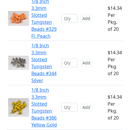
1/8 Inch
3.3mm
$14.34
Slotted
Per
Add
Tungsten
Pkg.
Beads #329
of 20
Fl. Peach
1/8 Inch
3.3mm
$14.34
Slotted
Per
Add
Tungsten
Pkg.
Beads #344
of 20
Silver
1/8 Inch
3.3mm
$14.34
Slotted
Per
Add
Tungsten
Pkg.
Beads #386
of 20
Yellow Gold