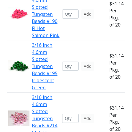
4.6mm
$31.14
Slotted
Per
Tungsten
Add
Pkg.
Beads #190
of 20
Fl Hot
Salmon Pink
3/16 Inch
4.6mm
$31.14
Slotted
Per
Tungsten
Add
Pkg.
Beads #195
of 20
Iridescent
Green
3/16 Inch
4.6mm
$31.14
Slotted
Per
Tungsten
Add
Pkg.
Beads #214
of 20