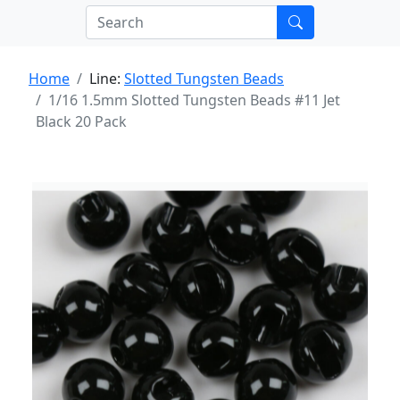
Home
Line:
Slotted Tungsten Beads
1/16 1.5mm Slotted Tungsten Beads #11 Jet
Black 20 Pack