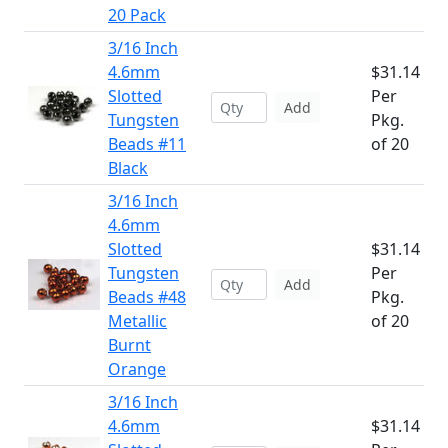
20 Pack
3/16 Inch
4.6mm
$31.14
Slotted
Per
Add
Tungsten
Pkg.
Beads #11
of 20
Black
3/16 Inch
4.6mm
Slotted
$31.14
Tungsten
Per
Add
Beads #48
Pkg.
Metallic
of 20
Burnt
Orange
3/16 Inch
4.6mm
$31.14