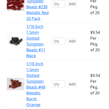
Tungsten
Per
Add
Beads #238
Pkg.
Metallic Red
of 20
20 Pack
1/16 Inch
1.5mm
$9.54
Slotted
Per
Add
Tungsten
Pkg.
Beads #11
of 20
Black
1/16 Inch
1.5mm
Slotted
$9.54
Tungsten
Per
Add
Beads #48
Pkg.
Metallic
of 20
Burnt
Orange