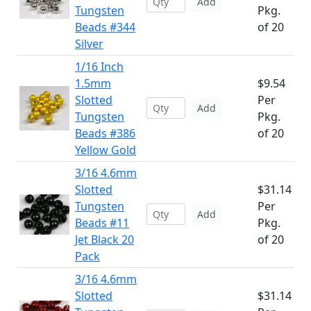
Add
Tungsten
Pkg.
Beads #344
of 20
Silver
1/16 Inch
1.5mm
$9.54
Slotted
Per
Add
Tungsten
Pkg.
Beads #386
of 20
Yellow Gold
3/16 4.6mm
Slotted
$31.14
Tungsten
Per
Add
Beads #11
Pkg.
Jet Black 20
of 20
Pack
3/16 4.6mm
Slotted
$31.14