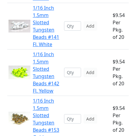
1/16 Inch
1.5mm
$9.54
Slotted
Per
Add
Tungsten
Pkg.
Beads #141
of 20
Fl. White
1/16 Inch
1.5mm
$9.54
Slotted
Per
Add
Tungsten
Pkg.
Beads #142
of 20
Fl. Yellow
1/16 Inch
1.5mm
$9.54
Slotted
Per
Add
Tungsten
Pkg.
Beads #153
of 20