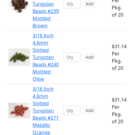
Per
Tungsten
Add
Pkg.
Beads #239
of 20
Mottled
Brown
3/16 Inch
4.6mm
$31.14
Slotted
Per
Tungsten
Add
Pkg.
Beads #240
of 20
Mottled
Olive
3/16 Inch
4.6mm
$31.14
Slotted
Per
Tungsten
Add
Pkg.
Beads #271
of 20
Metallic
Orange