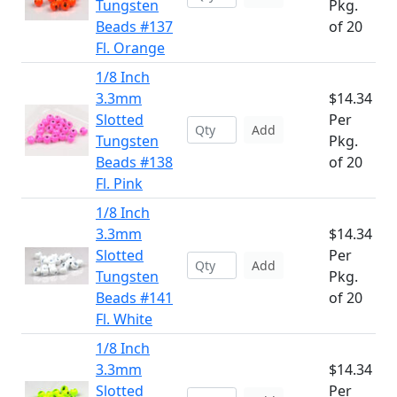
Tungsten
Pkg.
Beads #137
of 20
Fl. Orange
1/8 Inch
3.3mm
$14.34
Slotted
Per
Add
Tungsten
Pkg.
Beads #138
of 20
Fl. Pink
1/8 Inch
3.3mm
$14.34
Slotted
Per
Add
Tungsten
Pkg.
Beads #141
of 20
Fl. White
1/8 Inch
3.3mm
$14.34
Slotted
Per