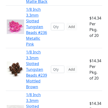
Matte Black
1/8 Inch
3.3mm
$14.34
Slotted
Per
Tungsten
Add
Pkg.
Beads #236
of 20
Metallic
Pink
1/8 Inch
3.3mm
$14.34
Slotted
Per
Tungsten
Add
Pkg.
Beads #239
of 20
Mottled
Brown
1/8 Inch
3.3mm
$14.34
Slotted