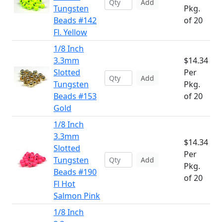
Add
Tungsten
Pkg.
Beads #142
of 20
Fl. Yellow
1/8 Inch
3.3mm
$14.34
Slotted
Per
Add
Tungsten
Pkg.
Beads #153
of 20
Gold
1/8 Inch
3.3mm
$14.34
Slotted
Per
Tungsten
Add
Pkg.
Beads #190
of 20
Fl Hot
Salmon Pink
1/8 Inch