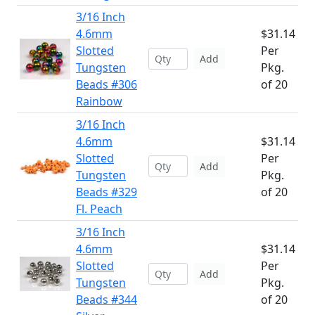
3/16 Inch
4.6mm
$31.14
Slotted
Per
Add
Tungsten
Pkg.
Beads #306
of 20
Rainbow
3/16 Inch
4.6mm
$31.14
Slotted
Per
Add
Tungsten
Pkg.
Beads #329
of 20
Fl. Peach
3/16 Inch
4.6mm
$31.14
Slotted
Per
Add
Tungsten
Pkg.
Beads #344
of 20