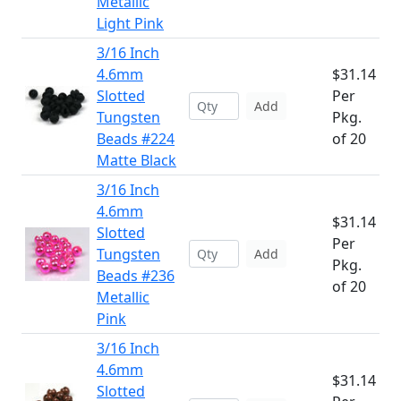
Metallic
Light Pink
3/16 Inch
4.6mm
$31.14
Slotted
Per
Add
Tungsten
Pkg.
Beads #224
of 20
Matte Black
3/16 Inch
4.6mm
$31.14
Slotted
Per
Tungsten
Add
Pkg.
Beads #236
of 20
Metallic
Pink
3/16 Inch
4.6mm
$31.14
Slotted