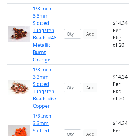
1/8 Inch
3.3mm
Slotted
$14.34
Tungsten
Per
Add
Beads #48
Pkg.
Metallic
of 20
Burnt
Orange
1/8 Inch
3.3mm
$14.34
Slotted
Per
Add
Tungsten
Pkg.
Beads #67
of 20
Copper
1/8 Inch
3.3mm
$14.34
Slotted
Per
Add