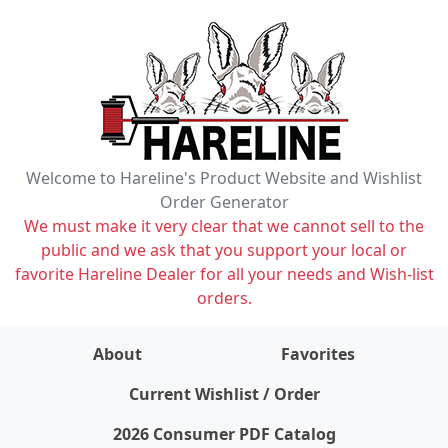
Welcome to Hareline's Product Website and Wishlist
Order Generator
We must make it very clear that we cannot sell to the
public and we ask that you support your local or
favorite Hareline Dealer for all your needs and Wish-list
orders.
About
Favorites
items on wishlist
0
Current Wishlist / Order
2026 Consumer PDF Catalog