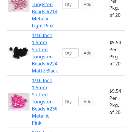
Per
Tungsten
Add
Pkg.
Beads #214
of 20
Metallic
Light Pink
1/16 Inch
1.5mm
$9.54
Slotted
Per
Add
Tungsten
Pkg.
Beads #224
of 20
Matte Black
1/16 Inch
1.5mm
$9.54
Slotted
Per
Tungsten
Add
Pkg.
Beads #236
of 20
Metallic
Pink