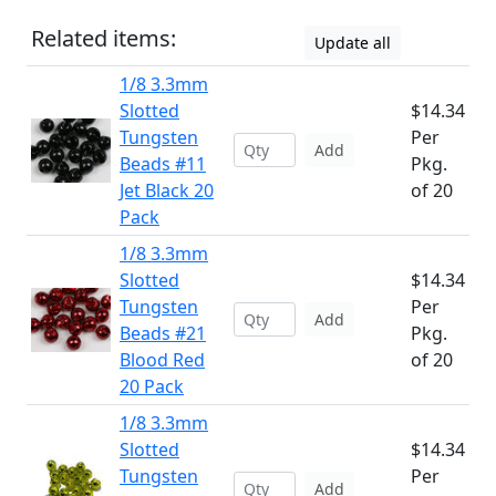
Related items:
Update all
1/8 3.3mm
Slotted
$14.34
Tungsten
Per
Add
Beads #11
Pkg.
Jet Black 20
of 20
Pack
1/8 3.3mm
Slotted
$14.34
Tungsten
Per
Add
Beads #21
Pkg.
Blood Red
of 20
20 Pack
1/8 3.3mm
Slotted
$14.34
Tungsten
Per
Add