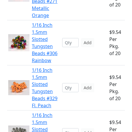
Beads #271
of 20
Metallic
Orange
1/16 Inch
1.5mm
$9.54
Slotted
Per
Add
Tungsten
Pkg.
Beads #306
of 20
Rainbow
1/16 Inch
1.5mm
$9.54
Slotted
Per
Add
Tungsten
Pkg.
Beads #329
of 20
Fl. Peach
1/16 Inch
1.5mm
$9.54
Slotted
Per