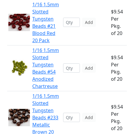
1/16 1.5mm
Slotted
$9.54
Tungsten
Per
Add
Beads #21
Pkg.
Blood Red
of 20
20 Pack
1/16 1.5mm
Slotted
$9.54
Tungsten
Per
Add
Beads #54
Pkg.
Anodized
of 20
Chartreuse
1/16 1.5mm
Slotted
$9.54
Tungsten
Per
Beads #233
Add
Pkg.
Metallic
of 20
Brown 20