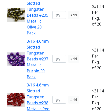
Slotted
$31.14
Tungsten
Per
Beads #235
Add
Pkg.
Metallic
of 20
Olive 20
Pack
3/16 4.6mm
Slotted
$31.14
Tungsten
Per
Beads #237
Add
Pkg.
Metallic
of 20
Purple 20
Pack
3/16 4.6mm
Slotted
$31.14
Tungsten
Per
Add
Beads #238
Pkg.
Metallic Red
of 20