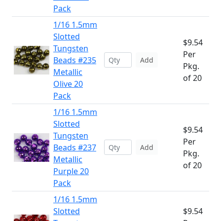
Pack
1/16 1.5mm
Slotted
$9.54
Tungsten
Per
Beads #235
Add
Pkg.
Metallic
of 20
Olive 20
Pack
1/16 1.5mm
Slotted
$9.54
Tungsten
Per
Beads #237
Add
Pkg.
Metallic
of 20
Purple 20
Pack
1/16 1.5mm
Slotted
$9.54