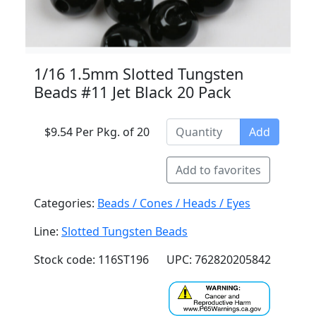
1/16 1.5mm Slotted Tungsten
Beads #11 Jet Black 20 Pack
$9.54 Per Pkg. of 20
Add
Add to favorites
Categories:
Beads / Cones / Heads / Eyes
Line:
Slotted Tungsten Beads
Stock code: 116ST196
UPC: 762820205842