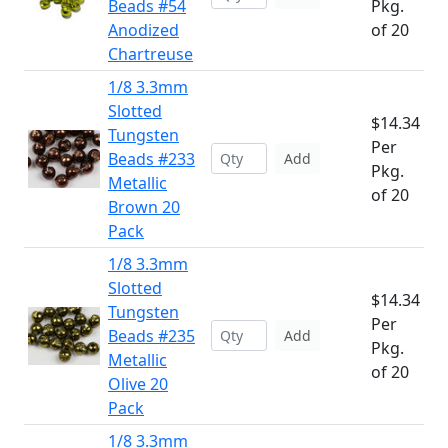
Beads #54
Pkg.
Anodized
of 20
Chartreuse
1/8 3.3mm
Slotted
$14.34
Tungsten
Per
Beads #233
Add
Pkg.
Metallic
of 20
Brown 20
Pack
1/8 3.3mm
Slotted
$14.34
Tungsten
Per
Beads #235
Add
Pkg.
Metallic
of 20
Olive 20
Pack
1/8 3.3mm