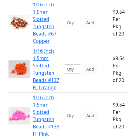
1/16 Inch
1.5mm
$9.54
Slotted
Per
Add
Tungsten
Pkg.
Beads #67
of 20
Copper
1/16 Inch
1.5mm
$9.54
Slotted
Per
Add
Tungsten
Pkg.
Beads #137
of 20
Fl. Orange
1/16 Inch
1.5mm
$9.54
Slotted
Per
Add
Tungsten
Pkg.
Beads #138
of 20
Fl. Pink