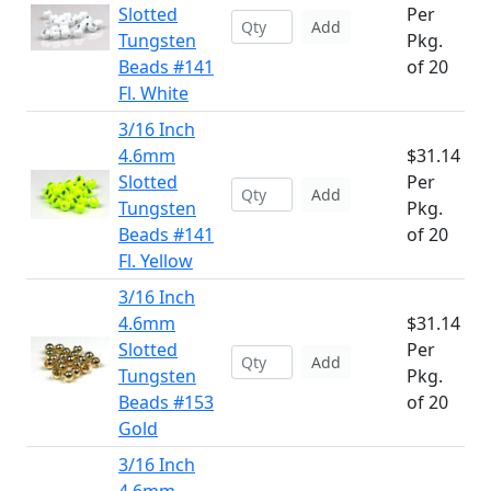
Slotted
Per
Add
Tungsten
Pkg.
Beads #141
of 20
Fl. White
3/16 Inch
4.6mm
$31.14
Slotted
Per
Add
Tungsten
Pkg.
Beads #141
of 20
Fl. Yellow
3/16 Inch
4.6mm
$31.14
Slotted
Per
Add
Tungsten
Pkg.
Beads #153
of 20
Gold
3/16 Inch