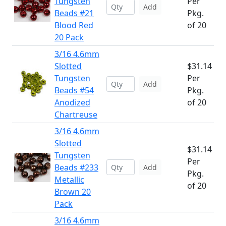
Tungsten
Per
Add
Beads #21
Pkg.
Blood Red
of 20
20 Pack
3/16 4.6mm
Slotted
$31.14
Tungsten
Per
Add
Beads #54
Pkg.
Anodized
of 20
Chartreuse
3/16 4.6mm
Slotted
$31.14
Tungsten
Per
Beads #233
Add
Pkg.
Metallic
of 20
Brown 20
Pack
3/16 4.6mm