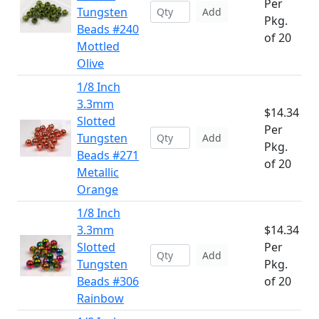
Per
Tungsten
Add
Pkg.
Beads #240
of 20
Mottled
Olive
1/8 Inch
3.3mm
$14.34
Slotted
Per
Tungsten
Add
Pkg.
Beads #271
of 20
Metallic
Orange
1/8 Inch
3.3mm
$14.34
Slotted
Per
Add
Tungsten
Pkg.
Beads #306
of 20
Rainbow