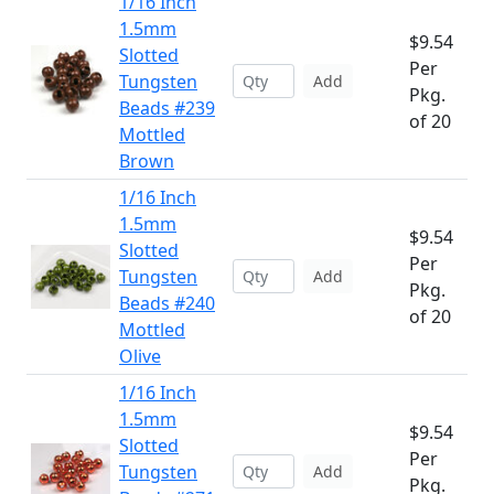
1/16 Inch
1.5mm
$9.54
Slotted
Per
Tungsten
Add
Pkg.
Beads #239
of 20
Mottled
Brown
1/16 Inch
1.5mm
$9.54
Slotted
Per
Tungsten
Add
Pkg.
Beads #240
of 20
Mottled
Olive
1/16 Inch
1.5mm
$9.54
Slotted
Per
Tungsten
Add
Pkg.