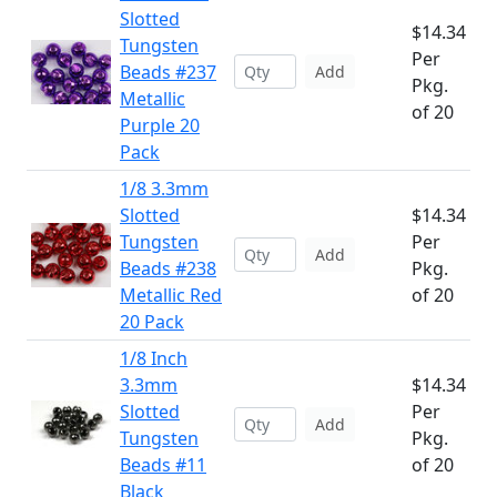
Slotted
$14.34
Tungsten
Per
Beads #237
Add
Pkg.
Metallic
of 20
Purple 20
Pack
1/8 3.3mm
Slotted
$14.34
Tungsten
Per
Add
Beads #238
Pkg.
Metallic Red
of 20
20 Pack
1/8 Inch
3.3mm
$14.34
Slotted
Per
Add
Tungsten
Pkg.
Beads #11
of 20
Black