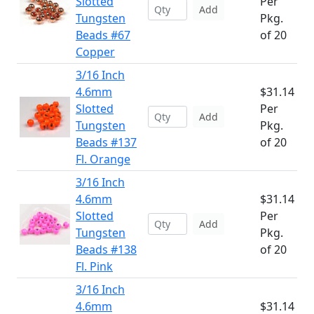
Slotted
Per
Add
Tungsten
Pkg.
Beads #67
of 20
Copper
3/16 Inch
4.6mm
$31.14
Slotted
Per
Add
Tungsten
Pkg.
Beads #137
of 20
Fl. Orange
3/16 Inch
4.6mm
$31.14
Slotted
Per
Add
Tungsten
Pkg.
Beads #138
of 20
Fl. Pink
3/16 Inch
4.6mm
$31.14