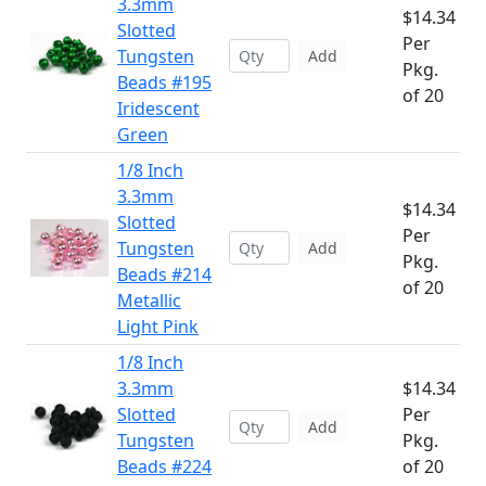
3.3mm
$14.34
Slotted
Per
Tungsten
Add
Pkg.
Beads #195
of 20
Iridescent
Green
1/8 Inch
3.3mm
$14.34
Slotted
Per
Tungsten
Add
Pkg.
Beads #214
of 20
Metallic
Light Pink
1/8 Inch
3.3mm
$14.34
Slotted
Per
Add
Tungsten
Pkg.
Beads #224
of 20