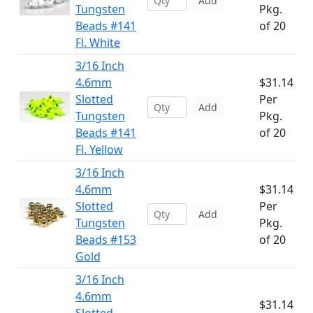
Add
Tungsten
Pkg.
Beads #141
of 20
Fl. White
3/16 Inch
4.6mm
$31.14
Slotted
Per
Add
Tungsten
Pkg.
Beads #141
of 20
Fl. Yellow
3/16 Inch
4.6mm
$31.14
Slotted
Per
Add
Tungsten
Pkg.
Beads #153
of 20
Gold
3/16 Inch
4.6mm
$31.14