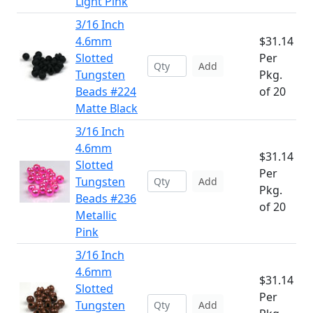
Light Pink
3/16 Inch
4.6mm
$31.14
Slotted
Per
Add
Tungsten
Pkg.
Beads #224
of 20
Matte Black
3/16 Inch
4.6mm
$31.14
Slotted
Per
Tungsten
Add
Pkg.
Beads #236
of 20
Metallic
Pink
3/16 Inch
4.6mm
$31.14
Slotted
Per
Tungsten
Add