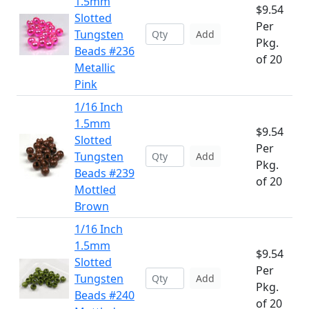
1.5mm
$9.54
Slotted
Per
Tungsten
Add
Pkg.
Beads #236
of 20
Metallic
Pink
1/16 Inch
1.5mm
$9.54
Slotted
Per
Tungsten
Add
Pkg.
Beads #239
of 20
Mottled
Brown
1/16 Inch
1.5mm
$9.54
Slotted
Per
Tungsten
Add
Pkg.
Beads #240
of 20