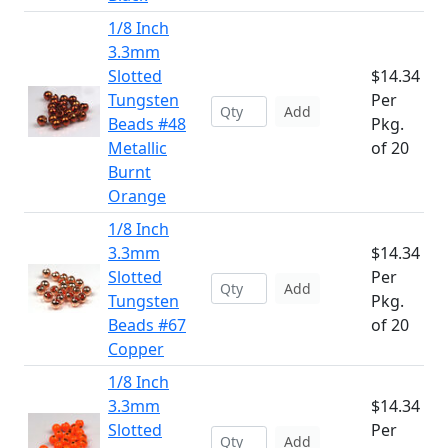
1/8 Inch
3.3mm
Slotted
$14.34
Tungsten
Per
Add
Beads #48
Pkg.
Metallic
of 20
Burnt
Orange
1/8 Inch
3.3mm
$14.34
Slotted
Per
Add
Tungsten
Pkg.
Beads #67
of 20
Copper
1/8 Inch
3.3mm
$14.34
Slotted
Per
Add