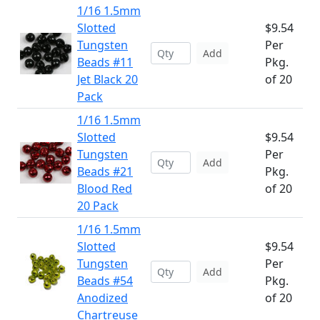
1/16 1.5mm
Slotted
$9.54
Tungsten
Per
Add
Beads #11
Pkg.
Jet Black 20
of 20
Pack
1/16 1.5mm
Slotted
$9.54
Tungsten
Per
Add
Beads #21
Pkg.
Blood Red
of 20
20 Pack
1/16 1.5mm
Slotted
$9.54
Tungsten
Per
Add
Beads #54
Pkg.
Anodized
of 20
Chartreuse