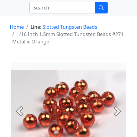
Home
Line:
Slotted Tungsten Beads
1/16 Inch 1.5mm Slotted Tungsten Beads #271
Metallic Orange
Previous
Next