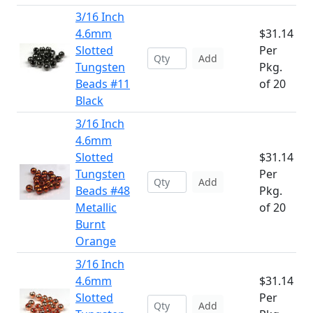
3/16 Inch
4.6mm
$31.14
Slotted
Per
Add
Tungsten
Pkg.
Beads #11
of 20
Black
3/16 Inch
4.6mm
Slotted
$31.14
Tungsten
Per
Add
Beads #48
Pkg.
Metallic
of 20
Burnt
Orange
3/16 Inch
4.6mm
$31.14
Slotted
Per
Add