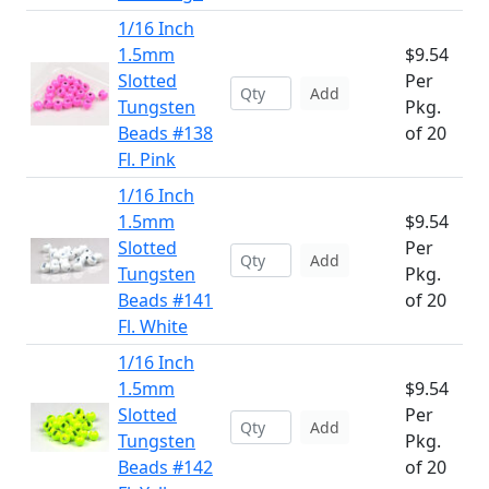
1/16 Inch
1.5mm
$9.54
Slotted
Per
Add
Tungsten
Pkg.
Beads #138
of 20
Fl. Pink
1/16 Inch
1.5mm
$9.54
Slotted
Per
Add
Tungsten
Pkg.
Beads #141
of 20
Fl. White
1/16 Inch
1.5mm
$9.54
Slotted
Per
Add
Tungsten
Pkg.
Beads #142
of 20