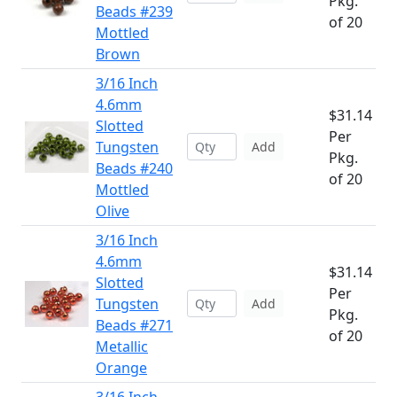
Pkg.
Beads #239
of 20
Mottled
Brown
3/16 Inch
4.6mm
$31.14
Slotted
Per
Tungsten
Add
Pkg.
Beads #240
of 20
Mottled
Olive
3/16 Inch
4.6mm
$31.14
Slotted
Per
Tungsten
Add
Pkg.
Beads #271
of 20
Metallic
Orange