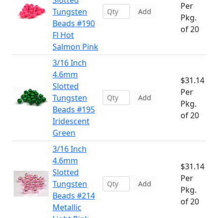
Slotted
Per
Tungsten
Add
Pkg.
Beads #190
of 20
Fl Hot
Salmon Pink
3/16 Inch
4.6mm
$31.14
Slotted
Per
Tungsten
Add
Pkg.
Beads #195
of 20
Iridescent
Green
3/16 Inch
4.6mm
$31.14
Slotted
Per
Tungsten
Add
Pkg.
Beads #214
of 20
Metallic