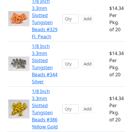
1/8 Inch
3.3mm
$14.34
Slotted
Per
Add
Tungsten
Pkg.
Beads #329
of 20
Fl. Peach
1/8 Inch
3.3mm
$14.34
Slotted
Per
Add
Tungsten
Pkg.
Beads #344
of 20
Silver
1/8 Inch
3.3mm
$14.34
Slotted
Per
Add
Tungsten
Pkg.
Beads #386
of 20
Yellow Gold