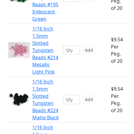
Pkg.
Beads #195
of 20
Iridescent
Green
1/16 Inch
1.5mm
$9.54
Slotted
Per
Tungsten
Add
Pkg.
Beads #214
of 20
Metallic
Light Pink
1/16 Inch
1.5mm
$9.54
Slotted
Per
Add
Tungsten
Pkg.
Beads #224
of 20
Matte Black
1/16 Inch