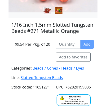
1/16 Inch 1.5mm Slotted Tungsten
Beads #271 Metallic Orange
$9.54 Per Pkg. of 20
Add
Add to favorites
Categories:
Beads / Cones / Heads / Eyes
Line:
Slotted Tungsten Beads
Stock code: 116ST271
UPC: 762820199035