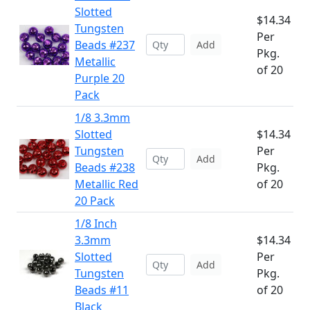
Slotted
$14.34
Tungsten
Per
Beads #237
Add
Pkg.
Metallic
of 20
Purple 20
Pack
1/8 3.3mm
Slotted
$14.34
Tungsten
Per
Add
Beads #238
Pkg.
Metallic Red
of 20
20 Pack
1/8 Inch
3.3mm
$14.34
Slotted
Per
Add
Tungsten
Pkg.
Beads #11
of 20
Black