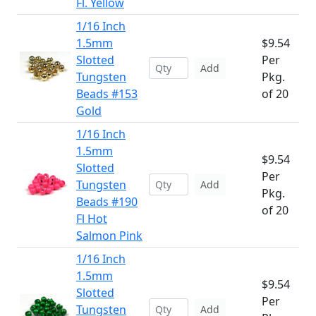
Fl. Yellow
1/16 Inch
1.5mm
$9.54
Slotted
Per
Add
Tungsten
Pkg.
Beads #153
of 20
Gold
1/16 Inch
1.5mm
$9.54
Slotted
Per
Tungsten
Add
Pkg.
Beads #190
of 20
Fl Hot
Salmon Pink
1/16 Inch
1.5mm
$9.54
Slotted
Per
Tungsten
Add