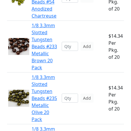
Beads #54
Pkg.
Anodized
of 20
Chartreuse
1/8 3.3mm
Slotted
$14.34
Tungsten
Per
Beads #233
Add
Pkg.
Metallic
of 20
Brown 20
Pack
1/8 3.3mm
Slotted
$14.34
Tungsten
Per
Beads #235
Add
Pkg.
Metallic
of 20
Olive 20
Pack
1/8 3.3mm