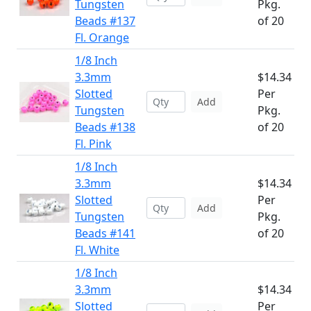
Tungsten
Pkg.
Beads #137
of 20
Fl. Orange
1/8 Inch
3.3mm
$14.34
Slotted
Per
Add
Tungsten
Pkg.
Beads #138
of 20
Fl. Pink
1/8 Inch
3.3mm
$14.34
Slotted
Per
Add
Tungsten
Pkg.
Beads #141
of 20
Fl. White
1/8 Inch
3.3mm
$14.34
Slotted
Per