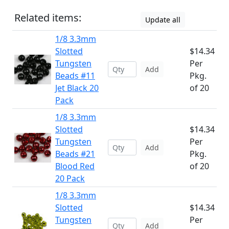
Related items:
Update all
1/8 3.3mm
Slotted
$14.34
Tungsten
Per
Add
Beads #11
Pkg.
Jet Black 20
of 20
Pack
1/8 3.3mm
Slotted
$14.34
Tungsten
Per
Add
Beads #21
Pkg.
Blood Red
of 20
20 Pack
1/8 3.3mm
Slotted
$14.34
Tungsten
Per
Add