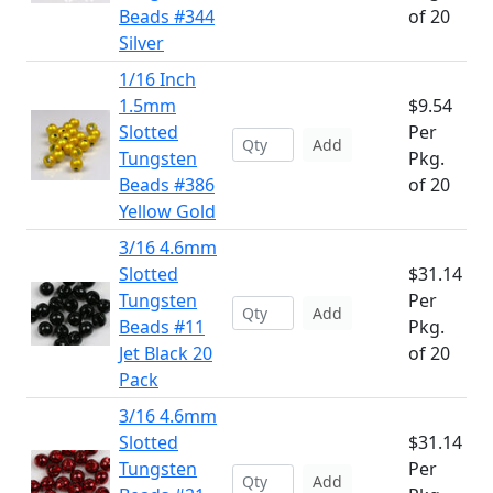
Beads #344
of 20
Silver
1/16 Inch
1.5mm
$9.54
Slotted
Per
Add
Tungsten
Pkg.
Beads #386
of 20
Yellow Gold
3/16 4.6mm
Slotted
$31.14
Tungsten
Per
Add
Beads #11
Pkg.
Jet Black 20
of 20
Pack
3/16 4.6mm
Slotted
$31.14
Tungsten
Per
Add