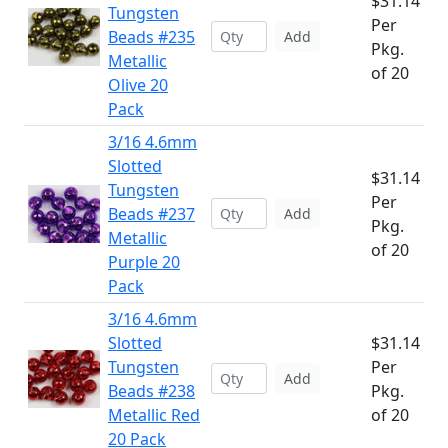
$31.14
Tungsten
Per
Beads #235
Add
Pkg.
Metallic
of 20
Olive 20
Pack
3/16 4.6mm
Slotted
$31.14
Tungsten
Per
Beads #237
Add
Pkg.
Metallic
of 20
Purple 20
Pack
3/16 4.6mm
Slotted
$31.14
Tungsten
Per
Add
Beads #238
Pkg.
Metallic Red
of 20
20 Pack