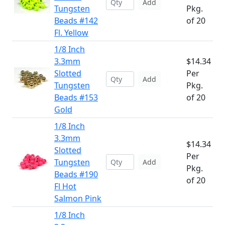
Add
Tungsten
Pkg.
Beads #142
of 20
Fl. Yellow
1/8 Inch
3.3mm
$14.34
Slotted
Per
Add
Tungsten
Pkg.
Beads #153
of 20
Gold
1/8 Inch
3.3mm
$14.34
Slotted
Per
Tungsten
Add
Pkg.
Beads #190
of 20
Fl Hot
Salmon Pink
1/8 Inch