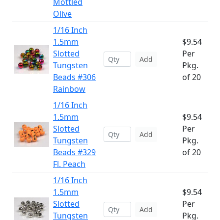
Mottled
Olive
1/16 Inch
1.5mm
$9.54
Slotted
Per
Add
Tungsten
Pkg.
Beads #306
of 20
Rainbow
1/16 Inch
1.5mm
$9.54
Slotted
Per
Add
Tungsten
Pkg.
Beads #329
of 20
Fl. Peach
1/16 Inch
1.5mm
$9.54
Slotted
Per
Add
Tungsten
Pkg.