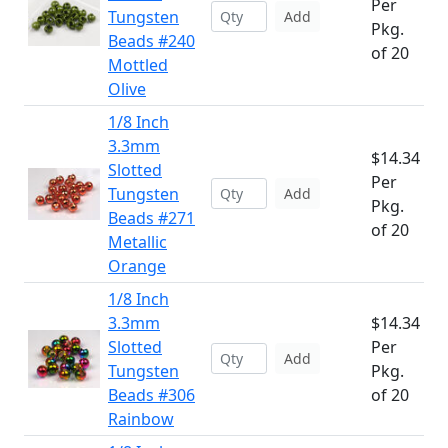
Per
Tungsten
Add
Pkg.
Beads #240
of 20
Mottled
Olive
1/8 Inch
3.3mm
$14.34
Slotted
Per
Tungsten
Add
Pkg.
Beads #271
of 20
Metallic
Orange
1/8 Inch
3.3mm
$14.34
Slotted
Per
Add
Tungsten
Pkg.
Beads #306
of 20
Rainbow