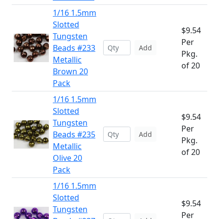
1/16 1.5mm
Slotted
$9.54
Tungsten
Per
Beads #233
Add
Pkg.
Metallic
of 20
Brown 20
Pack
1/16 1.5mm
Slotted
$9.54
Tungsten
Per
Beads #235
Add
Pkg.
Metallic
of 20
Olive 20
Pack
1/16 1.5mm
Slotted
$9.54
Tungsten
Per