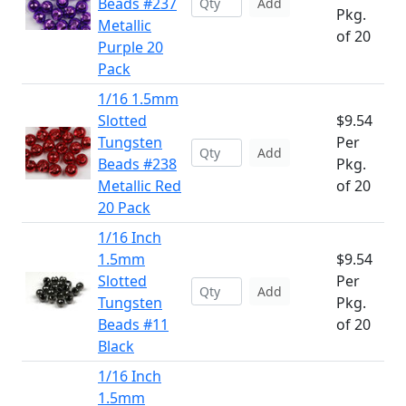
Beads #237
Add
Pkg.
Metallic
of 20
Purple 20
Pack
1/16 1.5mm
Slotted
$9.54
Tungsten
Per
Add
Beads #238
Pkg.
Metallic Red
of 20
20 Pack
1/16 Inch
1.5mm
$9.54
Slotted
Per
Add
Tungsten
Pkg.
Beads #11
of 20
Black
1/16 Inch
1.5mm