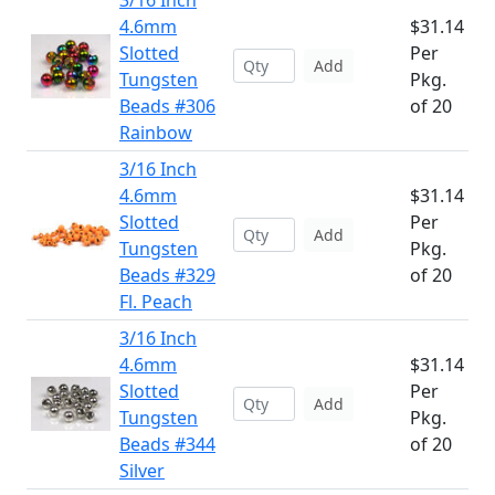
3/16 Inch
4.6mm
$31.14
Slotted
Per
Add
Tungsten
Pkg.
Beads #306
of 20
Rainbow
3/16 Inch
4.6mm
$31.14
Slotted
Per
Add
Tungsten
Pkg.
Beads #329
of 20
Fl. Peach
3/16 Inch
4.6mm
$31.14
Slotted
Per
Add
Tungsten
Pkg.
Beads #344
of 20
Silver