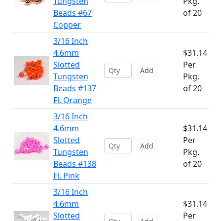
Tungsten
Pkg.
Beads #67
of 20
Copper
3/16 Inch
4.6mm
$31.14
Slotted
Per
Add
Tungsten
Pkg.
Beads #137
of 20
Fl. Orange
3/16 Inch
4.6mm
$31.14
Slotted
Per
Add
Tungsten
Pkg.
Beads #138
of 20
Fl. Pink
3/16 Inch
4.6mm
$31.14
Slotted
Per