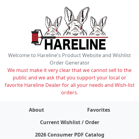
Welcome to Hareline's Product Website and Wishlist
Order Generator
We must make it very clear that we cannot sell to the
public and we ask that you support your local or
favorite Hareline Dealer for all your needs and Wish-list
orders.
About
Favorites
items on wishlist
0
Current Wishlist / Order
2026 Consumer PDF Catalog