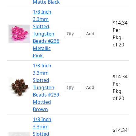
Matte Black
1/8 Inch
3.3mm
$14.34
Slotted
Per
Tungsten
Add
Pkg.
Beads #236
of 20
Metallic
Pink
1/8 Inch
3.3mm
$14.34
Slotted
Per
Tungsten
Add
Pkg.
Beads #239
of 20
Mottled
Brown
1/8 Inch
3.3mm
$14.34
Slotted