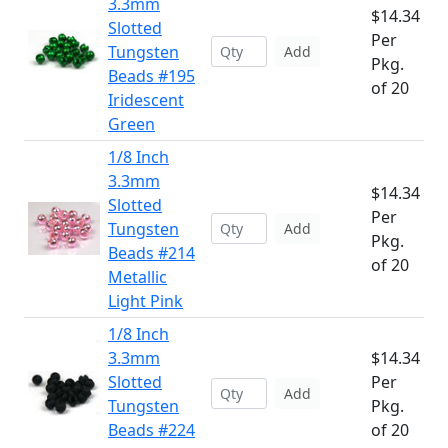
3.3mm
$14.34
Slotted
Per
Tungsten
Add
Pkg.
Beads #195
of 20
Iridescent
Green
1/8 Inch
3.3mm
$14.34
Slotted
Per
Tungsten
Add
Pkg.
Beads #214
of 20
Metallic
Light Pink
1/8 Inch
3.3mm
$14.34
Slotted
Per
Add
Tungsten
Pkg.
Beads #224
of 20