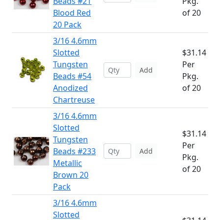
Beads #21
Pkg.
Blood Red
of 20
20 Pack
3/16 4.6mm
Slotted
$31.14
Tungsten
Per
Add
Beads #54
Pkg.
Anodized
of 20
Chartreuse
3/16 4.6mm
Slotted
$31.14
Tungsten
Per
Beads #233
Add
Pkg.
Metallic
of 20
Brown 20
Pack
3/16 4.6mm
Slotted