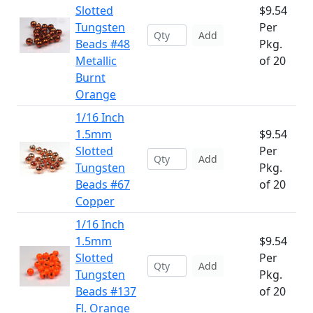
Slotted
$9.54
Tungsten
Per
Add
Beads #48
Pkg.
Metallic
of 20
Burnt
Orange
1/16 Inch
1.5mm
$9.54
Slotted
Per
Add
Tungsten
Pkg.
Beads #67
of 20
Copper
1/16 Inch
1.5mm
$9.54
Slotted
Per
Add
Tungsten
Pkg.
Beads #137
of 20
Fl. Orange