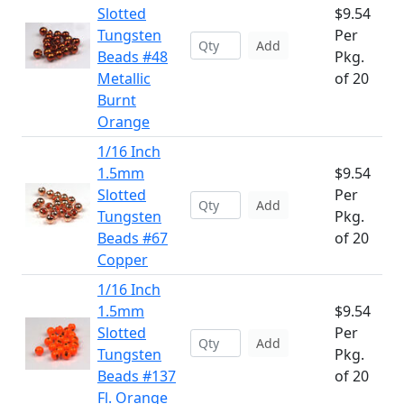
Slotted
$9.54
Tungsten
Per
Add
Beads #48
Pkg.
Metallic
of 20
Burnt
Orange
1/16 Inch
1.5mm
$9.54
Slotted
Per
Add
Tungsten
Pkg.
Beads #67
of 20
Copper
1/16 Inch
1.5mm
$9.54
Slotted
Per
Add
Tungsten
Pkg.
Beads #137
of 20
Fl. Orange