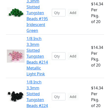
3.3mm
$14.34
Slotted
Per
Tungsten
Add
Pkg.
Beads #195
of 20
Iridescent
Green
1/8 Inch
3.3mm
$14.34
Slotted
Per
Tungsten
Add
Pkg.
Beads #214
of 20
Metallic
Light Pink
1/8 Inch
3.3mm
$14.34
Slotted
Per
Add
Tungsten
Pkg.
Beads #224
of 20