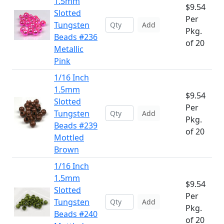
1.5mm
$9.54
Slotted
Per
Tungsten
Add
Pkg.
Beads #236
of 20
Metallic
Pink
1/16 Inch
1.5mm
$9.54
Slotted
Per
Tungsten
Add
Pkg.
Beads #239
of 20
Mottled
Brown
1/16 Inch
1.5mm
$9.54
Slotted
Per
Tungsten
Add
Pkg.
Beads #240
of 20