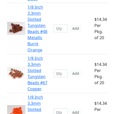
1/8 Inch
3.3mm
Slotted
$14.34
Tungsten
Per
Add
Beads #48
Pkg.
Metallic
of 20
Burnt
Orange
1/8 Inch
3.3mm
$14.34
Slotted
Per
Add
Tungsten
Pkg.
Beads #67
of 20
Copper
1/8 Inch
3.3mm
$14.34
Slotted
Per
Add