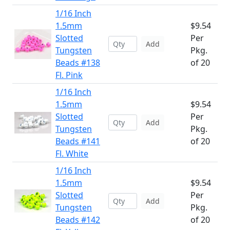
1/16 Inch
1.5mm
$9.54
Slotted
Per
Add
Tungsten
Pkg.
Beads #138
of 20
Fl. Pink
1/16 Inch
1.5mm
$9.54
Slotted
Per
Add
Tungsten
Pkg.
Beads #141
of 20
Fl. White
1/16 Inch
1.5mm
$9.54
Slotted
Per
Add
Tungsten
Pkg.
Beads #142
of 20