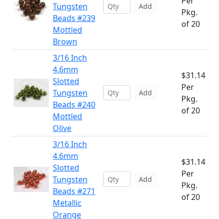
Per
Tungsten
Add
Pkg.
Beads #239
of 20
Mottled
Brown
3/16 Inch
4.6mm
$31.14
Slotted
Per
Tungsten
Add
Pkg.
Beads #240
of 20
Mottled
Olive
3/16 Inch
4.6mm
$31.14
Slotted
Per
Tungsten
Add
Pkg.
Beads #271
of 20
Metallic
Orange