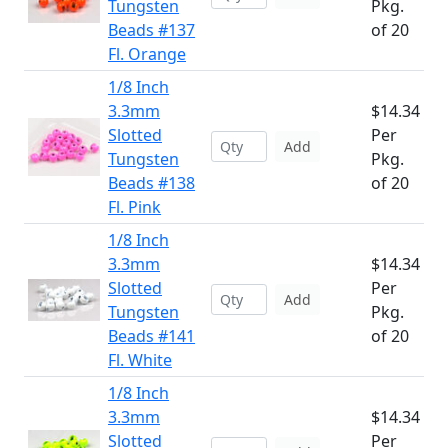
Tungsten
Pkg.
Beads #137
of 20
Fl. Orange
1/8 Inch
3.3mm
$14.34
Slotted
Per
Add
Tungsten
Pkg.
Beads #138
of 20
Fl. Pink
1/8 Inch
3.3mm
$14.34
Slotted
Per
Add
Tungsten
Pkg.
Beads #141
of 20
Fl. White
1/8 Inch
3.3mm
$14.34
Slotted
Per