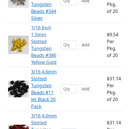
Add
Tungsten
Pkg.
Beads #344
of 20
Silver
1/16 Inch
1.5mm
$9.54
Slotted
Per
Add
Tungsten
Pkg.
Beads #386
of 20
Yellow Gold
3/16 4.6mm
Slotted
$31.14
Tungsten
Per
Add
Beads #11
Pkg.
Jet Black 20
of 20
Pack
3/16 4.6mm
Slotted
$31.14