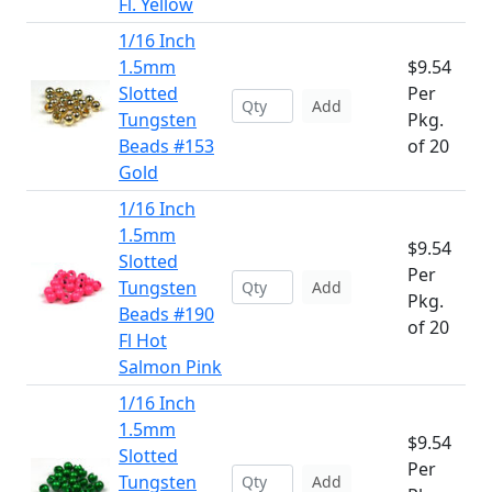
Fl. Yellow
1/16 Inch
1.5mm
$9.54
Slotted
Per
Add
Tungsten
Pkg.
Beads #153
of 20
Gold
1/16 Inch
1.5mm
$9.54
Slotted
Per
Tungsten
Add
Pkg.
Beads #190
of 20
Fl Hot
Salmon Pink
1/16 Inch
1.5mm
$9.54
Slotted
Per
Tungsten
Add