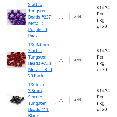
Slotted
$14.34
Tungsten
Per
Beads #237
Add
Pkg.
Metallic
of 20
Purple 20
Pack
1/8 3.3mm
Slotted
$14.34
Tungsten
Per
Add
Beads #238
Pkg.
Metallic Red
of 20
20 Pack
1/8 Inch
3.3mm
$14.34
Slotted
Per
Add
Tungsten
Pkg.
Beads #11
of 20
Black