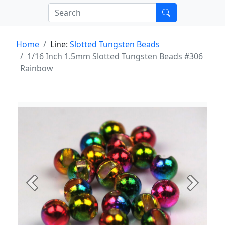
Home
Line:
Slotted Tungsten Beads
1/16 Inch 1.5mm Slotted Tungsten Beads #306
Rainbow
Previous
Next