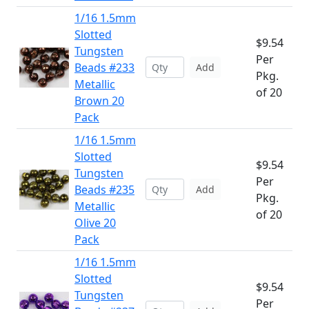
1/16 1.5mm
Slotted
$9.54
Tungsten
Per
Beads #233
Add
Pkg.
Metallic
of 20
Brown 20
Pack
1/16 1.5mm
Slotted
$9.54
Tungsten
Per
Beads #235
Add
Pkg.
Metallic
of 20
Olive 20
Pack
1/16 1.5mm
Slotted
$9.54
Tungsten
Per