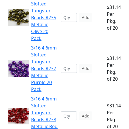
Slotted
$31.14
Tungsten
Per
Beads #235
Add
Pkg.
Metallic
of 20
Olive 20
Pack
3/16 4.6mm
Slotted
$31.14
Tungsten
Per
Beads #237
Add
Pkg.
Metallic
of 20
Purple 20
Pack
3/16 4.6mm
Slotted
$31.14
Tungsten
Per
Add
Beads #238
Pkg.
Metallic Red
of 20