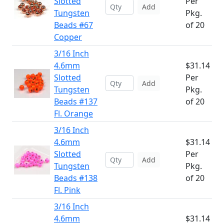
Slotted
Per
Add
Tungsten
Pkg.
Beads #67
of 20
Copper
3/16 Inch
4.6mm
$31.14
Slotted
Per
Add
Tungsten
Pkg.
Beads #137
of 20
Fl. Orange
3/16 Inch
4.6mm
$31.14
Slotted
Per
Add
Tungsten
Pkg.
Beads #138
of 20
Fl. Pink
3/16 Inch
4.6mm
$31.14