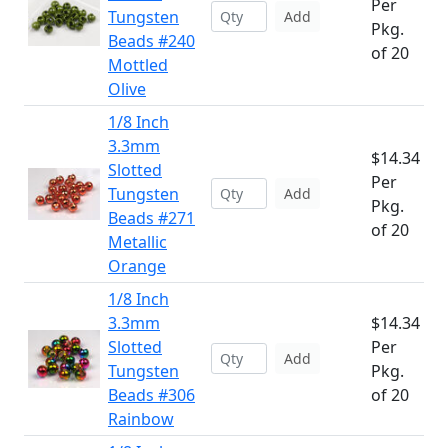
Per
Tungsten
Add
Pkg.
Beads #240
of 20
Mottled
Olive
1/8 Inch
3.3mm
$14.34
Slotted
Per
Tungsten
Add
Pkg.
Beads #271
of 20
Metallic
Orange
1/8 Inch
3.3mm
$14.34
Slotted
Per
Add
Tungsten
Pkg.
Beads #306
of 20
Rainbow