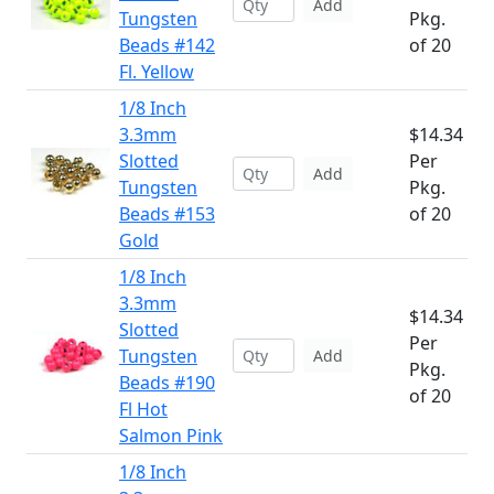
Add
Tungsten
Pkg.
Beads #142
of 20
Fl. Yellow
1/8 Inch
3.3mm
$14.34
Slotted
Per
Add
Tungsten
Pkg.
Beads #153
of 20
Gold
1/8 Inch
3.3mm
$14.34
Slotted
Per
Tungsten
Add
Pkg.
Beads #190
of 20
Fl Hot
Salmon Pink
1/8 Inch