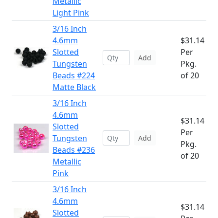
Metallic
Light Pink
3/16 Inch
4.6mm
$31.14
Slotted
Per
Add
Tungsten
Pkg.
Beads #224
of 20
Matte Black
3/16 Inch
4.6mm
$31.14
Slotted
Per
Tungsten
Add
Pkg.
Beads #236
of 20
Metallic
Pink
3/16 Inch
4.6mm
$31.14
Slotted