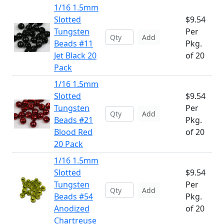
1/16 1.5mm
Slotted
$9.54
Tungsten
Per
Add
Beads #11
Pkg.
Jet Black 20
of 20
Pack
1/16 1.5mm
Slotted
$9.54
Tungsten
Per
Add
Beads #21
Pkg.
Blood Red
of 20
20 Pack
1/16 1.5mm
Slotted
$9.54
Tungsten
Per
Add
Beads #54
Pkg.
Anodized
of 20
Chartreuse