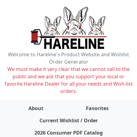
Welcome to Hareline's Product Website and Wishlist
Order Generator
We must make it very clear that we cannot sell to the
public and we ask that you support your local or
favorite Hareline Dealer for all your needs and Wish-list
orders.
About
Favorites
items on wishlist
0
Current Wishlist / Order
2026 Consumer PDF Catalog