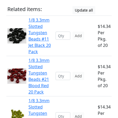
Related items:
Update all
1/8 3.3mm
Slotted
$14.34
Tungsten
Per
Add
Beads #11
Pkg.
Jet Black 20
of 20
Pack
1/8 3.3mm
Slotted
$14.34
Tungsten
Per
Add
Beads #21
Pkg.
Blood Red
of 20
20 Pack
1/8 3.3mm
Slotted
$14.34
Tungsten
Per
Add