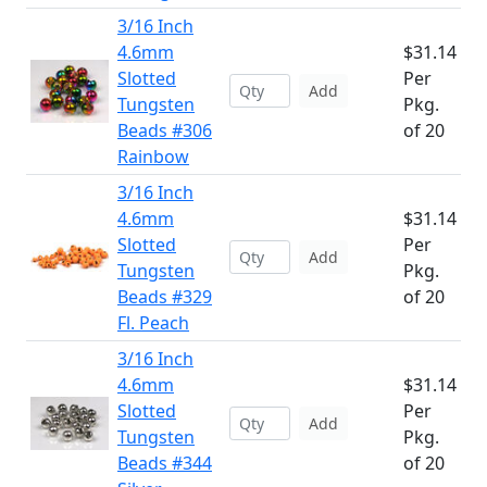
3/16 Inch
4.6mm
$31.14
Slotted
Per
Add
Tungsten
Pkg.
Beads #306
of 20
Rainbow
3/16 Inch
4.6mm
$31.14
Slotted
Per
Add
Tungsten
Pkg.
Beads #329
of 20
Fl. Peach
3/16 Inch
4.6mm
$31.14
Slotted
Per
Add
Tungsten
Pkg.
Beads #344
of 20