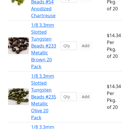
Beads #54
Pkg.
Anodized
of 20
Chartreuse
1/8 3.3mm
Slotted
$14.34
Tungsten
Per
Beads #233
Add
Pkg.
Metallic
of 20
Brown 20
Pack
1/8 3.3mm
Slotted
$14.34
Tungsten
Per
Beads #235
Add
Pkg.
Metallic
of 20
Olive 20
Pack
1/8 3.3mm