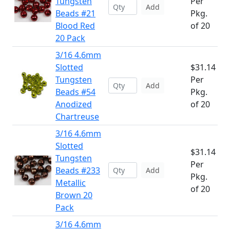
Tungsten
Per
Add
Beads #21
Pkg.
Blood Red
of 20
20 Pack
3/16 4.6mm
Slotted
$31.14
Tungsten
Per
Add
Beads #54
Pkg.
Anodized
of 20
Chartreuse
3/16 4.6mm
Slotted
$31.14
Tungsten
Per
Beads #233
Add
Pkg.
Metallic
of 20
Brown 20
Pack
3/16 4.6mm