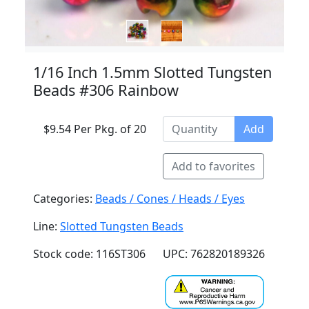
1/16 Inch 1.5mm Slotted Tungsten
Beads #306 Rainbow
$9.54 Per Pkg. of 20
Add
Add to favorites
Categories:
Beads / Cones / Heads / Eyes
Line:
Slotted Tungsten Beads
Stock code: 116ST306
UPC: 762820189326