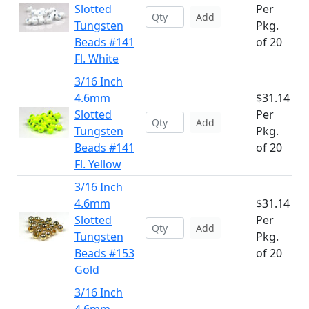
Slotted
Per
Add
Tungsten
Pkg.
Beads #141
of 20
Fl. White
3/16 Inch
4.6mm
$31.14
Slotted
Per
Add
Tungsten
Pkg.
Beads #141
of 20
Fl. Yellow
3/16 Inch
4.6mm
$31.14
Slotted
Per
Add
Tungsten
Pkg.
Beads #153
of 20
Gold
3/16 Inch