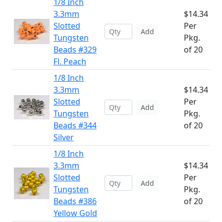
1/8 Inch
3.3mm
$14.34
Slotted
Per
Add
Tungsten
Pkg.
Beads #329
of 20
Fl. Peach
1/8 Inch
3.3mm
$14.34
Slotted
Per
Add
Tungsten
Pkg.
Beads #344
of 20
Silver
1/8 Inch
3.3mm
$14.34
Slotted
Per
Add
Tungsten
Pkg.
Beads #386
of 20
Yellow Gold