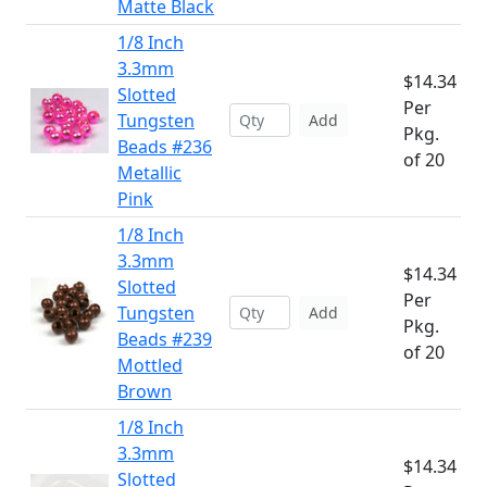
Matte Black
1/8 Inch
3.3mm
$14.34
Slotted
Per
Tungsten
Add
Pkg.
Beads #236
of 20
Metallic
Pink
1/8 Inch
3.3mm
$14.34
Slotted
Per
Tungsten
Add
Pkg.
Beads #239
of 20
Mottled
Brown
1/8 Inch
3.3mm
$14.34
Slotted