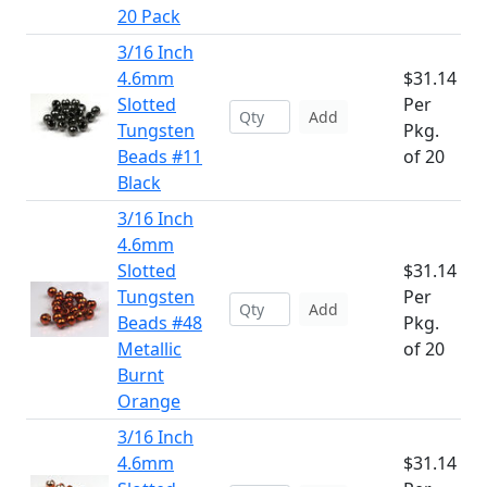
20 Pack
3/16 Inch
4.6mm
$31.14
Slotted
Per
Add
Tungsten
Pkg.
Beads #11
of 20
Black
3/16 Inch
4.6mm
Slotted
$31.14
Tungsten
Per
Add
Beads #48
Pkg.
Metallic
of 20
Burnt
Orange
3/16 Inch
4.6mm
$31.14