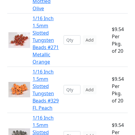
Mottled
Olive
1/16 Inch
1.5mm
$9.54
Slotted
Per
Tungsten
Add
Pkg.
Beads #271
of 20
Metallic
Orange
1/16 Inch
1.5mm
$9.54
Slotted
Per
Add
Tungsten
Pkg.
Beads #329
of 20
Fl. Peach
1/16 Inch
1.5mm
$9.54
Slotted
Per