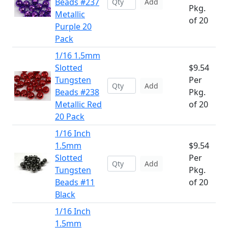
Beads #237
Add
Pkg.
Metallic
of 20
Purple 20
Pack
1/16 1.5mm
Slotted
$9.54
Tungsten
Per
Add
Beads #238
Pkg.
Metallic Red
of 20
20 Pack
1/16 Inch
1.5mm
$9.54
Slotted
Per
Add
Tungsten
Pkg.
Beads #11
of 20
Black
1/16 Inch
1.5mm