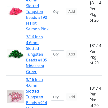
4.6mm
$31.14
Slotted
Per
Tungsten
Add
Pkg.
Beads #190
of 20
Fl Hot
Salmon Pink
3/16 Inch
4.6mm
$31.14
Slotted
Per
Tungsten
Add
Pkg.
Beads #195
of 20
Iridescent
Green
3/16 Inch
4.6mm
$31.14
Slotted
Per
Tungsten
Add
Pkg.
Beads #214
of 20