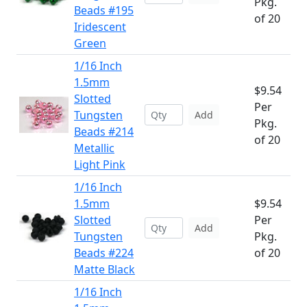
Pkg.
Beads #195
of 20
Iridescent
Green
1/16 Inch
1.5mm
$9.54
Slotted
Per
Tungsten
Add
Pkg.
Beads #214
of 20
Metallic
Light Pink
1/16 Inch
1.5mm
$9.54
Slotted
Per
Add
Tungsten
Pkg.
Beads #224
of 20
Matte Black
1/16 Inch