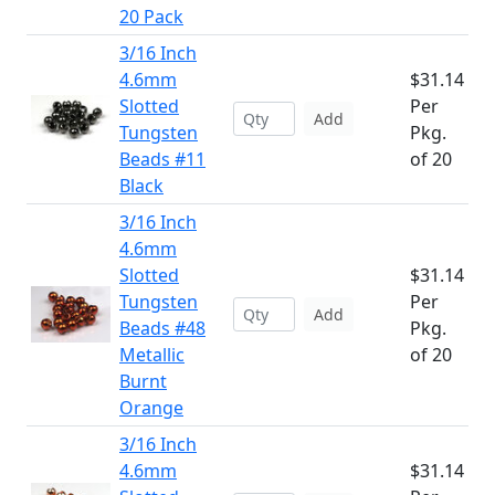
20 Pack
3/16 Inch
4.6mm
$31.14
Slotted
Per
Add
Tungsten
Pkg.
Beads #11
of 20
Black
3/16 Inch
4.6mm
Slotted
$31.14
Tungsten
Per
Add
Beads #48
Pkg.
Metallic
of 20
Burnt
Orange
3/16 Inch
4.6mm
$31.14