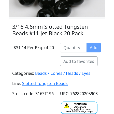
3/16 4.6mm Slotted Tungsten
Beads #11 Jet Black 20 Pack
$31.14 Per Pkg. of 20
Add
Add to favorites
Categories:
Beads / Cones / Heads / Eyes
Line:
Slotted Tungsten Beads
Stock code: 316ST196
UPC: 762820205903