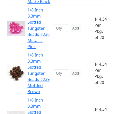
Matte Black
1/8 Inch
3.3mm
$14.34
Slotted
Per
Tungsten
Add
Pkg.
Beads #236
of 20
Metallic
Pink
1/8 Inch
3.3mm
$14.34
Slotted
Per
Tungsten
Add
Pkg.
Beads #239
of 20
Mottled
Brown
1/8 Inch
3.3mm
$14.34
Slotted