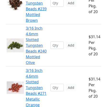
Per
Tungsten
Add
Pkg.
Beads #239
of 20
Mottled
Brown
3/16 Inch
4.6mm
$31.14
Slotted
Per
Tungsten
Add
Pkg.
Beads #240
of 20
Mottled
Olive
3/16 Inch
4.6mm
$31.14
Slotted
Per
Tungsten
Add
Pkg.
Beads #271
of 20
Metallic
Orange