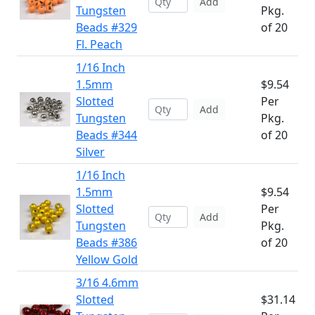
Add
Tungsten
Pkg.
Beads #329
of 20
Fl. Peach
1/16 Inch
1.5mm
$9.54
Slotted
Per
Add
Tungsten
Pkg.
Beads #344
of 20
Silver
1/16 Inch
1.5mm
$9.54
Slotted
Per
Add
Tungsten
Pkg.
Beads #386
of 20
Yellow Gold
3/16 4.6mm
Slotted
$31.14