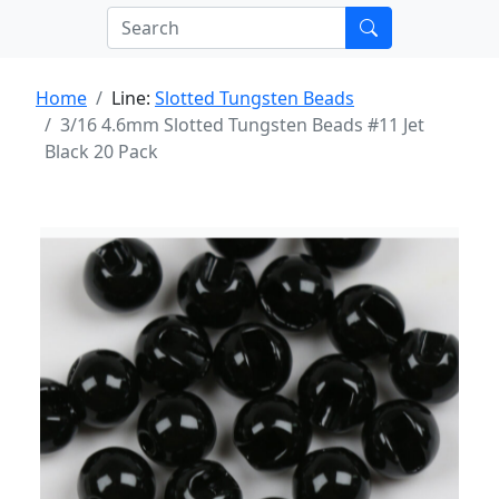
Home
Line:
Slotted Tungsten Beads
3/16 4.6mm Slotted Tungsten Beads #11 Jet
Black 20 Pack