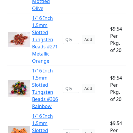
Mottled
Olive
1/16 Inch
1.5mm
$9.54
Slotted
Per
Tungsten
Add
Pkg.
Beads #271
of 20
Metallic
Orange
1/16 Inch
1.5mm
$9.54
Slotted
Per
Add
Tungsten
Pkg.
Beads #306
of 20
Rainbow
1/16 Inch
1.5mm
$9.54
Slotted
Per