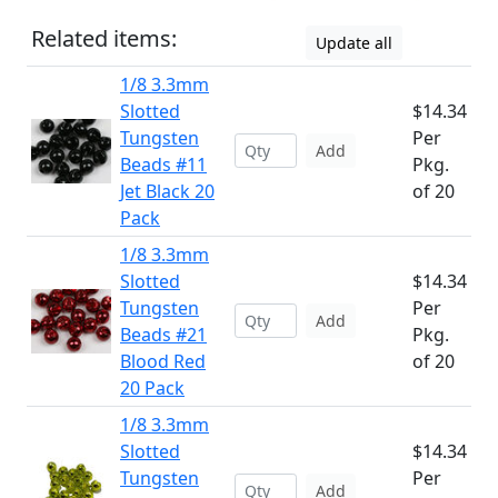
Related items:
Update all
1/8 3.3mm
Slotted
$14.34
Tungsten
Per
Add
Beads #11
Pkg.
Jet Black 20
of 20
Pack
1/8 3.3mm
Slotted
$14.34
Tungsten
Per
Add
Beads #21
Pkg.
Blood Red
of 20
20 Pack
1/8 3.3mm
Slotted
$14.34
Tungsten
Per
Add