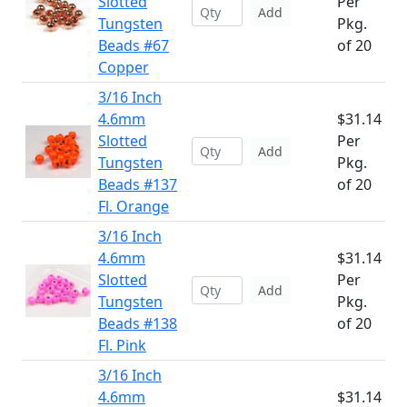
Slotted
Per
Add
Tungsten
Pkg.
Beads #67
of 20
Copper
3/16 Inch
4.6mm
$31.14
Slotted
Per
Add
Tungsten
Pkg.
Beads #137
of 20
Fl. Orange
3/16 Inch
4.6mm
$31.14
Slotted
Per
Add
Tungsten
Pkg.
Beads #138
of 20
Fl. Pink
3/16 Inch
4.6mm
$31.14