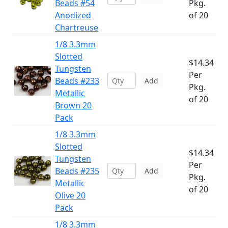
Beads #54
Pkg.
Anodized
of 20
Chartreuse
1/8 3.3mm
Slotted
$14.34
Tungsten
Per
Beads #233
Add
Pkg.
Metallic
of 20
Brown 20
Pack
1/8 3.3mm
Slotted
$14.34
Tungsten
Per
Beads #235
Add
Pkg.
Metallic
of 20
Olive 20
Pack
1/8 3.3mm