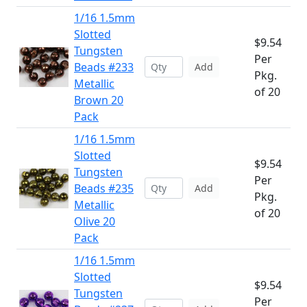
1/16 1.5mm
Slotted
$9.54
Tungsten
Per
Beads #233
Add
Pkg.
Metallic
of 20
Brown 20
Pack
1/16 1.5mm
Slotted
$9.54
Tungsten
Per
Beads #235
Add
Pkg.
Metallic
of 20
Olive 20
Pack
1/16 1.5mm
Slotted
$9.54
Tungsten
Per