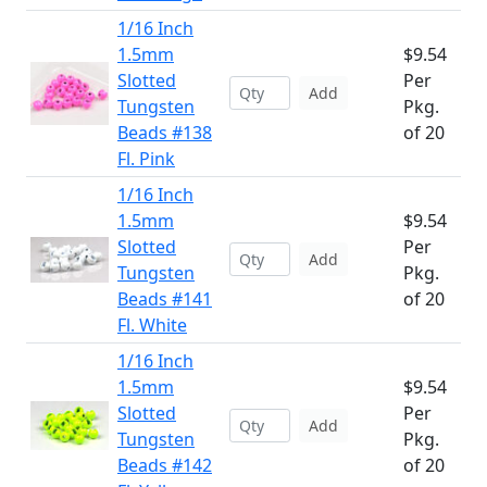
1/16 Inch
1.5mm
$9.54
Slotted
Per
Add
Tungsten
Pkg.
Beads #138
of 20
Fl. Pink
1/16 Inch
1.5mm
$9.54
Slotted
Per
Add
Tungsten
Pkg.
Beads #141
of 20
Fl. White
1/16 Inch
1.5mm
$9.54
Slotted
Per
Add
Tungsten
Pkg.
Beads #142
of 20