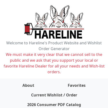
Welcome to Hareline's Product Website and Wishlist
Order Generator
We must make it very clear that we cannot sell to the
public and we ask that you support your local or
favorite Hareline Dealer for all your needs and Wish-list
orders.
About
Favorites
items on wishlist
0
Current Wishlist / Order
2026 Consumer PDF Catalog