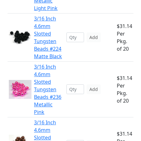
Metallic
Light Pink
3/16 Inch
4.6mm
$31.14
Slotted
Per
Add
Tungsten
Pkg.
Beads #224
of 20
Matte Black
3/16 Inch
4.6mm
$31.14
Slotted
Per
Tungsten
Add
Pkg.
Beads #236
of 20
Metallic
Pink
3/16 Inch
4.6mm
$31.14
Slotted