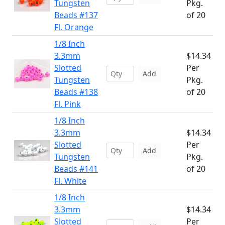
Tungsten
Pkg.
Beads #137
of 20
Fl. Orange
1/8 Inch
3.3mm
$14.34
Slotted
Per
Add
Tungsten
Pkg.
Beads #138
of 20
Fl. Pink
1/8 Inch
3.3mm
$14.34
Slotted
Per
Add
Tungsten
Pkg.
Beads #141
of 20
Fl. White
1/8 Inch
3.3mm
$14.34
Slotted
Per