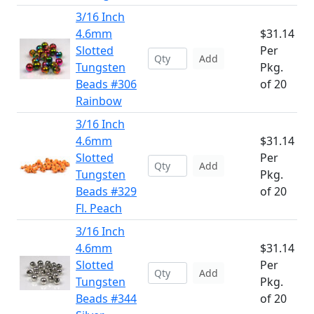
3/16 Inch
4.6mm
$31.14
Slotted
Per
Add
Tungsten
Pkg.
Beads #306
of 20
Rainbow
3/16 Inch
4.6mm
$31.14
Slotted
Per
Add
Tungsten
Pkg.
Beads #329
of 20
Fl. Peach
3/16 Inch
4.6mm
$31.14
Slotted
Per
Add
Tungsten
Pkg.
Beads #344
of 20