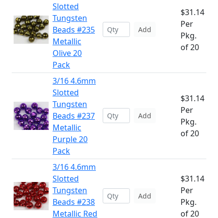
Slotted
$31.14
Tungsten
Per
Beads #235
Add
Pkg.
Metallic
of 20
Olive 20
Pack
3/16 4.6mm
Slotted
$31.14
Tungsten
Per
Beads #237
Add
Pkg.
Metallic
of 20
Purple 20
Pack
3/16 4.6mm
Slotted
$31.14
Tungsten
Per
Add
Beads #238
Pkg.
Metallic Red
of 20