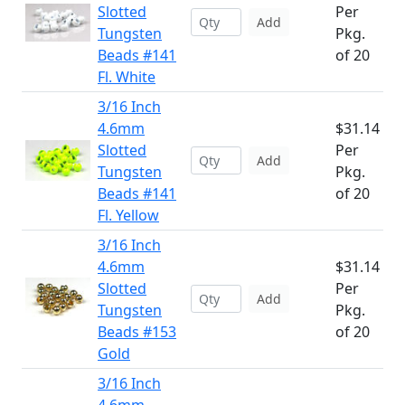
Slotted
Per
Add
Tungsten
Pkg.
Beads #141
of 20
Fl. White
3/16 Inch
4.6mm
$31.14
Slotted
Per
Add
Tungsten
Pkg.
Beads #141
of 20
Fl. Yellow
3/16 Inch
4.6mm
$31.14
Slotted
Per
Add
Tungsten
Pkg.
Beads #153
of 20
Gold
3/16 Inch