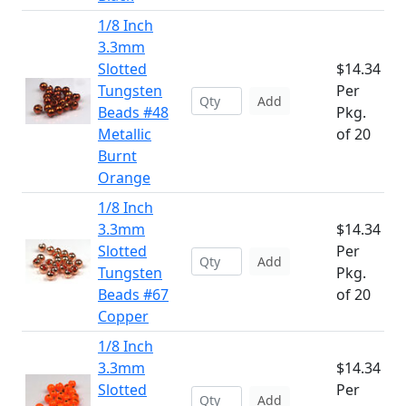
1/8 Inch
3.3mm
Slotted
$14.34
Tungsten
Per
Add
Beads #48
Pkg.
Metallic
of 20
Burnt
Orange
1/8 Inch
3.3mm
$14.34
Slotted
Per
Add
Tungsten
Pkg.
Beads #67
of 20
Copper
1/8 Inch
3.3mm
$14.34
Slotted
Per
Add