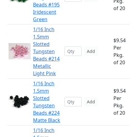
Pkg.
Beads #195
of 20
Iridescent
Green
1/16 Inch
1.5mm
$9.54
Slotted
Per
Tungsten
Add
Pkg.
Beads #214
of 20
Metallic
Light Pink
1/16 Inch
1.5mm
$9.54
Slotted
Per
Add
Tungsten
Pkg.
Beads #224
of 20
Matte Black
1/16 Inch