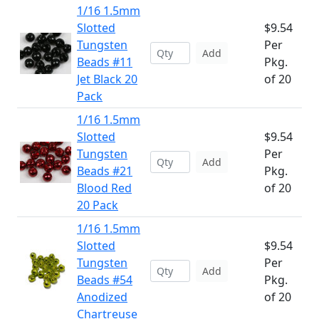
1/16 1.5mm
Slotted
$9.54
Tungsten
Per
Add
Beads #11
Pkg.
Jet Black 20
of 20
Pack
1/16 1.5mm
Slotted
$9.54
Tungsten
Per
Add
Beads #21
Pkg.
Blood Red
of 20
20 Pack
1/16 1.5mm
Slotted
$9.54
Tungsten
Per
Add
Beads #54
Pkg.
Anodized
of 20
Chartreuse