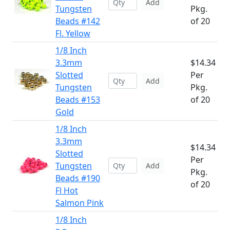
Add
Tungsten
Pkg.
Beads #142
of 20
Fl. Yellow
1/8 Inch
3.3mm
$14.34
Slotted
Per
Add
Tungsten
Pkg.
Beads #153
of 20
Gold
1/8 Inch
3.3mm
$14.34
Slotted
Per
Tungsten
Add
Pkg.
Beads #190
of 20
Fl Hot
Salmon Pink
1/8 Inch