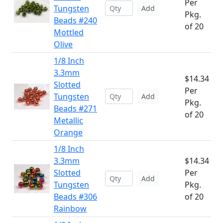
Per
Tungsten
Add
Pkg.
Beads #240
of 20
Mottled
Olive
1/8 Inch
3.3mm
$14.34
Slotted
Per
Tungsten
Add
Pkg.
Beads #271
of 20
Metallic
Orange
1/8 Inch
3.3mm
$14.34
Slotted
Per
Add
Tungsten
Pkg.
Beads #306
of 20
Rainbow