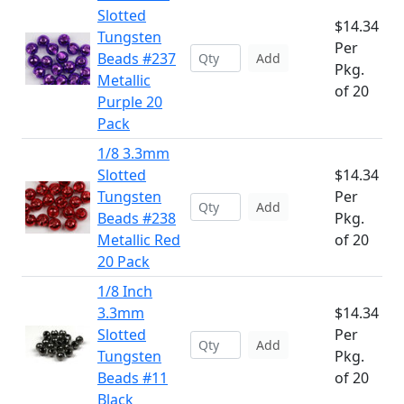
Slotted
$14.34
Tungsten
Per
Beads #237
Add
Pkg.
Metallic
of 20
Purple 20
Pack
1/8 3.3mm
Slotted
$14.34
Tungsten
Per
Add
Beads #238
Pkg.
Metallic Red
of 20
20 Pack
1/8 Inch
3.3mm
$14.34
Slotted
Per
Add
Tungsten
Pkg.
Beads #11
of 20
Black