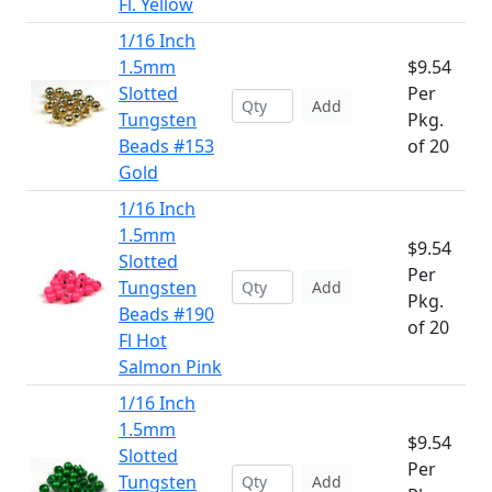
Fl. Yellow
1/16 Inch
1.5mm
$9.54
Slotted
Per
Add
Tungsten
Pkg.
Beads #153
of 20
Gold
1/16 Inch
1.5mm
$9.54
Slotted
Per
Tungsten
Add
Pkg.
Beads #190
of 20
Fl Hot
Salmon Pink
1/16 Inch
1.5mm
$9.54
Slotted
Per
Tungsten
Add