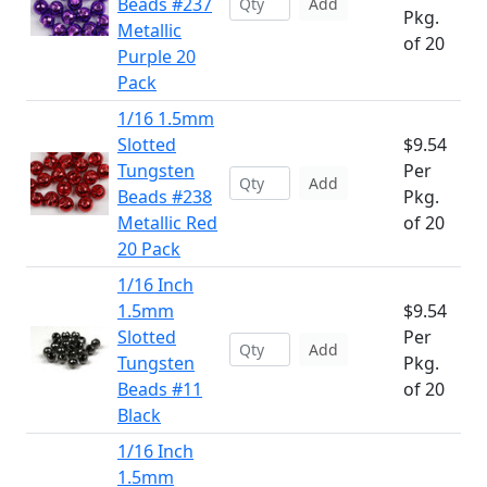
Beads #237
Add
Pkg.
Metallic
of 20
Purple 20
Pack
1/16 1.5mm
Slotted
$9.54
Tungsten
Per
Add
Beads #238
Pkg.
Metallic Red
of 20
20 Pack
1/16 Inch
1.5mm
$9.54
Slotted
Per
Add
Tungsten
Pkg.
Beads #11
of 20
Black
1/16 Inch
1.5mm