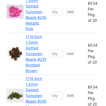
1.5mm
$9.54
Slotted
Per
Tungsten
Add
Pkg.
Beads #236
of 20
Metallic
Pink
1/16 Inch
1.5mm
$9.54
Slotted
Per
Tungsten
Add
Pkg.
Beads #239
of 20
Mottled
Brown
1/16 Inch
1.5mm
$9.54
Slotted
Per
Tungsten
Add
Pkg.
Beads #240
of 20