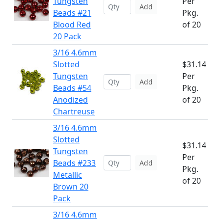
Tungsten
Per
Add
Beads #21
Pkg.
Blood Red
of 20
20 Pack
3/16 4.6mm
Slotted
$31.14
Tungsten
Per
Add
Beads #54
Pkg.
Anodized
of 20
Chartreuse
3/16 4.6mm
Slotted
$31.14
Tungsten
Per
Beads #233
Add
Pkg.
Metallic
of 20
Brown 20
Pack
3/16 4.6mm