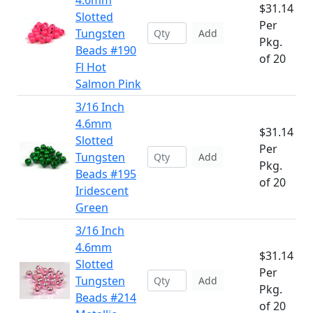
4.6mm
$31.14
Slotted
Per
Tungsten
Add
Pkg.
Beads #190
of 20
Fl Hot
Salmon Pink
3/16 Inch
4.6mm
$31.14
Slotted
Per
Tungsten
Add
Pkg.
Beads #195
of 20
Iridescent
Green
3/16 Inch
4.6mm
$31.14
Slotted
Per
Tungsten
Add
Pkg.
Beads #214
of 20