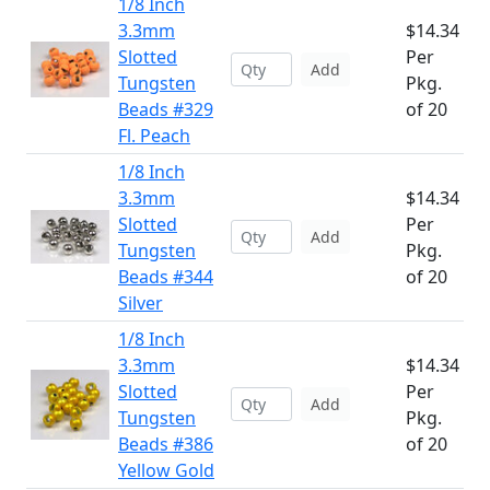
1/8 Inch
3.3mm
$14.34
Slotted
Per
Add
Tungsten
Pkg.
Beads #329
of 20
Fl. Peach
1/8 Inch
3.3mm
$14.34
Slotted
Per
Add
Tungsten
Pkg.
Beads #344
of 20
Silver
1/8 Inch
3.3mm
$14.34
Slotted
Per
Add
Tungsten
Pkg.
Beads #386
of 20
Yellow Gold