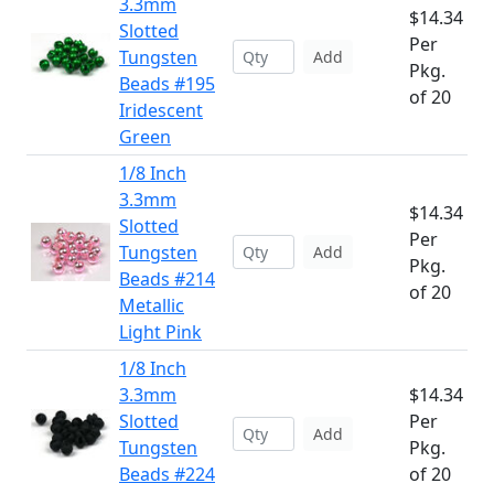
3.3mm
$14.34
Slotted
Per
Tungsten
Add
Pkg.
Beads #195
of 20
Iridescent
Green
1/8 Inch
3.3mm
$14.34
Slotted
Per
Tungsten
Add
Pkg.
Beads #214
of 20
Metallic
Light Pink
1/8 Inch
3.3mm
$14.34
Slotted
Per
Add
Tungsten
Pkg.
Beads #224
of 20