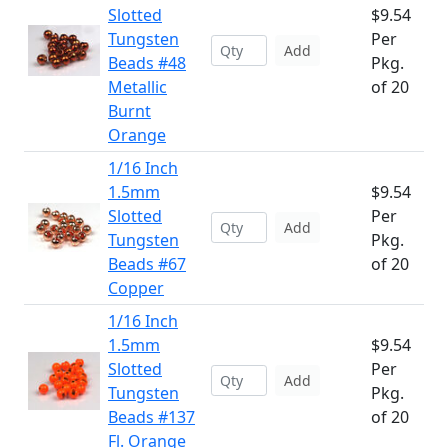
Slotted
$9.54
Tungsten
Per
Add
Beads #48
Pkg.
Metallic
of 20
Burnt
Orange
1/16 Inch
1.5mm
$9.54
Slotted
Per
Add
Tungsten
Pkg.
Beads #67
of 20
Copper
1/16 Inch
1.5mm
$9.54
Slotted
Per
Add
Tungsten
Pkg.
Beads #137
of 20
Fl. Orange