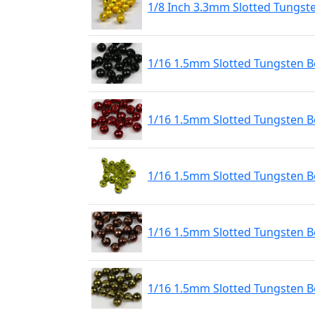
1/8 Inch 3.3mm Slotted Tungst
1/16 1.5mm Slotted Tungsten Be
1/16 1.5mm Slotted Tungsten B
1/16 1.5mm Slotted Tungsten 
1/16 1.5mm Slotted Tungsten B
1/16 1.5mm Slotted Tungsten Be