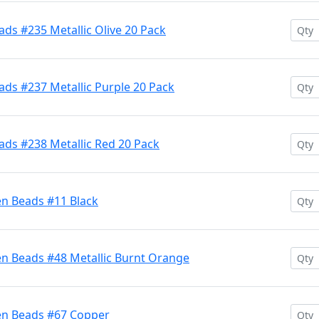
ds #235 Metallic Olive 20 Pack
ds #237 Metallic Purple 20 Pack
ads #238 Metallic Red 20 Pack
en Beads #11 Black
en Beads #48 Metallic Burnt Orange
en Beads #67 Copper