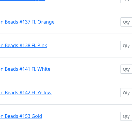
en Beads #137 Fl. Orange
n Beads #138 Fl. Pink
n Beads #141 Fl. White
n Beads #142 Fl. Yellow
en Beads #153 Gold