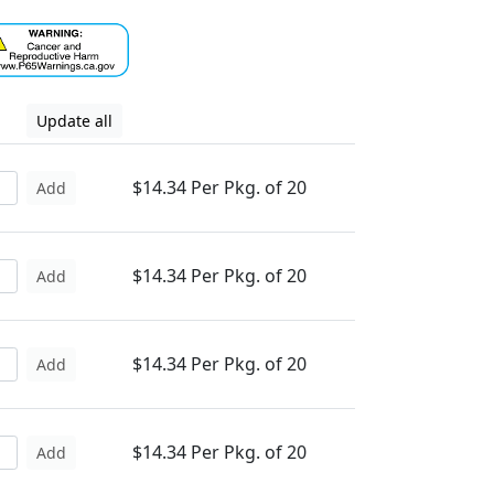
Update all
$14.34 Per Pkg. of 20
Add
$14.34 Per Pkg. of 20
Add
$14.34 Per Pkg. of 20
Add
$14.34 Per Pkg. of 20
Add