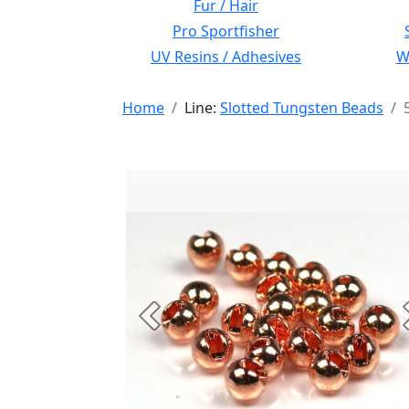
Fur / Hair
Pro Sportfisher
UV Resins / Adhesives
Wi
Home
Line:
Slotted Tungsten Beads
Previous