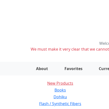
Welco
We must make it very clear that we cannot s
About
Favorites
Curre
New Products
Books
Dohiku
Flash / Synthetic Fibers