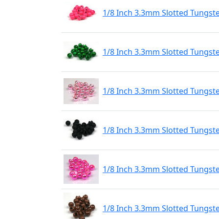
1/8 Inch 3.3mm Slotted Tungst
1/8 Inch 3.3mm Slotted Tungst
1/8 Inch 3.3mm Slotted Tungste
1/8 Inch 3.3mm Slotted Tungst
1/8 Inch 3.3mm Slotted Tungste
1/8 Inch 3.3mm Slotted Tungst