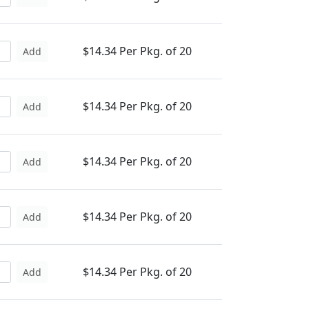
$14.34 Per Pkg. of 20
Add
$14.34 Per Pkg. of 20
Add
$14.34 Per Pkg. of 20
Add
$14.34 Per Pkg. of 20
Add
$14.34 Per Pkg. of 20
Add