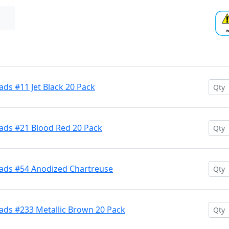
ds #11 Jet Black 20 Pack
ads #21 Blood Red 20 Pack
ads #54 Anodized Chartreuse
ads #233 Metallic Brown 20 Pack