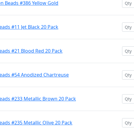
en Beads #386 Yellow Gold
ads #11 Jet Black 20 Pack
eads #21 Blood Red 20 Pack
Beads #54 Anodized Chartreuse
eads #233 Metallic Brown 20 Pack
ads #235 Metallic Olive 20 Pack