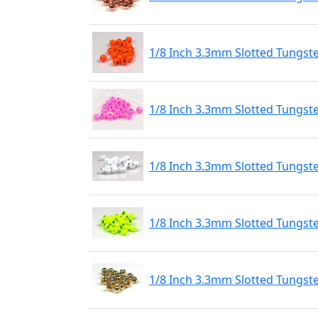
1/8 Inch 3.3mm Slotted Tungst
1/8 Inch 3.3mm Slotted Tungste
1/8 Inch 3.3mm Slotted Tungste
1/8 Inch 3.3mm Slotted Tungste
1/8 Inch 3.3mm Slotted Tungst