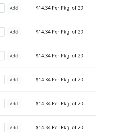
$14.34 Per Pkg. of 20
Add
$14.34 Per Pkg. of 20
Add
$14.34 Per Pkg. of 20
Add
$14.34 Per Pkg. of 20
Add
$14.34 Per Pkg. of 20
Add
$14.34 Per Pkg. of 20
Add