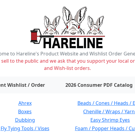
me to Hareline's Product Website and Wishlist Order Gen
ell to the public and we ask that you support your local or
and Wish-list orders.
items on wishlist
0
nt Wishlist / Order
2026 Consumer PDF Catalog
Ahrex
Beads / Cones / Heads / 
Boxes
Chenille / Wraps / Yarn
Dubbing
Easy Shrimp Eyes
Fly Tying Tools / Vises
Foam / Popper Heads / Cu