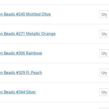
en Beads #240 Mottled Olive
en Beads #271 Metallic Orange
ten Beads #306 Rainbow
n Beads #329 Fl. Peach
n Beads #344 Silver