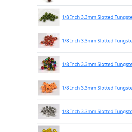
1/8 Inch 3.3mm Slotted Tungst
1/8 Inch 3.3mm Slotted Tungst
1/8 Inch 3.3mm Slotted Tungs
1/8 Inch 3.3mm Slotted Tungste
1/8 Inch 3.3mm Slotted Tungste