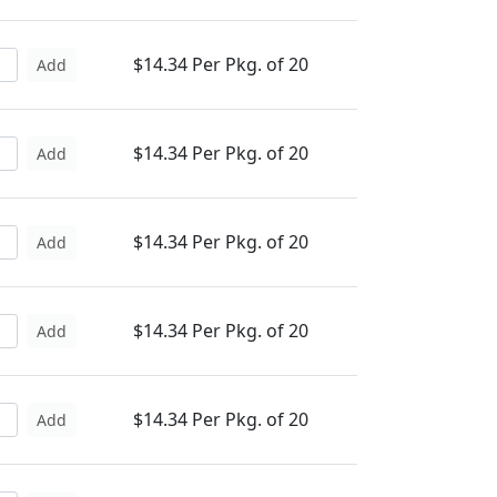
$14.34 Per Pkg. of 20
Add
$14.34 Per Pkg. of 20
Add
$14.34 Per Pkg. of 20
Add
$14.34 Per Pkg. of 20
Add
$14.34 Per Pkg. of 20
Add