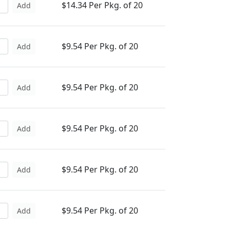
$14.34 Per Pkg. of 20
Add
$9.54 Per Pkg. of 20
Add
$9.54 Per Pkg. of 20
Add
$9.54 Per Pkg. of 20
Add
$9.54 Per Pkg. of 20
Add
$9.54 Per Pkg. of 20
Add