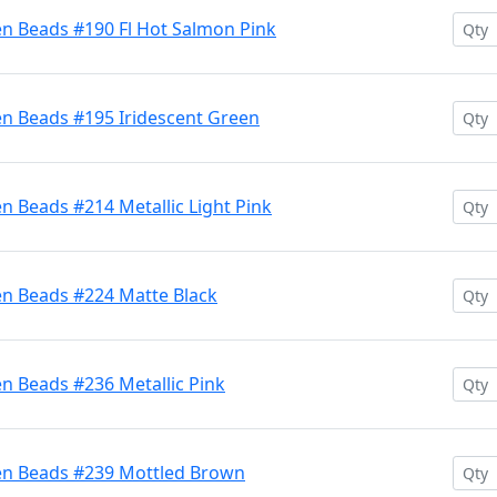
en Beads #190 Fl Hot Salmon Pink
en Beads #195 Iridescent Green
n Beads #214 Metallic Light Pink
en Beads #224 Matte Black
n Beads #236 Metallic Pink
en Beads #239 Mottled Brown