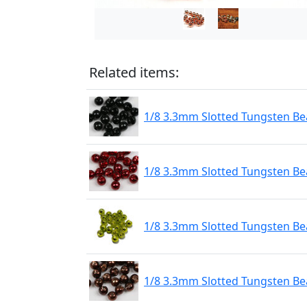
Related items:
1/8 3.3mm Slotted Tungsten Bea
1/8 3.3mm Slotted Tungsten Be
1/8 3.3mm Slotted Tungsten Be
1/8 3.3mm Slotted Tungsten Be