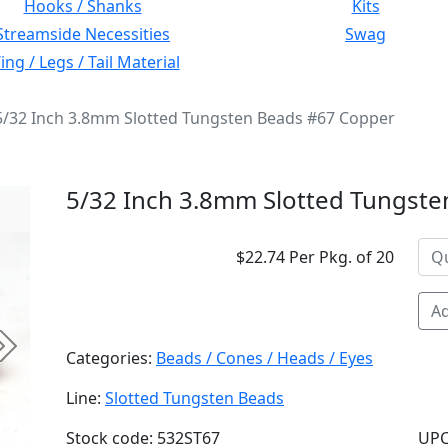
Hooks / Shanks
Kits
Streamside Necessities
Swag
ng / Legs / Tail Material
5/32 Inch 3.8mm Slotted Tungsten Beads #67 Copper
5/32 Inch 3.8mm Slotted Tungst
$22.74 Per Pkg. of 20
Ad
Next
Categories:
Beads / Cones / Heads / Eyes
Line:
Slotted Tungsten Beads
Stock code: 532ST67
UPC