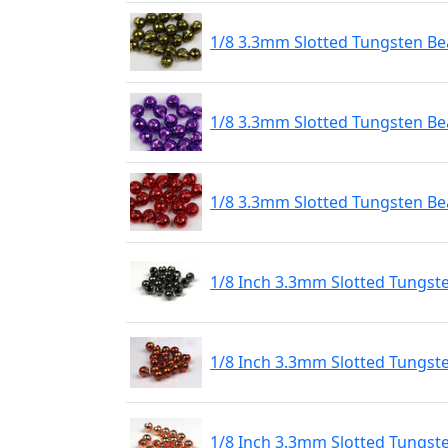
1/8 3.3mm Slotted Tungsten Bea
1/8 3.3mm Slotted Tungsten Bea
1/8 3.3mm Slotted Tungsten Be
1/8 Inch 3.3mm Slotted Tungst
1/8 Inch 3.3mm Slotted Tungst
1/8 Inch 3.3mm Slotted Tungst