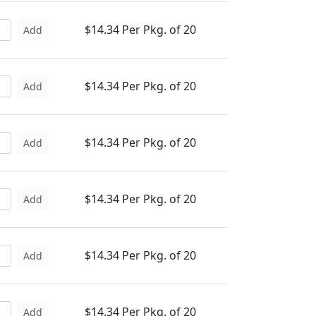
$14.34 Per Pkg. of 20
Add
$14.34 Per Pkg. of 20
Add
$14.34 Per Pkg. of 20
Add
$14.34 Per Pkg. of 20
Add
$14.34 Per Pkg. of 20
Add
$14.34 Per Pkg. of 20
Add