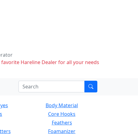
erator
 favorite Hareline Dealer for all your needs
Eyes
Body Material
s
Core Hooks
Feathers
tters
Foamanizer