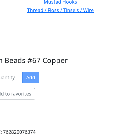
Mustad Hooks
Thread / Floss / Tinsels / Wire
en Beads #67 Copper
Add
d to favorites
: 762820076374