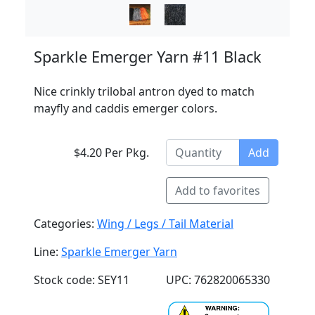
Sparkle Emerger Yarn #11 Black
Nice crinkly trilobal antron dyed to match
mayfly and caddis emerger colors.
$4.20 Per Pkg.
Add
Add to favorites
Categories:
Wing / Legs / Tail Material
Line:
Sparkle Emerger Yarn
Stock code: SEY11
UPC: 762820065330