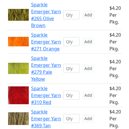
Sparkle
$4.20
Emerger Yarn
Per
Add
#265 Olive
Pkg.
Brown
Sparkle
$4.20
Emerger Yarn
Per
Add
#271 Orange
Pkg.
Sparkle
$4.20
Emerger Yarn
Per
Add
#279 Pale
Pkg.
Yellow
Sparkle
$4.20
Emerger Yarn
Per
Add
#310 Red
Pkg.
Sparkle
$4.20
Emerger Yarn
Per
Add
#369 Tan
Pkg.