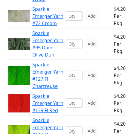
Sparkle
$4.20
Emerger Yarn
Per
Add
#72 Cream
Pkg.
Sparkle
$4.20
Emerger Yarn
Per
Add
#95 Dark
Pkg.
Olive Dun
Sparkle
$4.20
Emerger Yarn
Per
Add
#127 Fl
Pkg.
Chartreuse
Sparkle
$4.20
Emerger Yarn
Per
Add
#139 Fl Red
Pkg.
Sparkle
$4.20
Emerger Yarn
Per
Add