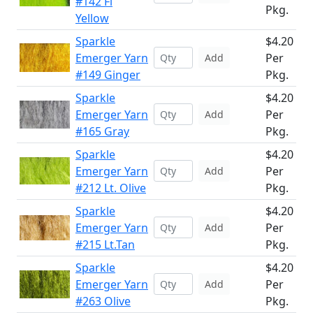
#142 Fl
Pkg.
Yellow
Sparkle
$4.20
Emerger Yarn
Per
Add
#149 Ginger
Pkg.
Sparkle
$4.20
Emerger Yarn
Per
Add
#165 Gray
Pkg.
Sparkle
$4.20
Emerger Yarn
Per
Add
#212 Lt. Olive
Pkg.
Sparkle
$4.20
Emerger Yarn
Per
Add
#215 Lt.Tan
Pkg.
Sparkle
$4.20
Emerger Yarn
Per
Add
#263 Olive
Pkg.