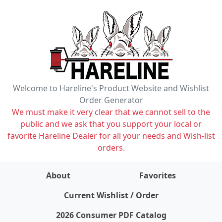
Welcome to Hareline's Product Website and Wishlist
Order Generator
We must make it very clear that we cannot sell to the
public and we ask that you support your local or
favorite Hareline Dealer for all your needs and Wish-list
orders.
About
Favorites
items on wishlist
0
Current Wishlist / Order
2026 Consumer PDF Catalog