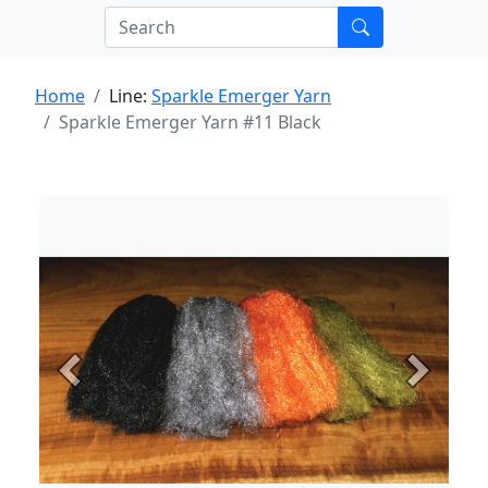
Home
Line:
Sparkle Emerger Yarn
Sparkle Emerger Yarn #11 Black
Previous
Next