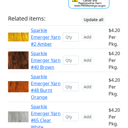
Related items:
Update all
Sparkle
$4.20
Emerger Yarn
Per
Add
#2 Amber
Pkg.
Sparkle
$4.20
Emerger Yarn
Per
Add
#40 Brown
Pkg.
Sparkle
$4.20
Emerger Yarn
Per
Add
#48 Burnt
Pkg.
Orange
Sparkle
$4.20
Emerger Yarn
Per
Add
#65 Clear
Pkg.
White