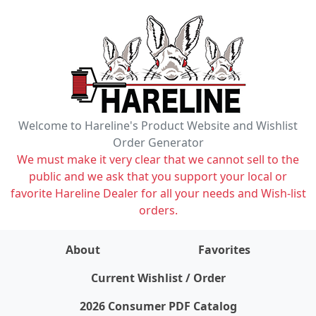
Welcome to Hareline's Product Website and Wishlist
Order Generator
We must make it very clear that we cannot sell to the
public and we ask that you support your local or
favorite Hareline Dealer for all your needs and Wish-list
orders.
About
Favorites
items on wishlist
0
Current Wishlist / Order
2026 Consumer PDF Catalog