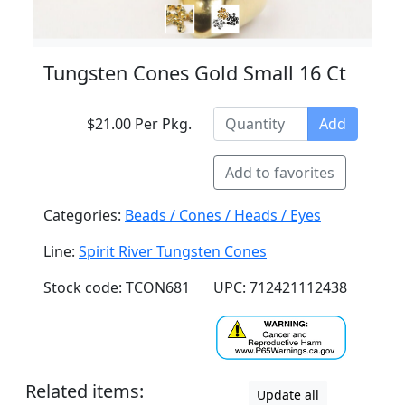
Tungsten Cones Gold Small 16 Ct
$21.00 Per Pkg.
Add
Add to favorites
Categories:
Beads / Cones / Heads / Eyes
Line:
Spirit River Tungsten Cones
Stock code: TCON681
UPC: 712421112438
Related items:
Update all