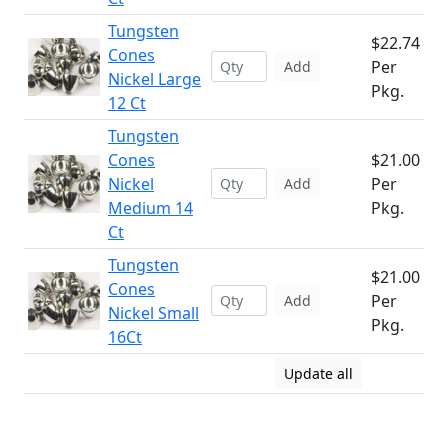
Tungsten
$22.74
Cones
Per
Add
Nickel Large
Pkg.
12 Ct
Tungsten
Cones
$21.00
Nickel
Per
Add
Medium 14
Pkg.
Ct
Tungsten
$21.00
Cones
Per
Add
Nickel Small
Pkg.
16Ct
Update all