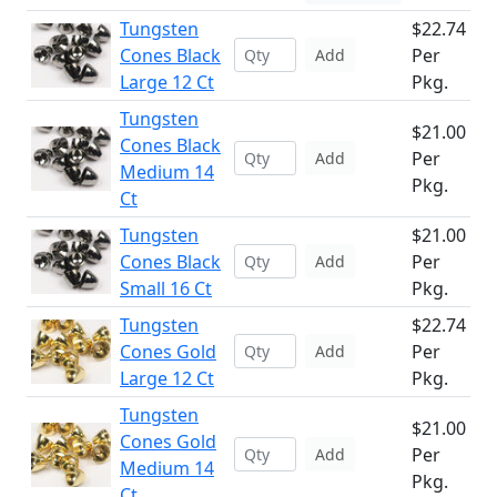
Tungsten
$22.74
Cones Black
Per
Add
Large 12 Ct
Pkg.
Tungsten
$21.00
Cones Black
Per
Add
Medium 14
Pkg.
Ct
Tungsten
$21.00
Cones Black
Per
Add
Small 16 Ct
Pkg.
Tungsten
$22.74
Cones Gold
Per
Add
Large 12 Ct
Pkg.
Tungsten
$21.00
Cones Gold
Per
Add
Medium 14
Pkg.
Ct