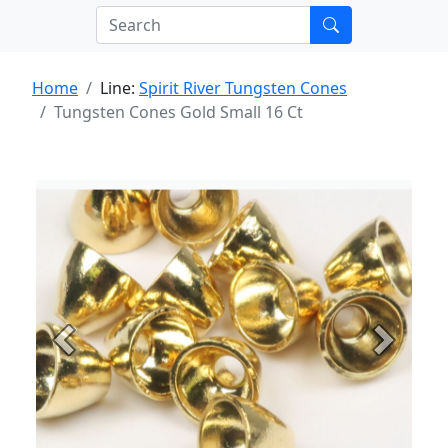
Home
Line:
Spirit River Tungsten Cones
Tungsten Cones Gold Small 16 Ct
Previous
Next