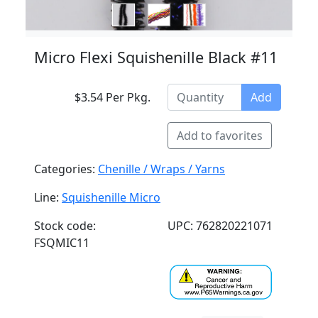
Micro Flexi Squishenille Black #11
$3.54 Per Pkg.
Add
Add to favorites
Categories:
Chenille / Wraps / Yarns
Line:
Squishenille Micro
Stock code:
UPC: 762820221071
FSQMIC11