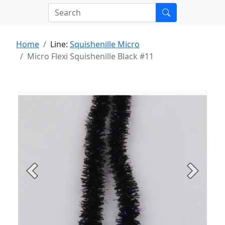
Home
Line:
Squishenille Micro
Micro Flexi Squishenille Black #11
Previous
Next