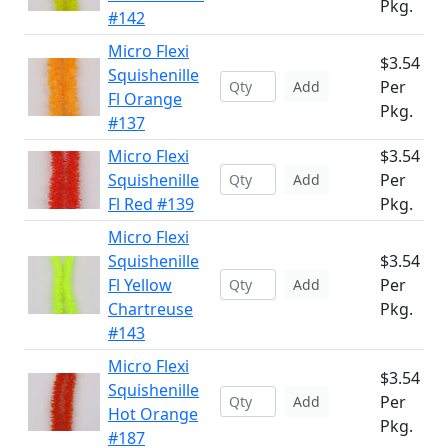
Pkg.
#142
Micro Flexi
$3.54
Squishenille
Per
Add
Fl Orange
Pkg.
#137
Micro Flexi
$3.54
Squishenille
Per
Add
Fl Red #139
Pkg.
Micro Flexi
Squishenille
$3.54
Fl Yellow
Per
Add
Chartreuse
Pkg.
#143
Micro Flexi
$3.54
Squishenille
Per
Add
Hot Orange
Pkg.
#187