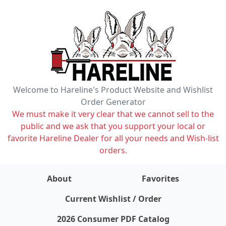
Welcome to Hareline's Product Website and Wishlist
Order Generator
We must make it very clear that we cannot sell to the
public and we ask that you support your local or
favorite Hareline Dealer for all your needs and Wish-list
orders.
About
Favorites
items on wishlist
0
Current Wishlist / Order
2026 Consumer PDF Catalog