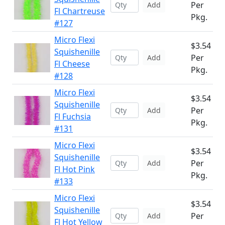
Per
Add
Fl Chartreuse
Pkg.
#127
Micro Flexi
$3.54
Squishenille
Per
Add
Fl Cheese
Pkg.
#128
Micro Flexi
$3.54
Squishenille
Per
Add
Fl Fuchsia
Pkg.
#131
Micro Flexi
$3.54
Squishenille
Per
Add
Fl Hot Pink
Pkg.
#133
Micro Flexi
$3.54
Squishenille
Per
Add
Fl Hot Yellow