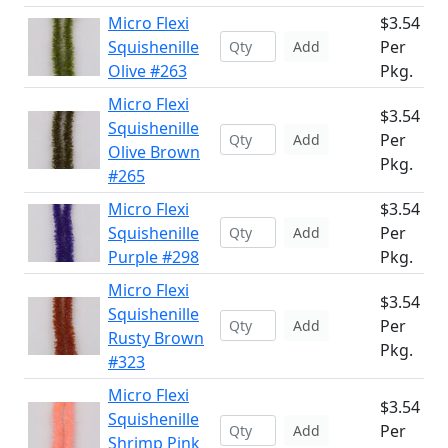
Micro Flexi
$3.54
Squishenille
Per
Add
Olive #263
Pkg.
Micro Flexi
$3.54
Squishenille
Per
Add
Olive Brown
Pkg.
#265
Micro Flexi
$3.54
Squishenille
Per
Add
Purple #298
Pkg.
Micro Flexi
$3.54
Squishenille
Per
Add
Rusty Brown
Pkg.
#323
Micro Flexi
$3.54
Squishenille
Per
Add
Shrimp Pink