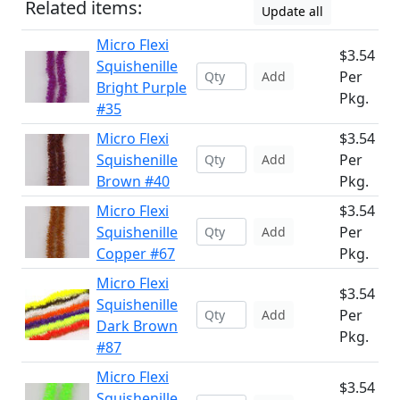
Related items:
Update all
Micro Flexi
$3.54
Squishenille
Per
Add
Bright Purple
Pkg.
#35
Micro Flexi
$3.54
Squishenille
Per
Add
Brown #40
Pkg.
Micro Flexi
$3.54
Squishenille
Per
Add
Copper #67
Pkg.
Micro Flexi
$3.54
Squishenille
Per
Add
Dark Brown
Pkg.
#87
Micro Flexi
$3.54
Squishenille