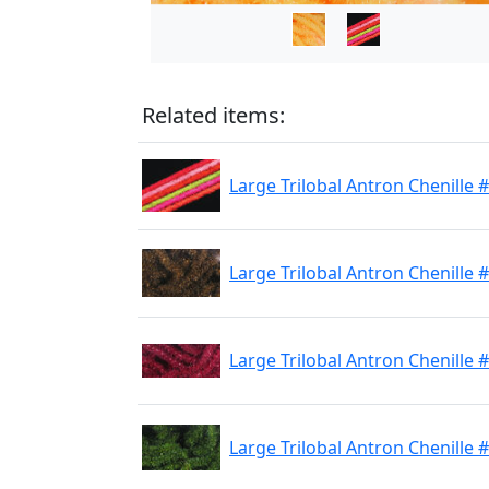
Related items:
Large Trilobal Antron Chenille 
Large Trilobal Antron Chenille
Large Trilobal Antron Chenille 
Large Trilobal Antron Chenille 