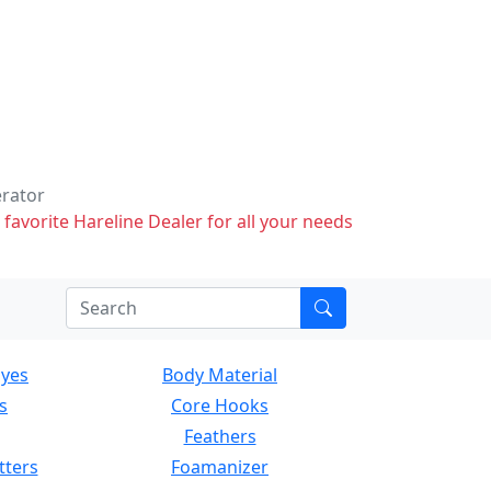
erator
 favorite Hareline Dealer for all your needs
Eyes
Body Material
s
Core Hooks
Feathers
tters
Foamanizer