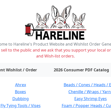
me to Hareline's Product Website and Wishlist Order Gen
ell to the public and we ask that you support your local or
and Wish-list orders.
items on wishlist
0
nt Wishlist / Order
2026 Consumer PDF Catalog
Ahrex
Beads / Cones / Heads / 
Boxes
Chenille / Wraps / Yarn
Dubbing
Easy Shrimp Eyes
Fly Tying Tools / Vises
Foam / Popper Heads / Cu