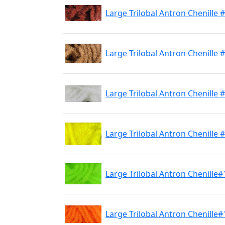
Large Trilobal Antron Chenille
Large Trilobal Antron Chenille 
Large Trilobal Antron Chenille 
Large Trilobal Antron Chenille 
Large Trilobal Antron Chenille#
Large Trilobal Antron Chenille#