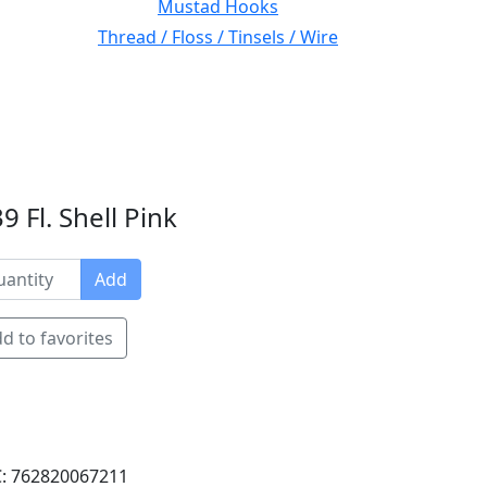
Mustad Hooks
Thread / Floss / Tinsels / Wire
 Fl. Shell Pink
Add
d to favorites
: 762820067211