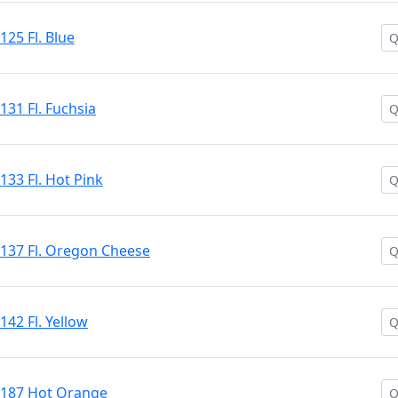
125 Fl. Blue
131 Fl. Fuchsia
133 Fl. Hot Pink
 #137 Fl. Oregon Cheese
142 Fl. Yellow
 #187 Hot Orange