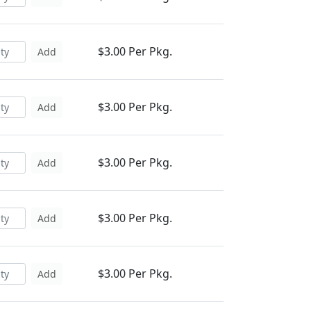
$3.00 Per Pkg.
Add
$3.00 Per Pkg.
Add
$3.00 Per Pkg.
Add
$3.00 Per Pkg.
Add
$3.00 Per Pkg.
Add