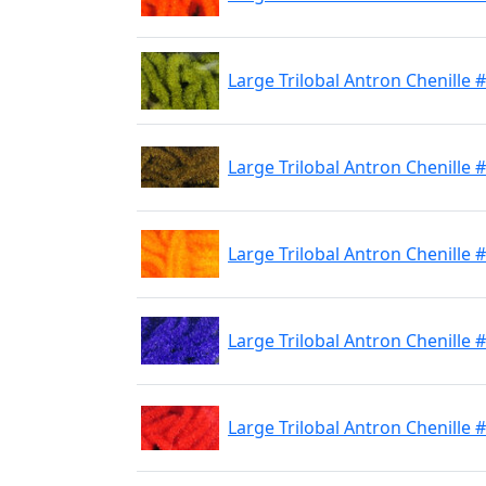
Large Trilobal Antron Chenille 
Large Trilobal Antron Chenille
Large Trilobal Antron Chenille
Large Trilobal Antron Chenille 
Large Trilobal Antron Chenille 