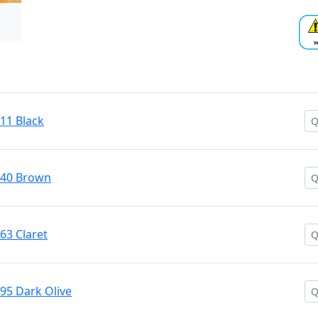
#11 Black
 #40 Brown
#63 Claret
#95 Dark Olive