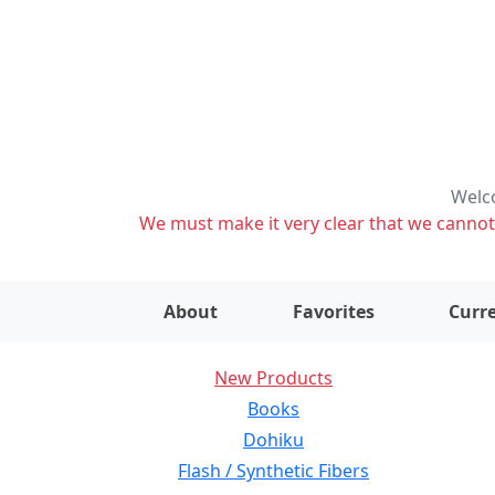
Welco
We must make it very clear that we cannot s
About
Favorites
Curre
New Products
Books
Dohiku
Flash / Synthetic Fibers