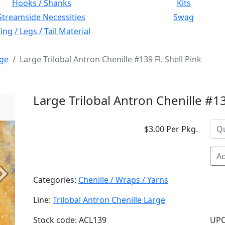
Hooks / Shanks
Kits
Streamside Necessities
Swag
ng / Legs / Tail Material
rge
Large Trilobal Antron Chenille #139 Fl. Shell Pink
Large Trilobal Antron Chenille #139
$3.00 Per Pkg.
Ad
Next
Categories:
Chenille / Wraps / Yarns
Line:
Trilobal Antron Chenille Large
Stock code: ACL139
UPC