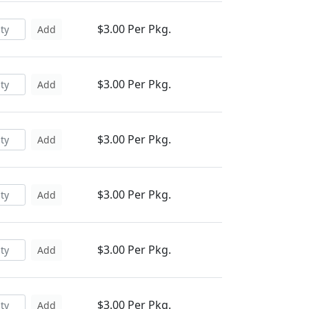
$3.00 Per Pkg.
Add
$3.00 Per Pkg.
Add
$3.00 Per Pkg.
Add
$3.00 Per Pkg.
Add
$3.00 Per Pkg.
Add
$3.00 Per Pkg.
Add