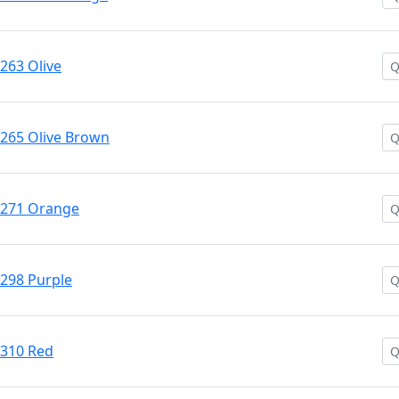
#263 Olive
 #265 Olive Brown
 #271 Orange
#298 Purple
#310 Red