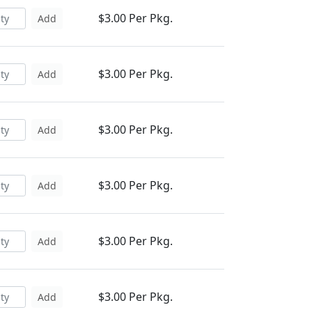
$3.00 Per Pkg.
Add
$3.00 Per Pkg.
Add
$3.00 Per Pkg.
Add
$3.00 Per Pkg.
Add
$3.00 Per Pkg.
Add
$3.00 Per Pkg.
Add