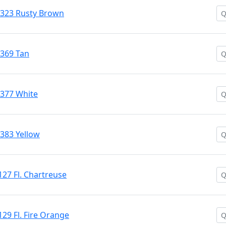
 #323 Rusty Brown
#369 Tan
#377 White
#383 Yellow
127 Fl. Chartreuse
129 Fl. Fire Orange