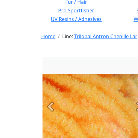
Fur / Hair
Pro Sportfisher
UV Resins / Adhesives
Wi
Home
Line:
Trilobal Antron Chenille La
Previous