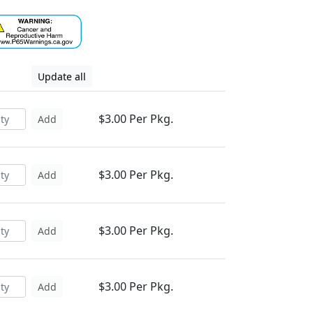
Update all
$3.00 Per Pkg.
Add
$3.00 Per Pkg.
Add
$3.00 Per Pkg.
Add
$3.00 Per Pkg.
Add