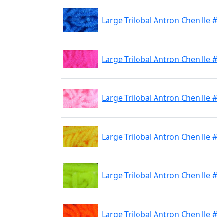
Large Trilobal Antron Chenille #
Large Trilobal Antron Chenille #
Large Trilobal Antron Chenille #
Large Trilobal Antron Chenille
Large Trilobal Antron Chenille #
Large Trilobal Antron Chenille