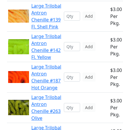
Large Trilobal
$3.00
Antron
Per
Add
Chenille #139
Pkg.
Fl. Shell Pink
Large Trilobal
$3.00
Antron
Per
Add
Chenille #142
Pkg.
Fl. Yellow
Large Trilobal
$3.00
Antron
Per
Add
Chenille #187
Pkg.
Hot Orange
Large Trilobal
$3.00
Antron
Per
Add
Chenille #263
Pkg.
Olive
Large Trilobal