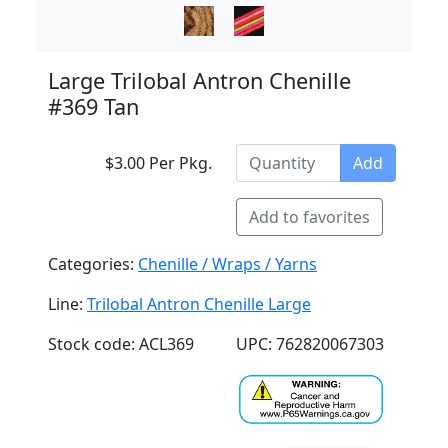
Large Trilobal Antron Chenille
#369 Tan
$3.00 Per Pkg.
Add
Add to favorites
Categories:
Chenille / Wraps / Yarns
Line:
Trilobal Antron Chenille Large
Stock code: ACL369
UPC: 762820067303