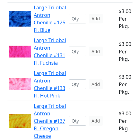
Large Trilobal
$3.00
Antron
Per
Add
Chenille #125
Pkg.
Fl. Blue
Large Trilobal
$3.00
Antron
Per
Add
Chenille #131
Pkg.
Fl. Fuchsia
Large Trilobal
$3.00
Antron
Per
Add
Chenille #133
Pkg.
Fl. Hot Pink
Large Trilobal
Antron
$3.00
Chenille #137
Per
Add
Fl. Oregon
Pkg.
Cheese