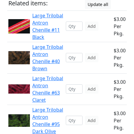
Related items:
Update all
Large Trilobal
$3.00
Antron
Per
Add
Chenille #11
Pkg.
Black
Large Trilobal
$3.00
Antron
Per
Add
Chenille #40
Pkg.
Brown
Large Trilobal
$3.00
Antron
Per
Add
Chenille #63
Pkg.
Claret
Large Trilobal
$3.00
Antron
Per
Add
Chenille #95
Pkg.
Dark Olive