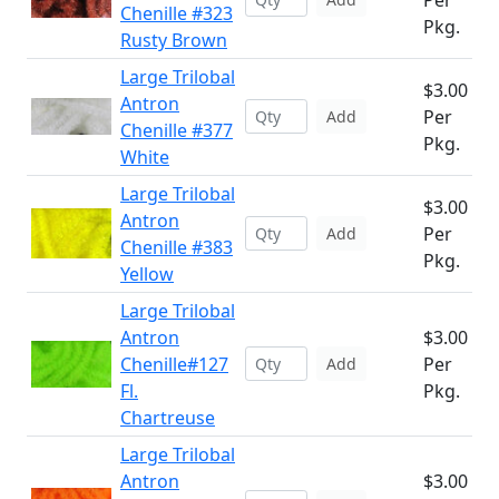
Per
Chenille #323
Pkg.
Rusty Brown
Large Trilobal
$3.00
Antron
Per
Add
Chenille #377
Pkg.
White
Large Trilobal
$3.00
Antron
Per
Add
Chenille #383
Pkg.
Yellow
Large Trilobal
Antron
$3.00
Chenille#127
Per
Add
Fl.
Pkg.
Chartreuse
Large Trilobal
Antron
$3.00