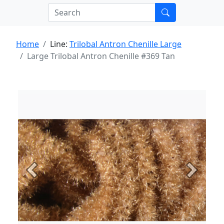
Home
Line:
Trilobal Antron Chenille Large
Large Trilobal Antron Chenille #369 Tan
Previous
Next