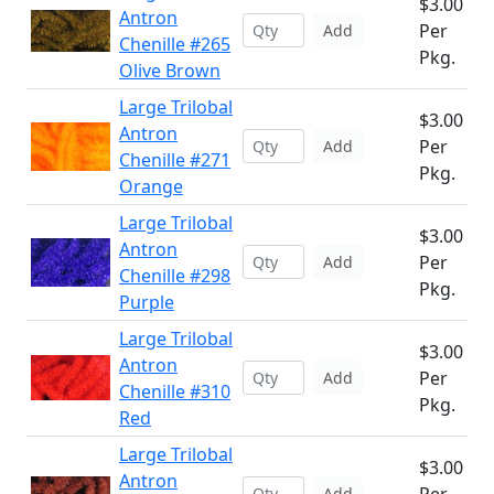
$3.00
Antron
Per
Add
Chenille #265
Pkg.
Olive Brown
Large Trilobal
$3.00
Antron
Per
Add
Chenille #271
Pkg.
Orange
Large Trilobal
$3.00
Antron
Per
Add
Chenille #298
Pkg.
Purple
Large Trilobal
$3.00
Antron
Per
Add
Chenille #310
Pkg.
Red
Large Trilobal
$3.00
Antron
Add