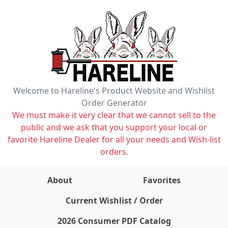
Welcome to Hareline's Product Website and Wishlist
Order Generator
We must make it very clear that we cannot sell to the
public and we ask that you support your local or
favorite Hareline Dealer for all your needs and Wish-list
orders.
About
Favorites
items on wishlist
0
Current Wishlist / Order
2026 Consumer PDF Catalog