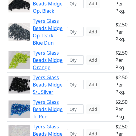
Beads Midge
Per
Add
Op. Black
Pkg.
Tyers Glass
$2.50
Beads Midge
Per
Add
Op. Dark
Pkg.
Blue Dun
Tyers Glass
$2.50
Beads Midge
Per
Add
Orange
Pkg.
Tyers Glass
$2.50
Beads Midge
Per
Add
S/L Silver
Pkg.
Tyers Glass
$2.50
Beads Midge
Per
Add
Tr. Red
Pkg.
Tyers Glass
$2.50
Beads Midge
Per
Add