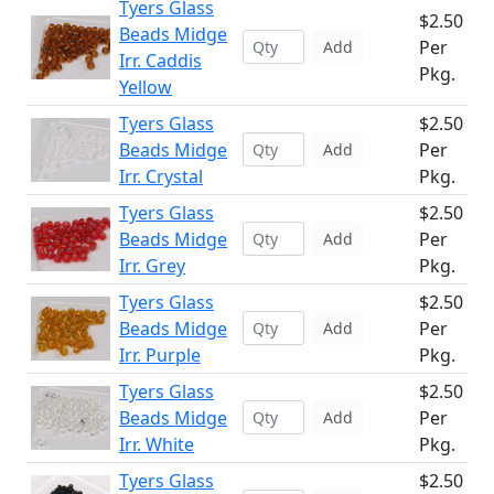
Tyers Glass
$2.50
Beads Midge
Per
Add
Irr. Caddis
Pkg.
Yellow
Tyers Glass
$2.50
Beads Midge
Per
Add
Irr. Crystal
Pkg.
Tyers Glass
$2.50
Beads Midge
Per
Add
Irr. Grey
Pkg.
Tyers Glass
$2.50
Beads Midge
Per
Add
Irr. Purple
Pkg.
Tyers Glass
$2.50
Beads Midge
Per
Add
Irr. White
Pkg.
Tyers Glass
$2.50