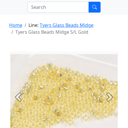
Home
Line:
Tyers Glass Beads Midge
Tyers Glass Beads Midge S/L Gold
Previous
Next