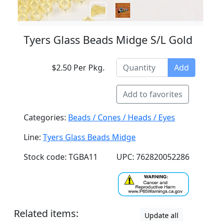
Tyers Glass Beads Midge S/L Gold
$2.50 Per Pkg.
Add
Add to favorites
Categories:
Beads / Cones / Heads / Eyes
Line:
Tyers Glass Beads Midge
Stock code: TGBA11
UPC: 762820052286
Related items:
Update all