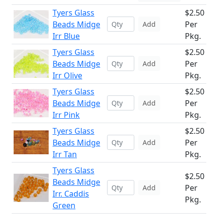
Tyers Glass
$2.50
Beads Midge
Per
Add
Irr Blue
Pkg.
Tyers Glass
$2.50
Beads Midge
Per
Add
Irr Olive
Pkg.
Tyers Glass
$2.50
Beads Midge
Per
Add
Irr Pink
Pkg.
Tyers Glass
$2.50
Beads Midge
Per
Add
Irr Tan
Pkg.
Tyers Glass
$2.50
Beads Midge
Per
Add
Irr. Caddis
Pkg.
Green