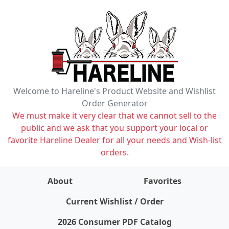
Welcome to Hareline's Product Website and Wishlist
Order Generator
We must make it very clear that we cannot sell to the
public and we ask that you support your local or
favorite Hareline Dealer for all your needs and Wish-list
orders.
About
Favorites
items on wishlist
0
Current Wishlist / Order
2026 Consumer PDF Catalog