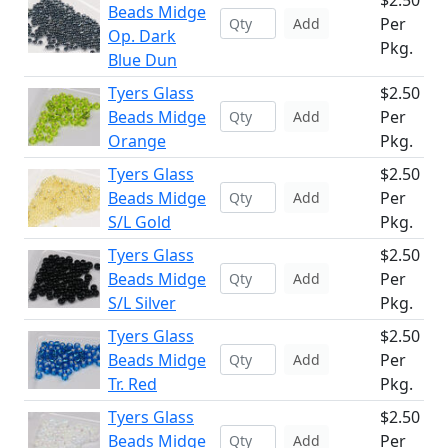
$2.50
Beads Midge
Per
Add
Op. Dark
Pkg.
Blue Dun
Tyers Glass
$2.50
Beads Midge
Per
Add
Orange
Pkg.
Tyers Glass
$2.50
Beads Midge
Per
Add
S/L Gold
Pkg.
Tyers Glass
$2.50
Beads Midge
Per
Add
S/L Silver
Pkg.
Tyers Glass
$2.50
Beads Midge
Per
Add
Tr. Red
Pkg.
Tyers Glass
$2.50
Beads Midge
Per
Add