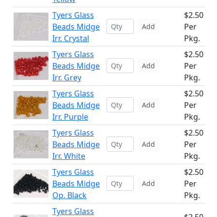
Tyers Glass
$2.50
Beads Midge
Per
Add
Irr. Crystal
Pkg.
Tyers Glass
$2.50
Beads Midge
Per
Add
Irr. Grey
Pkg.
Tyers Glass
$2.50
Beads Midge
Per
Add
Irr. Purple
Pkg.
Tyers Glass
$2.50
Beads Midge
Per
Add
Irr. White
Pkg.
Tyers Glass
$2.50
Beads Midge
Per
Add
Op. Black
Pkg.
Tyers Glass