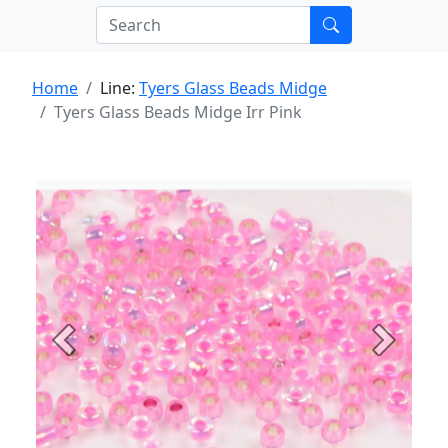
Home
Line:
Tyers Glass Beads Midge
Tyers Glass Beads Midge Irr Pink
Previous
Next