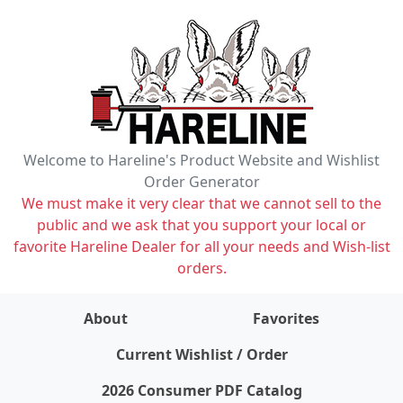
Welcome to Hareline's Product Website and Wishlist
Order Generator
We must make it very clear that we cannot sell to the
public and we ask that you support your local or
favorite Hareline Dealer for all your needs and Wish-list
orders.
About
Favorites
items on wishlist
0
Current Wishlist / Order
2026 Consumer PDF Catalog