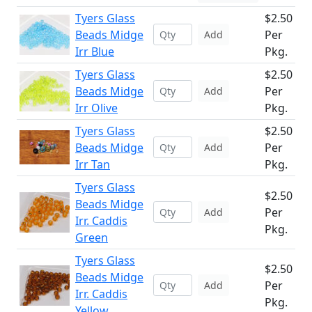
Tyers Glass
$2.50
Beads Midge
Per
Add
Irr Blue
Pkg.
Tyers Glass
$2.50
Beads Midge
Per
Add
Irr Olive
Pkg.
Tyers Glass
$2.50
Beads Midge
Per
Add
Irr Tan
Pkg.
Tyers Glass
$2.50
Beads Midge
Per
Add
Irr. Caddis
Pkg.
Green
Tyers Glass
$2.50
Beads Midge
Per
Add
Irr. Caddis
Pkg.
Yellow