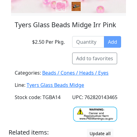
Tyers Glass Beads Midge Irr Pink
$2.50 Per Pkg.
Add
Add to favorites
Categories:
Beads / Cones / Heads / Eyes
Line:
Tyers Glass Beads Midge
Stock code: TGBA14
UPC: 762820143465
Related items:
Update all