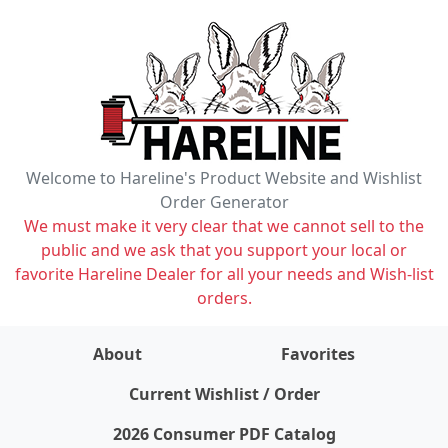
Welcome to Hareline's Product Website and Wishlist
Order Generator
We must make it very clear that we cannot sell to the
public and we ask that you support your local or
favorite Hareline Dealer for all your needs and Wish-list
orders.
About
Favorites
items on wishlist
0
Current Wishlist / Order
2026 Consumer PDF Catalog