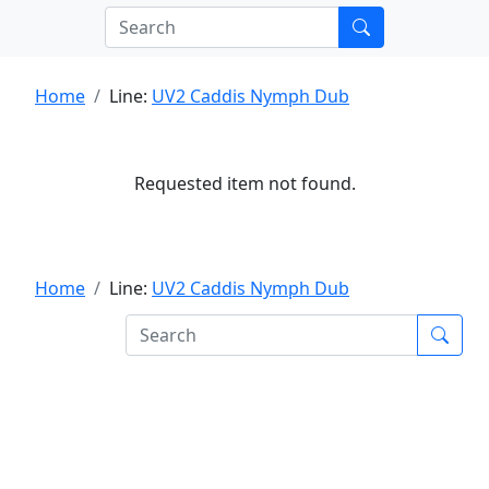
Home
Line:
UV2 Caddis Nymph Dub
Requested item not found.
Home
Line:
UV2 Caddis Nymph Dub