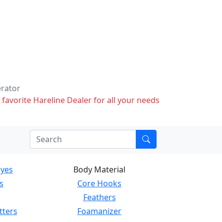
erator
 favorite Hareline Dealer for all your needs
Eyes
Body Material
s
Core Hooks
Feathers
tters
Foamanizer