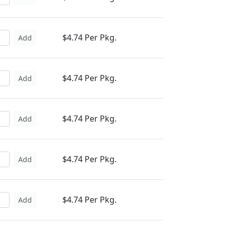
$4.74 Per Pkg.
Add
$4.74 Per Pkg.
Add
$4.74 Per Pkg.
Add
$4.74 Per Pkg.
Add
$4.74 Per Pkg.
Add