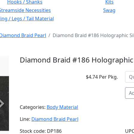
Hooks / Shanks
Kits
Streamside Necessities
Swag
ng / Legs / Tail Material
Diamond Braid Pearl
Diamond Braid #186 Holographic Si
Diamond Braid #186 Holographic 
$4.74 Per Pkg.
Ad
Next
Categories:
Body Material
Line:
Diamond Braid Pearl
Stock code: DP186
UPC