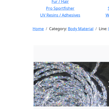
Fur / Hair
Pro Sportfisher
UV Resins / Adhesives
Wi
Home
Category:
Body Material
Line:
Previous