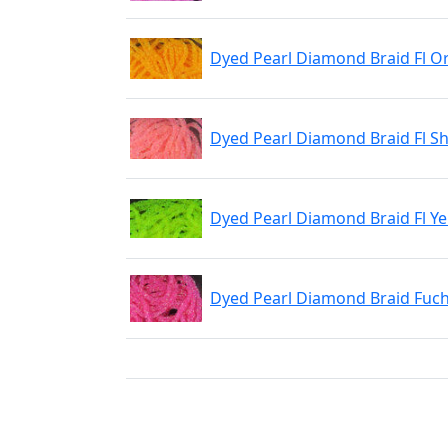
Dyed Pearl Diamond Braid Fl O
Dyed Pearl Diamond Braid Fl S
Dyed Pearl Diamond Braid Fl Ye
Dyed Pearl Diamond Braid Fuch