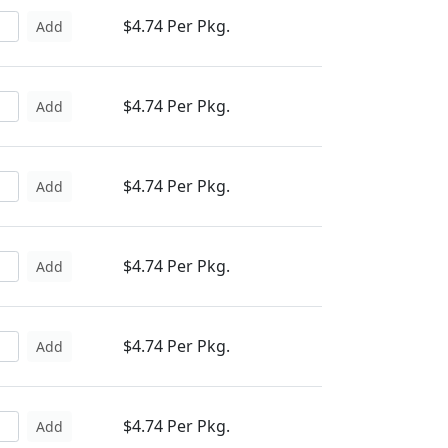
$4.74 Per Pkg.
Add
$4.74 Per Pkg.
Add
$4.74 Per Pkg.
Add
$4.74 Per Pkg.
Add
$4.74 Per Pkg.
Add
$4.74 Per Pkg.
Add