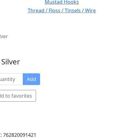
Mustad Hooks
Thread / Floss / Tinsels / Wire
lver
Silver
Add
d to favorites
: 762820091421