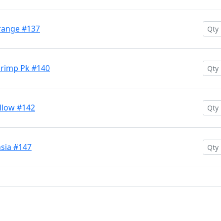
range #137
hrimp Pk #140
llow #142
sia #147