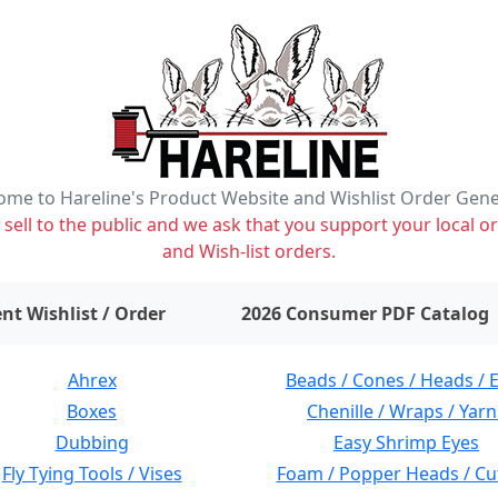
me to Hareline's Product Website and Wishlist Order Gen
ell to the public and we ask that you support your local or
and Wish-list orders.
items on wishlist
0
nt Wishlist / Order
2026 Consumer PDF Catalog
Ahrex
Beads / Cones / Heads / 
Boxes
Chenille / Wraps / Yarn
Dubbing
Easy Shrimp Eyes
Fly Tying Tools / Vises
Foam / Popper Heads / Cu