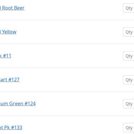
 Root Beer
 Yellow
k #11
hart #127
Chum Green #124
ot Pk #133