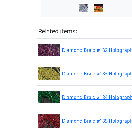
Related items:
Diamond Braid #182 Holographi
Diamond Braid #183 Holograph
Diamond Braid #184 Holograph
Diamond Braid #185 Holograph