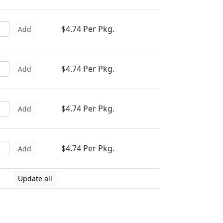
$4.74 Per Pkg.
Add
$4.74 Per Pkg.
Add
$4.74 Per Pkg.
Add
$4.74 Per Pkg.
Add
Update all