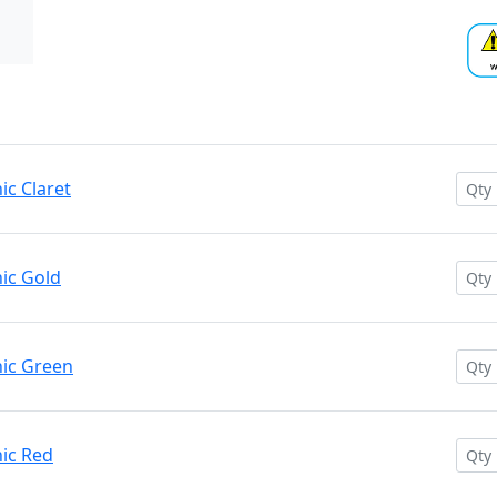
c Claret
ic Gold
ic Green
ic Red