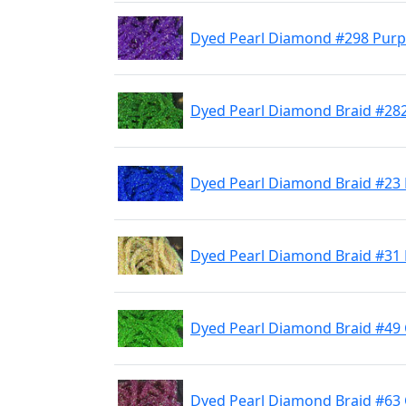
Dyed Pearl Diamond #298 Purp
Dyed Pearl Diamond Braid #28
Dyed Pearl Diamond Braid #23 
Dyed Pearl Diamond Braid #31 
Dyed Pearl Diamond Braid #49
Dyed Pearl Diamond Braid #63 