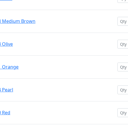
28 Medium Brown
 Olive
1 Orange
 Pearl
0 Red