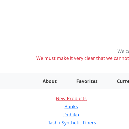
Welco
We must make it very clear that we cannot s
About
Favorites
Curre
New Products
Books
Dohiku
Flash / Synthetic Fibers