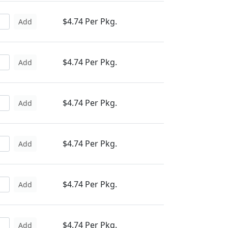
$4.74 Per Pkg.
Add
$4.74 Per Pkg.
Add
$4.74 Per Pkg.
Add
$4.74 Per Pkg.
Add
$4.74 Per Pkg.
Add
$4.74 Per Pkg.
Add