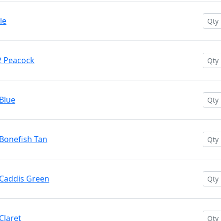
le
2 Peacock
Blue
Bonefish Tan
 Caddis Green
Claret