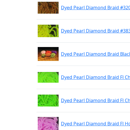
Dyed Pearl Diamond Braid #320
Dyed Pearl Diamond Braid #383
Dyed Pearl Diamond Braid Blac
Dyed Pearl Diamond Braid Fl C
Dyed Pearl Diamond Braid Fl 
Dyed Pearl Diamond Braid Fl H