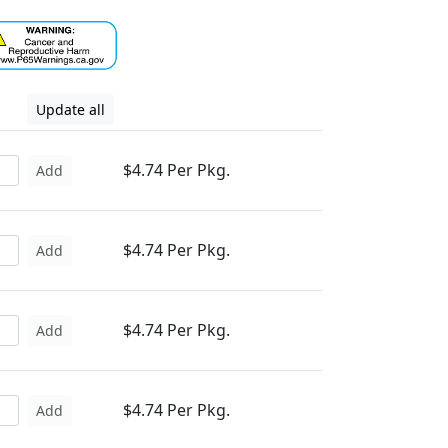
Update all
$4.74 Per Pkg.
Add
$4.74 Per Pkg.
Add
$4.74 Per Pkg.
Add
$4.74 Per Pkg.
Add