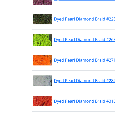
Dyed Pearl Diamond Braid #2
Dyed Pearl Diamond Braid #263
Dyed Pearl Diamond Braid #27
Dyed Pearl Diamond Braid #284
Dyed Pearl Diamond Braid #31