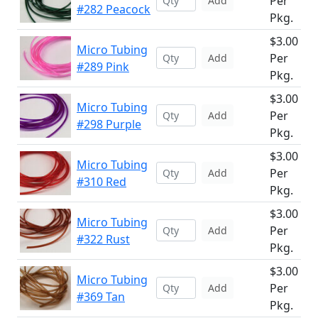
Per
Add
#282 Peacock
Pkg.
$3.00
Micro Tubing
Per
Add
#289 Pink
Pkg.
$3.00
Micro Tubing
Per
Add
#298 Purple
Pkg.
$3.00
Micro Tubing
Per
Add
#310 Red
Pkg.
$3.00
Micro Tubing
Per
Add
#322 Rust
Pkg.
$3.00
Micro Tubing
Per
Add
#369 Tan
Pkg.