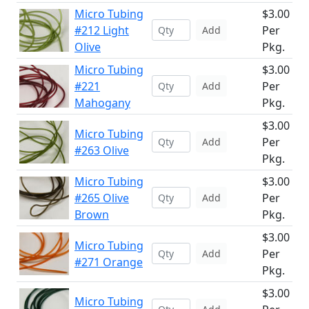
Micro Tubing
$3.00
#212 Light
Per
Add
Olive
Pkg.
Micro Tubing
$3.00
#221
Per
Add
Mahogany
Pkg.
$3.00
Micro Tubing
Per
Add
#263 Olive
Pkg.
Micro Tubing
$3.00
#265 Olive
Per
Add
Brown
Pkg.
$3.00
Micro Tubing
Per
Add
#271 Orange
Pkg.
$3.00
Micro Tubing