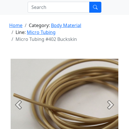
Home
Category:
Body Material
Line:
Micro Tubing
Micro Tubing #402 Buckskin
Previous
Next