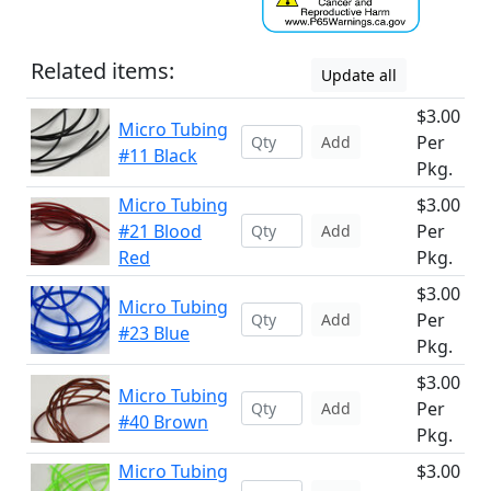
Related items:
Update all
$3.00
Micro Tubing
Per
Add
#11 Black
Pkg.
Micro Tubing
$3.00
#21 Blood
Per
Add
Red
Pkg.
$3.00
Micro Tubing
Per
Add
#23 Blue
Pkg.
$3.00
Micro Tubing
Per
Add
#40 Brown
Pkg.
Micro Tubing
$3.00