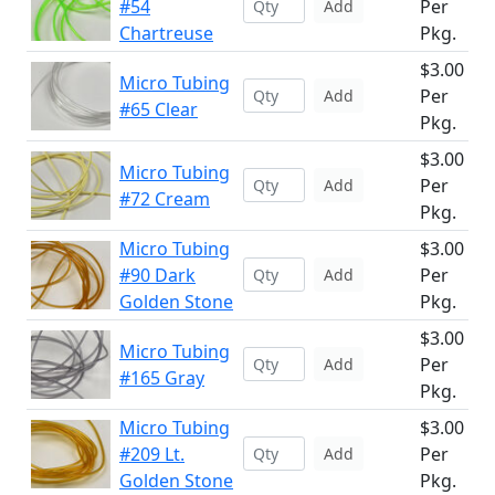
#54
Per
Add
Chartreuse
Pkg.
$3.00
Micro Tubing
Per
Add
#65 Clear
Pkg.
$3.00
Micro Tubing
Per
Add
#72 Cream
Pkg.
Micro Tubing
$3.00
#90 Dark
Per
Add
Golden Stone
Pkg.
$3.00
Micro Tubing
Per
Add
#165 Gray
Pkg.
Micro Tubing
$3.00
#209 Lt.
Per
Add
Golden Stone
Pkg.