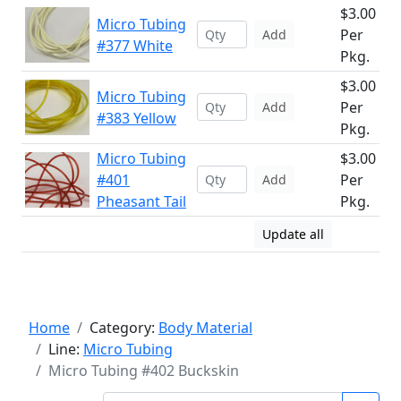
$3.00
Micro Tubing
Per
Add
#377 White
Pkg.
$3.00
Micro Tubing
Per
Add
#383 Yellow
Pkg.
Micro Tubing
$3.00
#401
Per
Add
Pheasant Tail
Pkg.
Update all
Home
Category:
Body Material
Line:
Micro Tubing
Micro Tubing #402 Buckskin