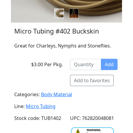
Micro Tubing #402 Buckskin
Great for Charleys, Nymphs and Stoneflies.
$3.00 Per Pkg.
Add
Add to favorites
Categories:
Body Material
Line:
Micro Tubing
Stock code: TUB1402
UPC: 762820048081