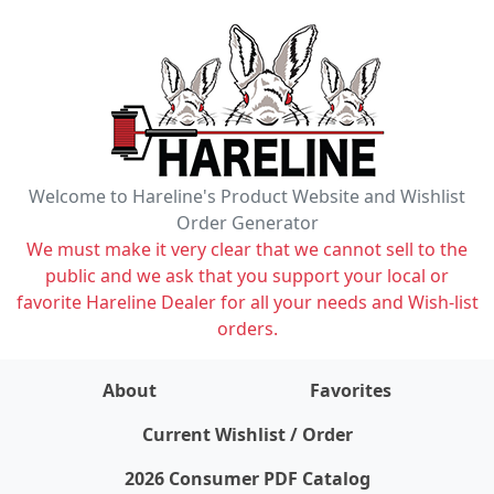
Welcome to Hareline's Product Website and Wishlist
Order Generator
We must make it very clear that we cannot sell to the
public and we ask that you support your local or
favorite Hareline Dealer for all your needs and Wish-list
orders.
About
Favorites
items on wishlist
0
Current Wishlist / Order
2026 Consumer PDF Catalog