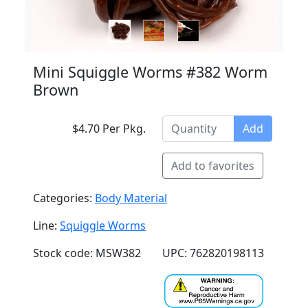
Mini Squiggle Worms #382 Worm
Brown
$4.70 Per Pkg.
Add
Add to favorites
Categories:
Body Material
Line:
Squiggle Worms
Stock code: MSW382
UPC: 762820198113