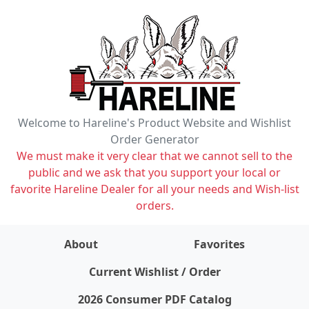
Welcome to Hareline's Product Website and Wishlist
Order Generator
We must make it very clear that we cannot sell to the
public and we ask that you support your local or
favorite Hareline Dealer for all your needs and Wish-list
orders.
About
Favorites
items on wishlist
0
Current Wishlist / Order
2026 Consumer PDF Catalog