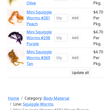
Olive
Pkg.
Mini Squiggle
$4.70
Worms #281
Per
Add
Peach
Pkg.
Mini Squiggle
$4.70
Worms #298
Per
Add
Purple
Pkg.
Mini Squiggle
$4.70
Worms #369
Per
Add
Tan
Pkg.
Update all
Home
Category:
Body Material
Line:
Squiggle Worms