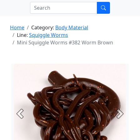
Home
Category:
Body Material
Line:
Squiggle Worms
Mini Squiggle Worms #382 Worm Brown
Previous
Next