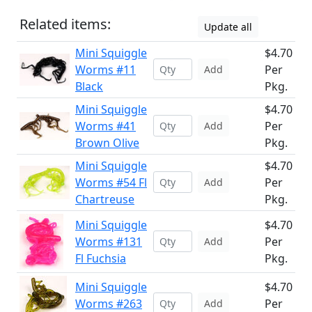
Related items:
Update all
Mini Squiggle
$4.70
Worms #11
Per
Add
Black
Pkg.
Mini Squiggle
$4.70
Worms #41
Per
Add
Brown Olive
Pkg.
Mini Squiggle
$4.70
Worms #54 Fl
Per
Add
Chartreuse
Pkg.
Mini Squiggle
$4.70
Worms #131
Per
Add
Fl Fuchsia
Pkg.
Mini Squiggle
$4.70
Worms #263
Per
Add