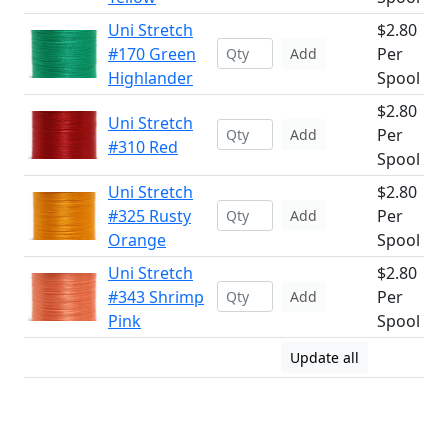
Uni Stretch
$2.80
#170 Green
Per
Add
Highlander
Spool
$2.80
Uni Stretch
Per
Add
#310 Red
Spool
Uni Stretch
$2.80
#325 Rusty
Per
Add
Orange
Spool
Uni Stretch
$2.80
#343 Shrimp
Per
Add
Pink
Spool
Update all