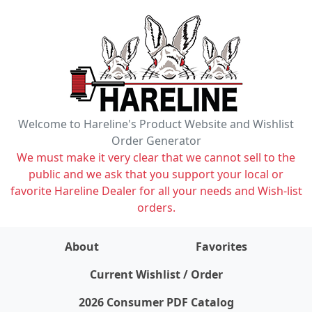
Welcome to Hareline's Product Website and Wishlist
Order Generator
We must make it very clear that we cannot sell to the
public and we ask that you support your local or
favorite Hareline Dealer for all your needs and Wish-list
orders.
About
Favorites
items on wishlist
0
Current Wishlist / Order
2026 Consumer PDF Catalog