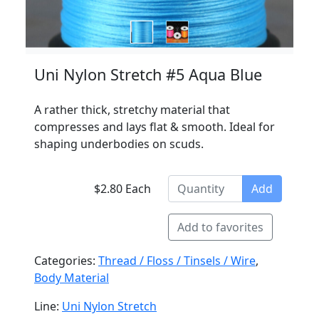
Uni Nylon Stretch #5 Aqua Blue
A rather thick, stretchy material that
compresses and lays flat & smooth. Ideal for
shaping underbodies on scuds.
$2.80 Each
Add
Add to favorites
Categories:
Thread / Floss / Tinsels / Wire
,
Body Material
Line:
Uni Nylon Stretch