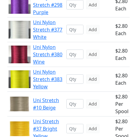
$2.80
Stretch #298
Add
Each
Purple
Uni Nylon
$2.80
Stretch #377
Add
Each
White
Uni Nylon
$2.80
Stretch #380
Add
Each
Wine
Uni Nylon
$2.80
Stretch #383
Add
Each
Yellow
$2.80
Uni Stretch
Per
Add
#10 Beige
Spool
Uni Stretch
$2.80
#37 Bright
Per
Add
Yellow
Spool