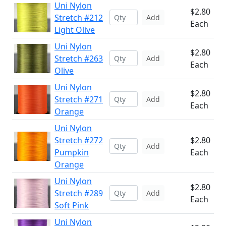
Uni Nylon
$2.80
Stretch #212
Add
Each
Light Olive
Uni Nylon
$2.80
Stretch #263
Add
Each
Olive
Uni Nylon
$2.80
Stretch #271
Add
Each
Orange
Uni Nylon
Stretch #272
$2.80
Add
Pumpkin
Each
Orange
Uni Nylon
$2.80
Stretch #289
Add
Each
Soft Pink
Uni Nylon