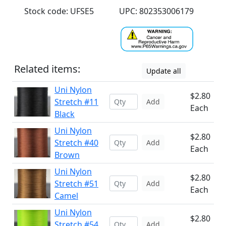
Stock code: UFSE5
UPC: 802353006179
Related items:
Update all
Uni Nylon
$2.80
Stretch #11
Add
Each
Black
Uni Nylon
$2.80
Stretch #40
Add
Each
Brown
Uni Nylon
$2.80
Stretch #51
Add
Each
Camel
Uni Nylon
$2.80
Stretch #54
Add