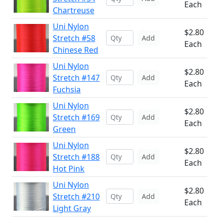
Each
Chartreuse
Uni Nylon
$2.80
Stretch #58
Add
Each
Chinese Red
Uni Nylon
$2.80
Stretch #147
Add
Each
Fuchsia
Uni Nylon
$2.80
Stretch #169
Add
Each
Green
Uni Nylon
$2.80
Stretch #188
Add
Each
Hot Pink
Uni Nylon
$2.80
Stretch #210
Add
Each
Light Gray