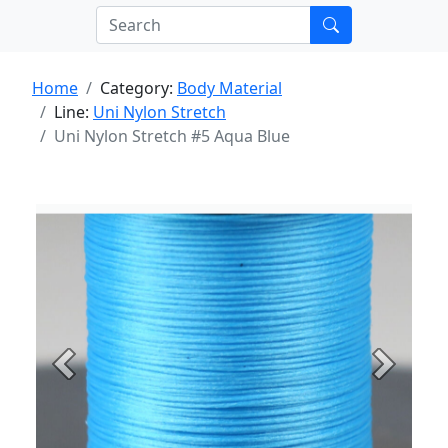
Home
Category:
Body Material
Line:
Uni Nylon Stretch
Uni Nylon Stretch #5 Aqua Blue
Previous
Next