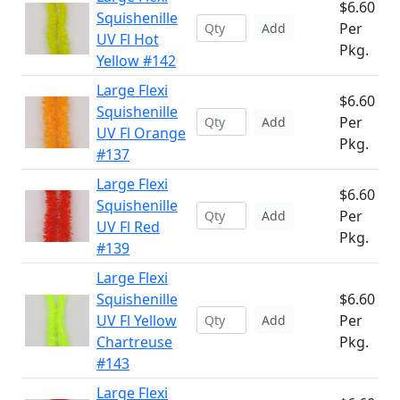
$6.60
Squishenille
Per
Add
UV Fl Hot
Pkg.
Yellow #142
Large Flexi
$6.60
Squishenille
Per
Add
UV Fl Orange
Pkg.
#137
Large Flexi
$6.60
Squishenille
Per
Add
UV Fl Red
Pkg.
#139
Large Flexi
Squishenille
$6.60
UV Fl Yellow
Per
Add
Chartreuse
Pkg.
#143
Large Flexi