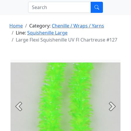
Home
Category:
Chenille / Wraps / Yarns
Line:
Squishenille Large
Large Flexi Squishenille UV Fl Chartreuse #127
Previous
Next