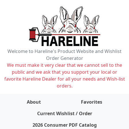
Welcome to Hareline's Product Website and Wishlist
Order Generator
We must make it very clear that we cannot sell to the
public and we ask that you support your local or
favorite Hareline Dealer for all your needs and Wish-list
orders.
About
Favorites
items on wishlist
0
Current Wishlist / Order
2026 Consumer PDF Catalog