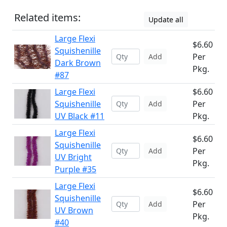
Related items:
Update all
Large Flexi
$6.60
Squishenille
Per
Add
Dark Brown
Pkg.
#87
Large Flexi
$6.60
Squishenille
Per
Add
UV Black #11
Pkg.
Large Flexi
$6.60
Squishenille
Per
Add
UV Bright
Pkg.
Purple #35
Large Flexi
$6.60
Squishenille
Per
Add
UV Brown
Pkg.
#40