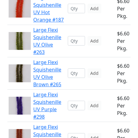
$6.60
Squishenille
Per
Add
UV Hot
Pkg.
Orange #187
Large Flexi
$6.60
Squishenille
Per
Add
UV Olive
Pkg.
#263
Large Flexi
$6.60
Squishenille
Per
Add
UV Olive
Pkg.
Brown #265
Large Flexi
$6.60
Squishenille
Per
Add
UV Purple
Pkg.
#298
Large Flexi
$6.60
Squishenille
Add