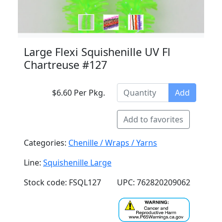
Large Flexi Squishenille UV Fl
Chartreuse #127
$6.60 Per Pkg.
Add
Add to favorites
Categories:
Chenille / Wraps / Yarns
Line:
Squishenille Large
Stock code: FSQL127
UPC: 762820209062