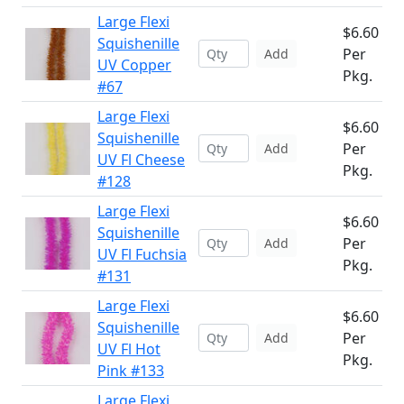
Large Flexi
$6.60
Squishenille
Per
Add
UV Copper
Pkg.
#67
Large Flexi
$6.60
Squishenille
Per
Add
UV Fl Cheese
Pkg.
#128
Large Flexi
$6.60
Squishenille
Per
Add
UV Fl Fuchsia
Pkg.
#131
Large Flexi
$6.60
Squishenille
Per
Add
UV Fl Hot
Pkg.
Pink #133
Large Flexi