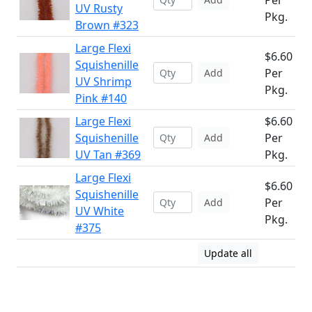
Per
UV Rusty
Pkg.
Brown #323
Large Flexi
$6.60
Squishenille
Per
Add
UV Shrimp
Pkg.
Pink #140
Large Flexi
$6.60
Squishenille
Per
Add
UV Tan #369
Pkg.
Large Flexi
$6.60
Squishenille
Per
Add
UV White
Pkg.
#375
Update all