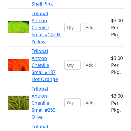
Shell Pink
Trilobal
Antron
$3.00
Chenille
Per
Add
Small #142 Fl.
Pkg.
Yellow
Trilobal
Antron
$3.00
Chenille
Per
Add
Small #187
Pkg.
Hot Orange
Trilobal
Antron
$3.00
Chenille
Per
Add
Small #263
Pkg.
Olive
Trilobal