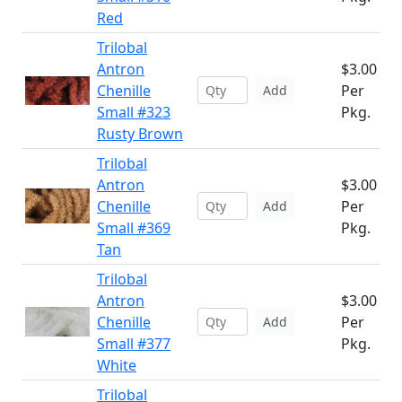
Red
Trilobal
Antron
$3.00
Chenille
Per
Add
Small #323
Pkg.
Rusty Brown
Trilobal
Antron
$3.00
Chenille
Per
Add
Small #369
Pkg.
Tan
Trilobal
Antron
$3.00
Chenille
Per
Add
Small #377
Pkg.
White
Trilobal