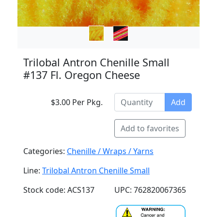
Trilobal Antron Chenille Small
#137 Fl. Oregon Cheese
$3.00 Per Pkg.
Add
Add to favorites
Categories:
Chenille / Wraps / Yarns
Line:
Trilobal Antron Chenille Small
Stock code: ACS137
UPC: 762820067365