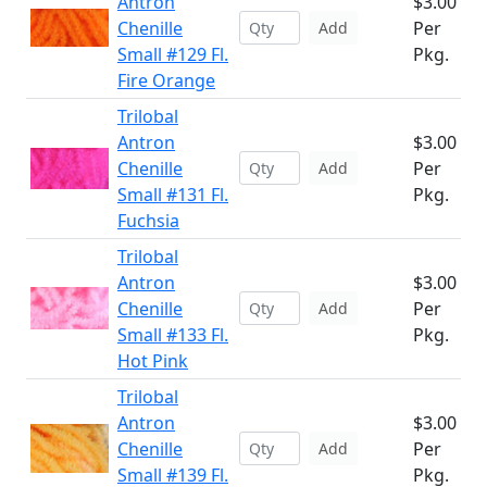
Antron
$3.00
Chenille
Per
Add
Small #129 Fl.
Pkg.
Fire Orange
Trilobal
Antron
$3.00
Chenille
Per
Add
Small #131 Fl.
Pkg.
Fuchsia
Trilobal
Antron
$3.00
Chenille
Per
Add
Small #133 Fl.
Pkg.
Hot Pink
Trilobal
Antron
$3.00
Chenille
Per
Add
Small #139 Fl.
Pkg.