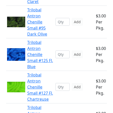
Claret
Trilobal
Antron
$3.00
Chenille
Per
Add
Small #95
Pkg.
Dark Olive
Trilobal
Antron
$3.00
Chenille
Per
Add
Small #125 Fl.
Pkg.
Blue
Trilobal
Antron
$3.00
Chenille
Per
Add
Small #127 Fl.
Pkg.
Chartreuse
Trilobal