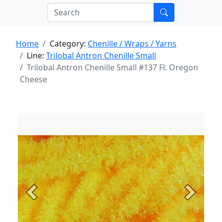
Home
Category:
Chenille / Wraps / Yarns
Line:
Trilobal Antron Chenille Small
Trilobal Antron Chenille Small #137 Fl. Oregon
Cheese
Previous
Next