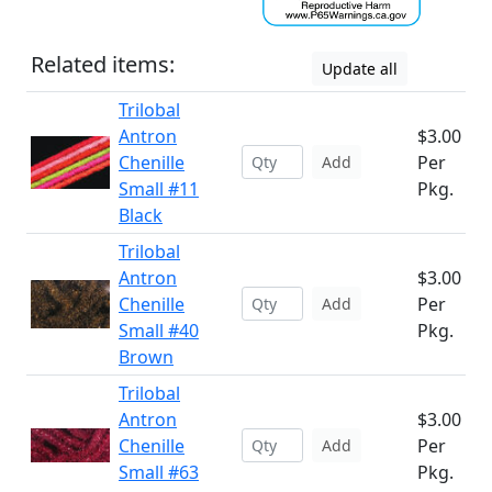
Related items:
Update all
Trilobal
Antron
$3.00
Chenille
Per
Add
Small #11
Pkg.
Black
Trilobal
Antron
$3.00
Chenille
Per
Add
Small #40
Pkg.
Brown
Trilobal
Antron
$3.00
Chenille
Per
Add
Small #63
Pkg.