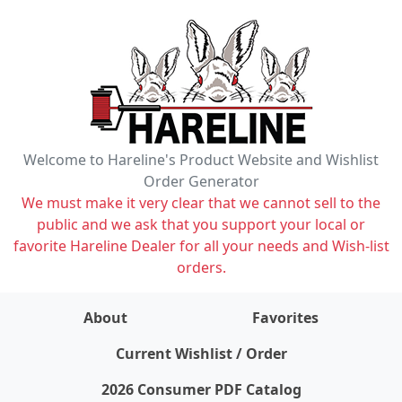
Welcome to Hareline's Product Website and Wishlist
Order Generator
We must make it very clear that we cannot sell to the
public and we ask that you support your local or
favorite Hareline Dealer for all your needs and Wish-list
orders.
About
Favorites
items on wishlist
0
Current Wishlist / Order
2026 Consumer PDF Catalog