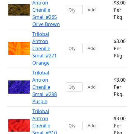
Antron
$3.00
Chenille
Per
Add
Small #265
Pkg.
Olive Brown
Trilobal
Antron
$3.00
Chenille
Per
Add
Small #271
Pkg.
Orange
Trilobal
Antron
$3.00
Chenille
Per
Add
Small #298
Pkg.
Purple
Trilobal
Antron
$3.00
Chenille
Per
Add
Small #310
Pkg.