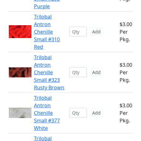
Purple
Trilobal
Antron
$3.00
Chenille
Per
Add
Small #310
Pkg.
Red
Trilobal
Antron
$3.00
Chenille
Per
Add
Small #323
Pkg.
Rusty Brown
Trilobal
Antron
$3.00
Chenille
Per
Add
Small #377
Pkg.
White
Trilobal