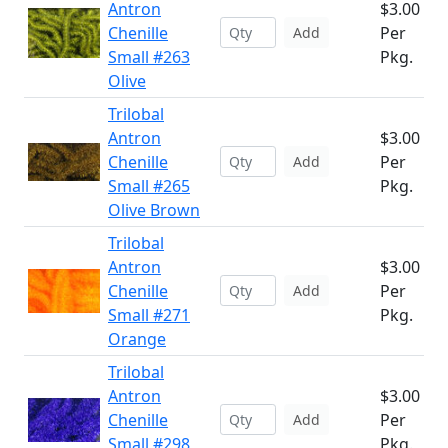
Antron
$3.00
Chenille
Per
Add
Small #263
Pkg.
Olive
Trilobal
Antron
$3.00
Chenille
Per
Add
Small #265
Pkg.
Olive Brown
Trilobal
Antron
$3.00
Chenille
Per
Add
Small #271
Pkg.
Orange
Trilobal
Antron
$3.00
Chenille
Per
Add
Small #298
Pkg.