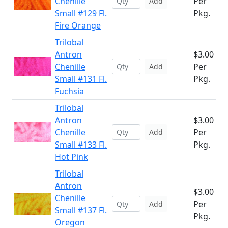
Chenille
Per
Add
Small #129 Fl.
Pkg.
Fire Orange
Trilobal
Antron
$3.00
Chenille
Per
Add
Small #131 Fl.
Pkg.
Fuchsia
Trilobal
Antron
$3.00
Chenille
Per
Add
Small #133 Fl.
Pkg.
Hot Pink
Trilobal
Antron
$3.00
Chenille
Per
Add
Small #137 Fl.
Pkg.
Oregon