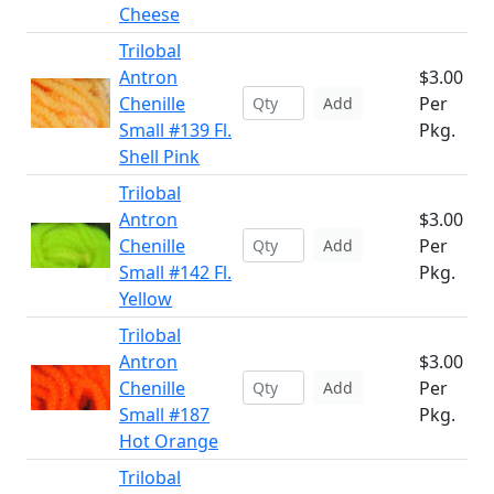
Cheese
Trilobal
Antron
$3.00
Chenille
Per
Add
Small #139 Fl.
Pkg.
Shell Pink
Trilobal
Antron
$3.00
Chenille
Per
Add
Small #142 Fl.
Pkg.
Yellow
Trilobal
Antron
$3.00
Chenille
Per
Add
Small #187
Pkg.
Hot Orange
Trilobal