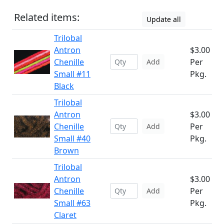
Related items:
Update all
Trilobal
Antron
$3.00
Chenille
Per
Add
Small #11
Pkg.
Black
Trilobal
Antron
$3.00
Chenille
Per
Add
Small #40
Pkg.
Brown
Trilobal
Antron
$3.00
Chenille
Per
Add
Small #63
Pkg.
Claret