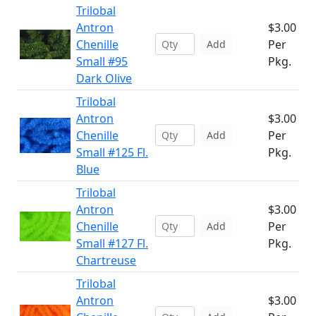
Trilobal
Antron
$3.00
Chenille
Per
Add
Small #95
Pkg.
Dark Olive
Trilobal
Antron
$3.00
Chenille
Per
Add
Small #125 Fl.
Pkg.
Blue
Trilobal
Antron
$3.00
Chenille
Per
Add
Small #127 Fl.
Pkg.
Chartreuse
Trilobal
Antron
$3.00