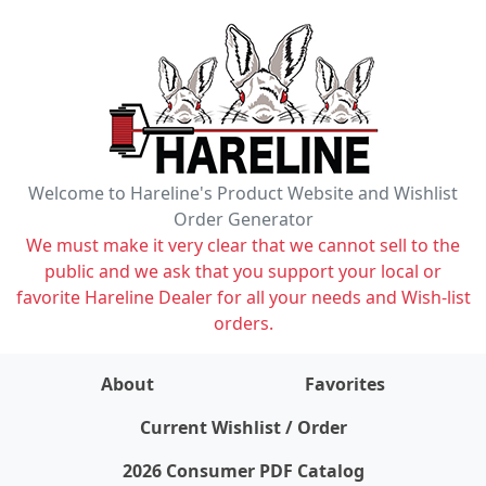
Welcome to Hareline's Product Website and Wishlist
Order Generator
We must make it very clear that we cannot sell to the
public and we ask that you support your local or
favorite Hareline Dealer for all your needs and Wish-list
orders.
About
Favorites
items on wishlist
0
Current Wishlist / Order
2026 Consumer PDF Catalog