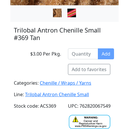
Trilobal Antron Chenille Small
#369 Tan
$3.00 Per Pkg.
Add
Add to favorites
Categories:
Chenille / Wraps / Yarns
Line:
Trilobal Antron Chenille Small
Stock code: ACS369
UPC: 762820067549