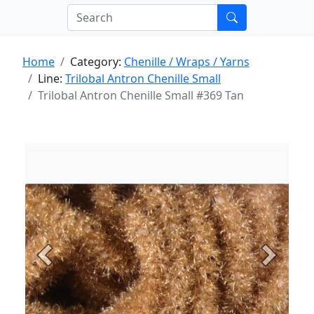
Home
Category:
Chenille / Wraps / Yarns
Line:
Trilobal Antron Chenille Small
Trilobal Antron Chenille Small #369 Tan
Previous
Next