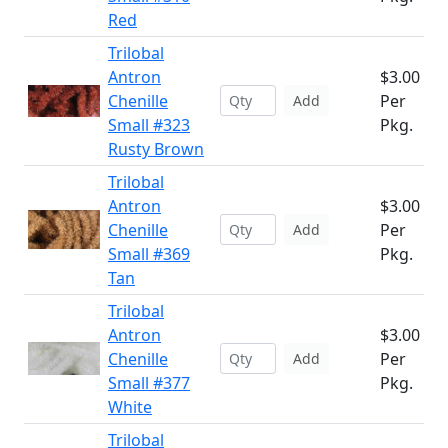
Red
Trilobal
Antron
$3.00
Chenille
Per
Add
Small #323
Pkg.
Rusty Brown
Trilobal
Antron
$3.00
Chenille
Per
Add
Small #369
Pkg.
Tan
Trilobal
Antron
$3.00
Chenille
Per
Add
Small #377
Pkg.
White
Trilobal