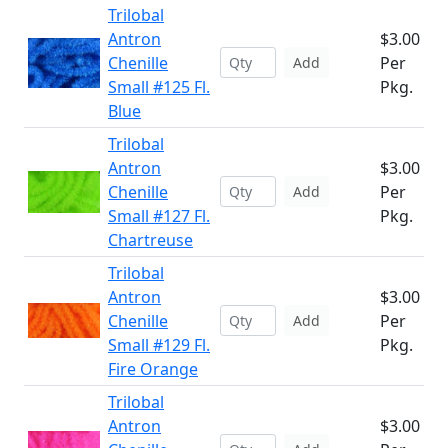
Trilobal
Antron
$3.00
Chenille
Per
Add
Small #125 Fl.
Pkg.
Blue
Trilobal
Antron
$3.00
Chenille
Per
Add
Small #127 Fl.
Pkg.
Chartreuse
Trilobal
Antron
$3.00
Chenille
Per
Add
Small #129 Fl.
Pkg.
Fire Orange
Trilobal
Antron
$3.00