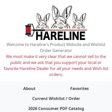
Welcome to Hareline's Product Website and Wishlist
Order Generator
We must make it very clear that we cannot sell to the
public and we ask that you support your local or
favorite Hareline Dealer for all your needs and Wish-list
orders.
About
Favorites
items on wishlist
0
Current Wishlist / Order
2026 Consumer PDF Catalog