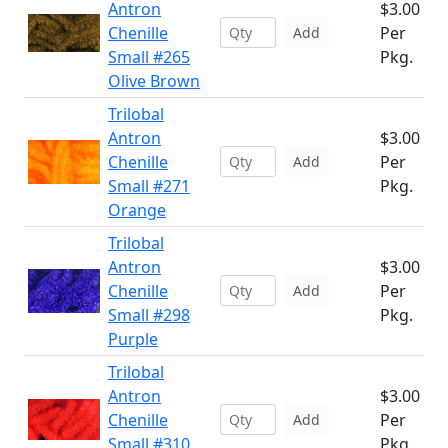
Antron
$3.00
Chenille
Per
Add
Small #265
Pkg.
Olive Brown
Trilobal
Antron
$3.00
Chenille
Per
Add
Small #271
Pkg.
Orange
Trilobal
Antron
$3.00
Chenille
Per
Add
Small #298
Pkg.
Purple
Trilobal
Antron
$3.00
Chenille
Per
Add
Small #310
Pkg.