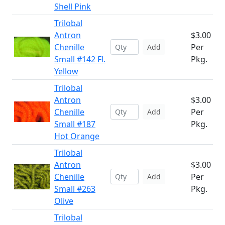
Shell Pink
Trilobal
Antron
$3.00
Chenille
Per
Add
Small #142 Fl.
Pkg.
Yellow
Trilobal
Antron
$3.00
Chenille
Per
Add
Small #187
Pkg.
Hot Orange
Trilobal
Antron
$3.00
Chenille
Per
Add
Small #263
Pkg.
Olive
Trilobal