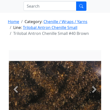
Home
Category:
Chenille / Wraps / Yarns
Line:
Trilobal Antron Chenille Small
Trilobal Antron Chenille Small #40 Brown
Previous
Next