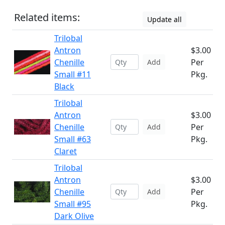
Related items:
Update all
Trilobal
Antron
$3.00
Chenille
Per
Add
Small #11
Pkg.
Black
Trilobal
Antron
$3.00
Chenille
Per
Add
Small #63
Pkg.
Claret
Trilobal
Antron
$3.00
Chenille
Per
Add
Small #95
Pkg.
Dark Olive