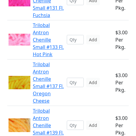
Chenille
Per
Add
Small #131 Fl.
Pkg.
Fuchsia
Trilobal
Antron
$3.00
Chenille
Per
Add
Small #133 Fl.
Pkg.
Hot Pink
Trilobal
Antron
$3.00
Chenille
Per
Add
Small #137 Fl.
Pkg.
Oregon
Cheese
Trilobal
Antron
$3.00
Chenille
Per
Add
Small #139 Fl.
Pkg.