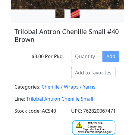
Trilobal Antron Chenille Small #40
Brown
$3.00 Per Pkg.
Add
Add to favorites
Categories:
Chenille / Wraps / Yarns
Line:
Trilobal Antron Chenille Small
Stock code: ACS40
UPC: 762820067471