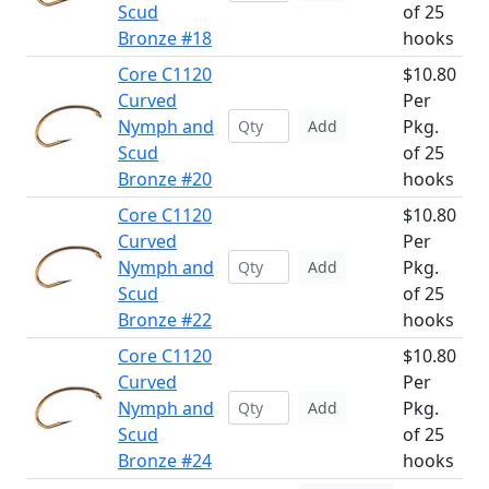
Scud
of 25
Bronze #18
hooks
Core C1120
$10.80
Curved
Per
Nymph and
Pkg.
Add
Scud
of 25
Bronze #20
hooks
Core C1120
$10.80
Curved
Per
Nymph and
Pkg.
Add
Scud
of 25
Bronze #22
hooks
Core C1120
$10.80
Curved
Per
Nymph and
Pkg.
Add
Scud
of 25
Bronze #24
hooks