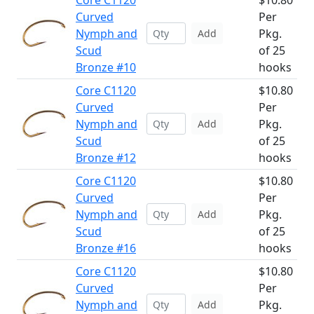
Core C1120
$10.80
Curved
Per
Nymph and
Pkg.
Add
Scud
of 25
Bronze #10
hooks
Core C1120
$10.80
Curved
Per
Nymph and
Pkg.
Add
Scud
of 25
Bronze #12
hooks
Core C1120
$10.80
Curved
Per
Nymph and
Pkg.
Add
Scud
of 25
Bronze #16
hooks
Core C1120
$10.80
Curved
Per
Nymph and
Pkg.
Add