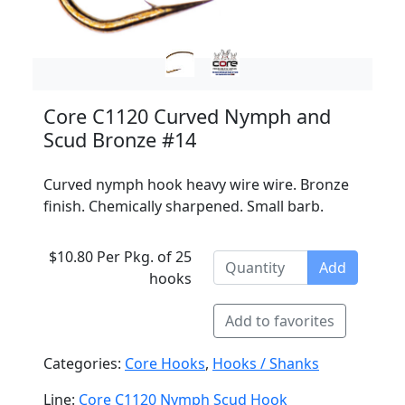
Core C1120 Curved Nymph and
Scud Bronze #14
Curved nymph hook heavy wire wire. Bronze
finish. Chemically sharpened. Small barb.
$10.80 Per Pkg. of 25
Add
hooks
Add to favorites
Categories:
Core Hooks
,
Hooks / Shanks
Line:
Core C1120 Nymph Scud Hook