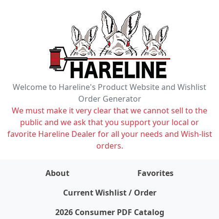
Welcome to Hareline's Product Website and Wishlist
Order Generator
We must make it very clear that we cannot sell to the
public and we ask that you support your local or
favorite Hareline Dealer for all your needs and Wish-list
orders.
About
Favorites
items on wishlist
0
Current Wishlist / Order
2026 Consumer PDF Catalog