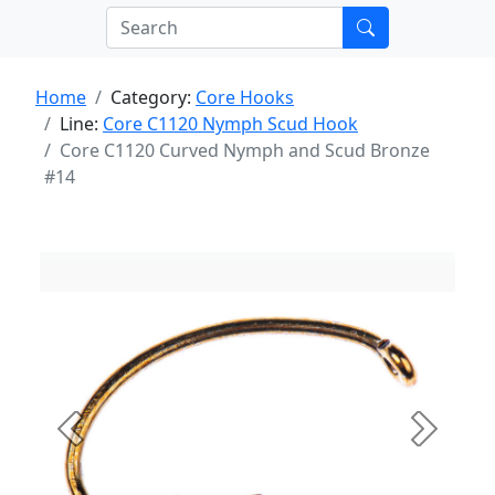
Home
Category:
Core Hooks
Line:
Core C1120 Nymph Scud Hook
Core C1120 Curved Nymph and Scud Bronze
#14
Previous
Next