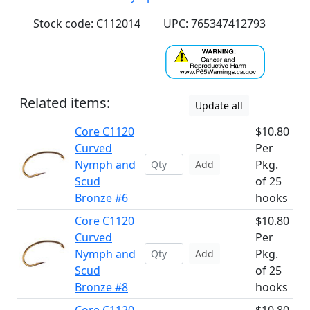
Stock code: C112014
UPC: 765347412793
Related items:
Update all
Core C1120
$10.80
Curved
Per
Nymph and
Pkg.
Add
Scud
of 25
Bronze #6
hooks
Core C1120
$10.80
Curved
Per
Nymph and
Pkg.
Add
Scud
of 25
Bronze #8
hooks