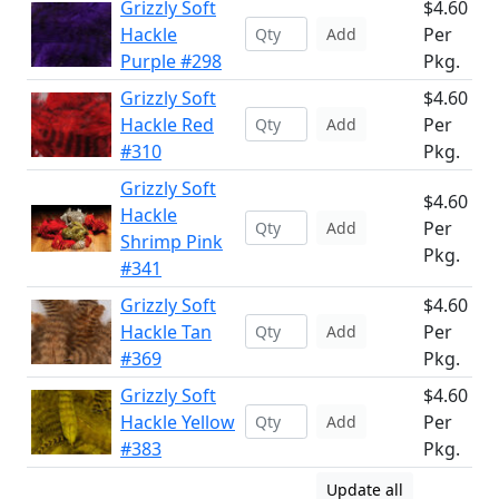
Grizzly Soft
$4.60
Hackle
Per
Add
Purple #298
Pkg.
Grizzly Soft
$4.60
Hackle Red
Per
Add
#310
Pkg.
Grizzly Soft
$4.60
Hackle
Per
Add
Shrimp Pink
Pkg.
#341
Grizzly Soft
$4.60
Hackle Tan
Per
Add
#369
Pkg.
Grizzly Soft
$4.60
Hackle Yellow
Per
Add
#383
Pkg.
Update all