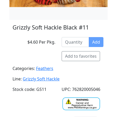
Grizzly Soft Hackle Black #11
$4.60 Per Pkg.
Add
Add to favorites
Categories:
Feathers
Line:
Grizzly Soft Hackle
Stock code: GS11
UPC: 762820005046