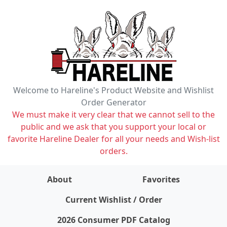
Welcome to Hareline's Product Website and Wishlist
Order Generator
We must make it very clear that we cannot sell to the
public and we ask that you support your local or
favorite Hareline Dealer for all your needs and Wish-list
orders.
About
Favorites
items on wishlist
0
Current Wishlist / Order
2026 Consumer PDF Catalog