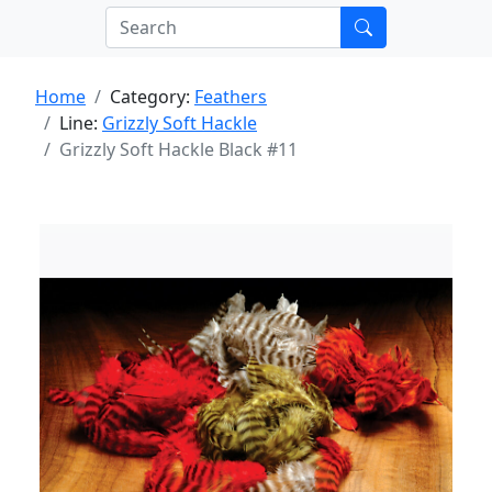
Home
Category:
Feathers
Line:
Grizzly Soft Hackle
Grizzly Soft Hackle Black #11