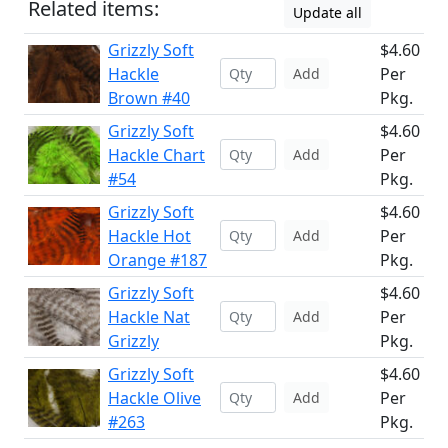
Related items:
Update all
Grizzly Soft
$4.60
Hackle
Per
Add
Brown #40
Pkg.
Grizzly Soft
$4.60
Hackle Chart
Per
Add
#54
Pkg.
Grizzly Soft
$4.60
Hackle Hot
Per
Add
Orange #187
Pkg.
Grizzly Soft
$4.60
Hackle Nat
Per
Add
Grizzly
Pkg.
Grizzly Soft
$4.60
Hackle Olive
Per
Add
#263
Pkg.