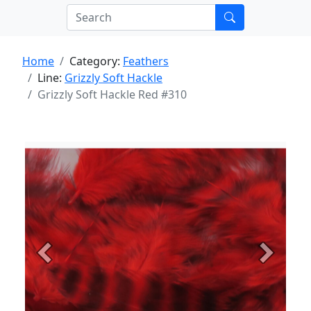
Home
Category:
Feathers
Line:
Grizzly Soft Hackle
Grizzly Soft Hackle Red #310
Previous
Next