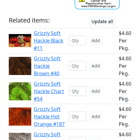
Related items:
Update all
Grizzly Soft
$4.60
Hackle Black
Per
Add
#11
Pkg.
Grizzly Soft
$4.60
Hackle
Per
Add
Brown #40
Pkg.
Grizzly Soft
$4.60
Hackle Chart
Per
Add
#54
Pkg.
Grizzly Soft
$4.60
Hackle Hot
Per
Add
Orange #187
Pkg.
Grizzly Soft
$4.60