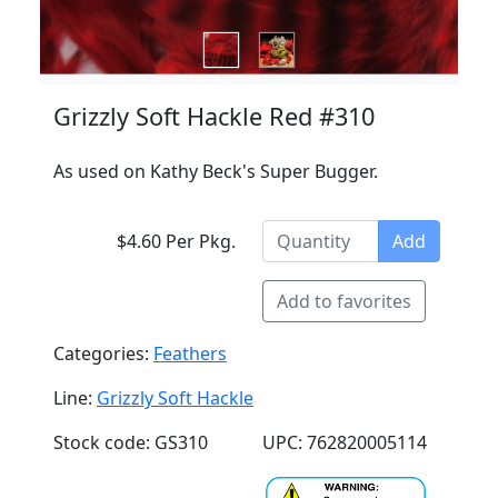
Grizzly Soft Hackle Red #310
As used on Kathy Beck's Super Bugger.
$4.60 Per Pkg.
Add
Add to favorites
Categories:
Feathers
Line:
Grizzly Soft Hackle
Stock code: GS310
UPC: 762820005114