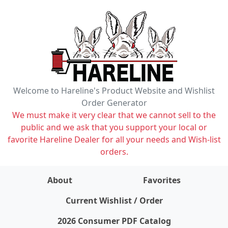
Welcome to Hareline's Product Website and Wishlist
Order Generator
We must make it very clear that we cannot sell to the
public and we ask that you support your local or
favorite Hareline Dealer for all your needs and Wish-list
orders.
About
Favorites
items on wishlist
0
Current Wishlist / Order
2026 Consumer PDF Catalog