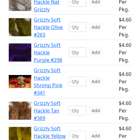
Hackle Nat
Per
Add
Grizzly
Pkg.
Grizzly Soft
$4.60
Hackle Olive
Per
Add
#263
Pkg.
Grizzly Soft
$4.60
Hackle
Per
Add
Purple #298
Pkg.
Grizzly Soft
$4.60
Hackle
Per
Add
Shrimp Pink
Pkg.
#341
Grizzly Soft
$4.60
Hackle Tan
Per
Add
#369
Pkg.
Grizzly Soft
$4.60
Hackle Yellow
Per
Add