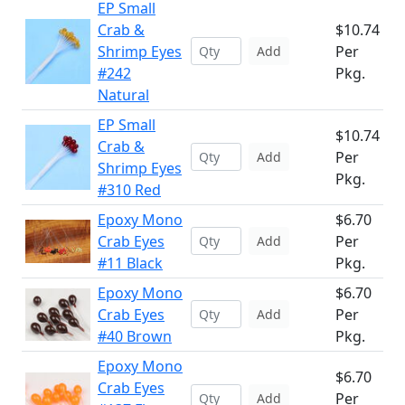
EP Small
Crab &
$10.74
Shrimp Eyes
Per
Add
#242
Pkg.
Natural
EP Small
$10.74
Crab &
Per
Add
Shrimp Eyes
Pkg.
#310 Red
Epoxy Mono
$6.70
Crab Eyes
Per
Add
#11 Black
Pkg.
Epoxy Mono
$6.70
Crab Eyes
Per
Add
#40 Brown
Pkg.
Epoxy Mono
$6.70
Crab Eyes
Per
Add