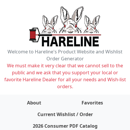
Welcome to Hareline's Product Website and Wishlist
Order Generator
We must make it very clear that we cannot sell to the
public and we ask that you support your local or
favorite Hareline Dealer for all your needs and Wish-list
orders.
About
Favorites
items on wishlist
0
Current Wishlist / Order
2026 Consumer PDF Catalog