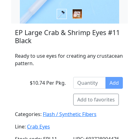
EP Large Crab & Shrimp Eyes #11
Black
Ready to use eyes for creating any crustacean
pattern.
$10.74 Per Pkg.
Add
Add to favorites
Categories:
Flash / Synthetic Fibers
Line:
Crab Eyes