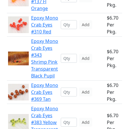
#137 Fl
Pkg.
Orange
Epoxy Mono
$6.70
Crab Eyes
Per
Add
#310 Red
Pkg.
Epoxy Mono
Crab Eyes
$6.70
#343
Per
Add
Shrimp Pink
Pkg.
Transparent
Black Pupil
Epoxy Mono
$6.70
Crab Eyes
Per
Add
#369 Tan
Pkg.
Epoxy Mono
Crab Eyes
$6.70
#383 Yellow
Per
Add