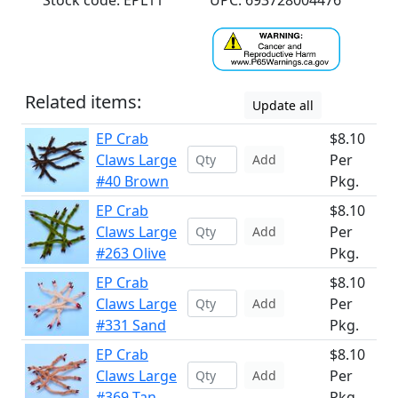
Stock code: EPL11
UPC: 693728004476
Related items:
Update all
EP Crab
$8.10
Claws Large
Per
Add
#40 Brown
Pkg.
EP Crab
$8.10
Claws Large
Per
Add
#263 Olive
Pkg.
EP Crab
$8.10
Claws Large
Per
Add
#331 Sand
Pkg.
EP Crab
$8.10
Claws Large
Per
Add
#369 Tan
Pkg.