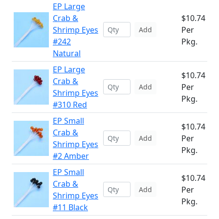
EP Large
Crab &
$10.74
Shrimp Eyes
Per
Add
#242
Pkg.
Natural
EP Large
$10.74
Crab &
Per
Add
Shrimp Eyes
Pkg.
#310 Red
EP Small
$10.74
Crab &
Per
Add
Shrimp Eyes
Pkg.
#2 Amber
EP Small
$10.74
Crab &
Per
Add
Shrimp Eyes
Pkg.
#11 Black