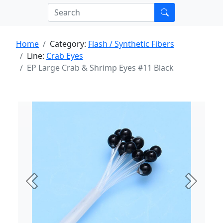
Home
Category:
Flash / Synthetic Fibers
Line:
Crab Eyes
EP Large Crab & Shrimp Eyes #11 Black
Previous
Next