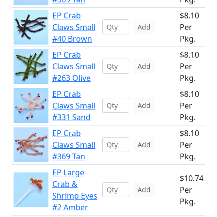
EP Crab
$8.10
Claws Small
Per
Add
#40 Brown
Pkg.
EP Crab
$8.10
Claws Small
Per
Add
#263 Olive
Pkg.
EP Crab
$8.10
Claws Small
Per
Add
#331 Sand
Pkg.
EP Crab
$8.10
Claws Small
Per
Add
#369 Tan
Pkg.
EP Large
$10.74
Crab &
Per
Add
Shrimp Eyes
Pkg.
#2 Amber