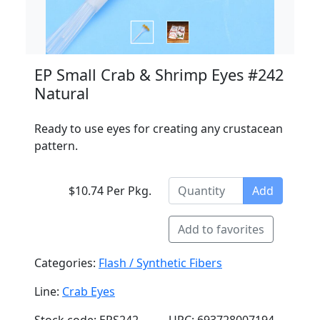
EP Small Crab & Shrimp Eyes #242
Natural
Ready to use eyes for creating any crustacean
pattern.
$10.74 Per Pkg.
Add
Add to favorites
Categories:
Flash / Synthetic Fibers
Line:
Crab Eyes