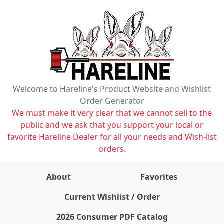
Welcome to Hareline's Product Website and Wishlist
Order Generator
We must make it very clear that we cannot sell to the
public and we ask that you support your local or
favorite Hareline Dealer for all your needs and Wish-list
orders.
About
Favorites
items on wishlist
0
Current Wishlist / Order
2026 Consumer PDF Catalog