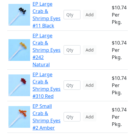
EP Large
$10.74
Crab &
Per
Add
Shrimp Eyes
Pkg.
#11 Black
EP Large
Crab &
$10.74
Shrimp Eyes
Per
Add
#242
Pkg.
Natural
EP Large
$10.74
Crab &
Per
Add
Shrimp Eyes
Pkg.
#310 Red
EP Small
$10.74
Crab &
Per
Add
Shrimp Eyes
Pkg.
#2 Amber