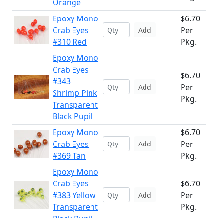
Orange
Epoxy Mono
$6.70
Crab Eyes
Per
Add
#310 Red
Pkg.
Epoxy Mono
Crab Eyes
$6.70
#343
Per
Add
Shrimp Pink
Pkg.
Transparent
Black Pupil
Epoxy Mono
$6.70
Crab Eyes
Per
Add
#369 Tan
Pkg.
Epoxy Mono
Crab Eyes
$6.70
#383 Yellow
Per
Add
Transparent
Pkg.