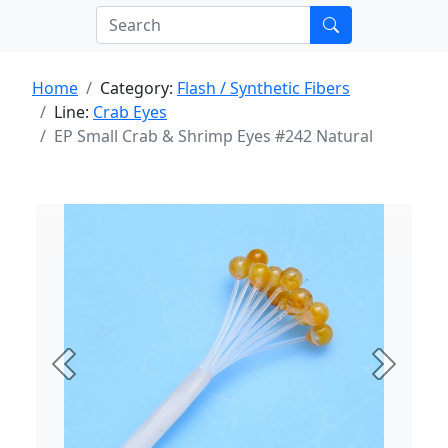
Home
Category:
Flash / Synthetic Fibers
Line:
Crab Eyes
EP Small Crab & Shrimp Eyes #242 Natural
Previous
Next