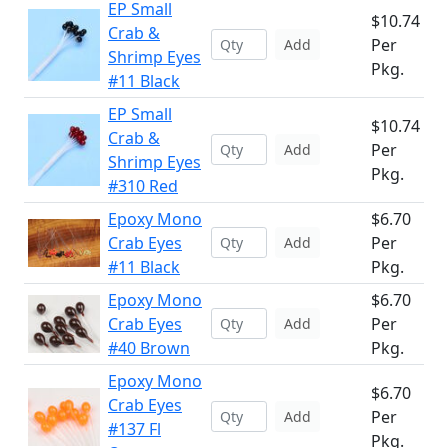
EP Small
$10.74
Crab &
Per
Add
Shrimp Eyes
Pkg.
#11 Black
EP Small
$10.74
Crab &
Per
Add
Shrimp Eyes
Pkg.
#310 Red
Epoxy Mono
$6.70
Crab Eyes
Per
Add
#11 Black
Pkg.
Epoxy Mono
$6.70
Crab Eyes
Per
Add
#40 Brown
Pkg.
Epoxy Mono
$6.70
Crab Eyes
Per
Add
#137 Fl
Pkg.