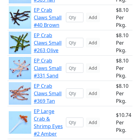
EP Crab
$8.10
Claws Small
Per
Add
#40 Brown
Pkg.
EP Crab
$8.10
Claws Small
Per
Add
#263 Olive
Pkg.
EP Crab
$8.10
Claws Small
Per
Add
#331 Sand
Pkg.
EP Crab
$8.10
Claws Small
Per
Add
#369 Tan
Pkg.
EP Large
$10.74
Crab &
Per
Add
Shrimp Eyes
Pkg.
#2 Amber