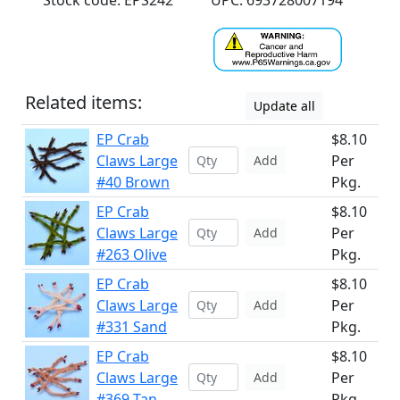
Stock code: EPS242
UPC: 693728007194
Related items:
Update all
EP Crab
$8.10
Claws Large
Per
Add
#40 Brown
Pkg.
EP Crab
$8.10
Claws Large
Per
Add
#263 Olive
Pkg.
EP Crab
$8.10
Claws Large
Per
Add
#331 Sand
Pkg.
EP Crab
$8.10
Claws Large
Per
Add
#369 Tan
Pkg.