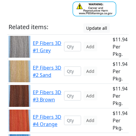
Related items:
Update all
$11.94
EP Fibers 3D
Per
Add
#1 Grey
Pkg.
$11.94
EP Fibers 3D
Per
Add
#2 Sand
Pkg.
$11.94
EP Fibers 3D
Per
Add
#3 Brown
Pkg.
$11.94
EP Fibers 3D
Per
Add
#4 Orange
Pkg.