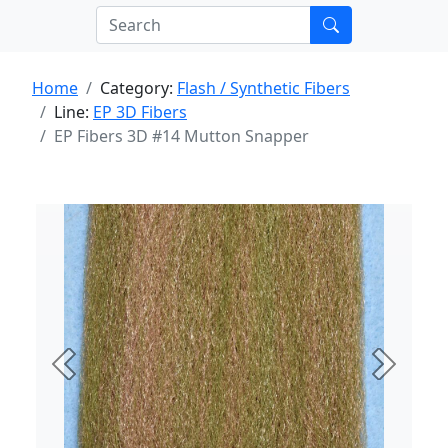
Home
Category:
Flash / Synthetic Fibers
Line:
EP 3D Fibers
EP Fibers 3D #14 Mutton Snapper
Previous
Next