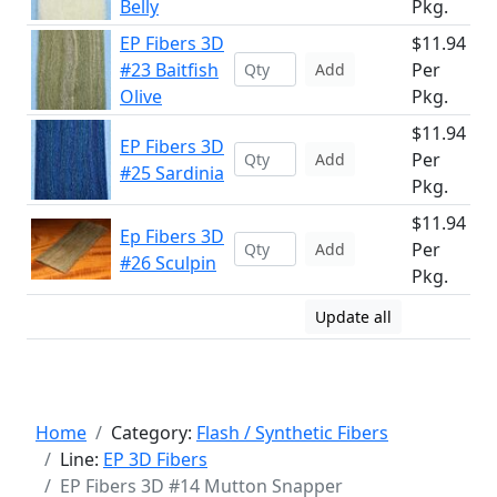
Belly
Pkg.
EP Fibers 3D
$11.94
#23 Baitfish
Per
Add
Olive
Pkg.
$11.94
EP Fibers 3D
Per
Add
#25 Sardinia
Pkg.
$11.94
Ep Fibers 3D
Per
Add
#26 Sculpin
Pkg.
Update all
Home
Category:
Flash / Synthetic Fibers
Line:
EP 3D Fibers
EP Fibers 3D #14 Mutton Snapper