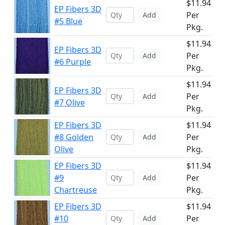
$11.94
EP Fibers 3D
Per
Add
#5 Blue
Pkg.
$11.94
EP Fibers 3D
Per
Add
#6 Purple
Pkg.
$11.94
EP Fibers 3D
Per
Add
#7 Olive
Pkg.
EP Fibers 3D
$11.94
#8 Golden
Per
Add
Olive
Pkg.
EP Fibers 3D
$11.94
#9
Per
Add
Chartreuse
Pkg.
EP Fibers 3D
$11.94
#10
Per
Add