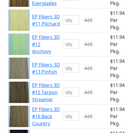
Everglades
Pkg.
$11.94
EP Fibers 3D
Per
Add
#11 Pilchard
Pkg.
EP Fibers 3D
$11.94
#12
Per
Add
Anchovy
Pkg.
$11.94
EP Fibers 3D
Per
Add
#13 Pinfish
Pkg.
EP Fibers 3D
$11.94
#15 Tarpon
Per
Add
Streamer
Pkg.
EP Fibers 3D
$11.94
#16 Back
Per
Add
Country
Pkg.