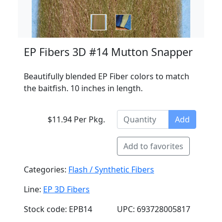
EP Fibers 3D #14 Mutton Snapper
Beautifully blended EP Fiber colors to match
the baitfish. 10 inches in length.
$11.94 Per Pkg.
Add
Add to favorites
Categories:
Flash / Synthetic Fibers
Line:
EP 3D Fibers
Stock code: EPB14
UPC: 693728005817