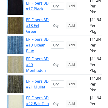
$11.94
EP Fibers 3D
Per
Add
#17 Black
Pkg.
EP Fibers 3D
$11.94
#18 Eel
Per
Add
Green
Pkg.
EP Fibers 3D
$11.94
#19 Ocean
Per
Add
Blue
Pkg.
EP Fibers 3D
$11.94
#20
Per
Add
Menhaden
Pkg.
$11.94
EP Fibers 3D
Per
Add
#21 Mullet
Pkg.
EP Fibers 3D
$11.94
#22 Bait Fish
Per
Add