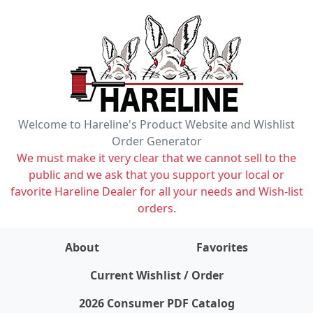
Welcome to Hareline's Product Website and Wishlist
Order Generator
We must make it very clear that we cannot sell to the
public and we ask that you support your local or
favorite Hareline Dealer for all your needs and Wish-list
orders.
About
Favorites
items on wishlist
0
Current Wishlist / Order
2026 Consumer PDF Catalog