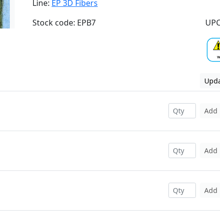
Line:
EP 3D Fibers
Stock code: EPB7
UPC
Upda
Add
Add
Add