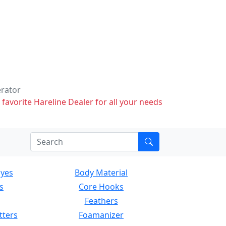
erator
 favorite Hareline Dealer for all your needs
Eyes
Body Material
s
Core Hooks
Feathers
tters
Foamanizer