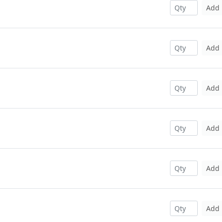
Add
Add
Add
Add
Add
Add