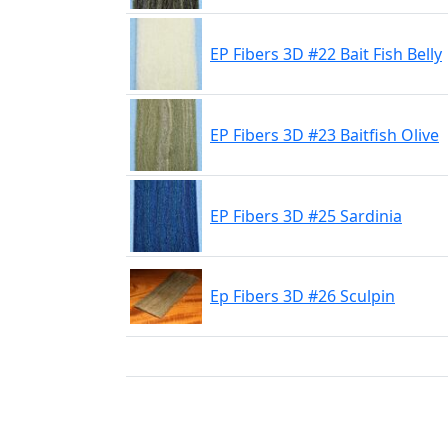
EP Fibers 3D #22 Bait Fish Belly
EP Fibers 3D #23 Baitfish Olive
EP Fibers 3D #25 Sardinia
Ep Fibers 3D #26 Sculpin