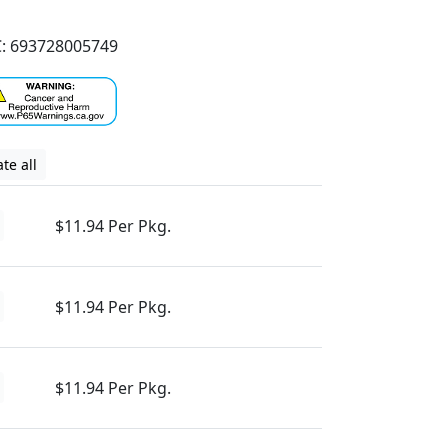
: 693728005749
te all
$11.94 Per Pkg.
$11.94 Per Pkg.
$11.94 Per Pkg.