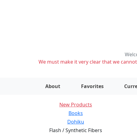
Welco
We must make it very clear that we cannot s
About
Favorites
Curre
New Products
Books
Dohiku
Flash / Synthetic Fibers