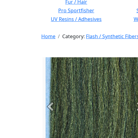
Fur / Hair
Pro Sportfisher
UV Resins / Adhesives
Wi
Home
Category:
Flash / Synthetic Fiber
Previous