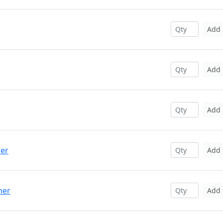
Add
Add
Add
per
Add
mer
Add