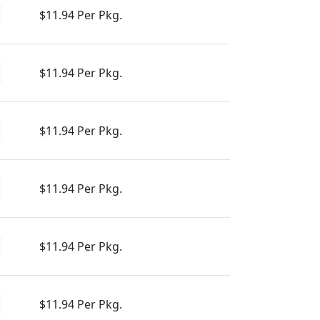
$11.94 Per Pkg.
$11.94 Per Pkg.
$11.94 Per Pkg.
$11.94 Per Pkg.
$11.94 Per Pkg.
$11.94 Per Pkg.