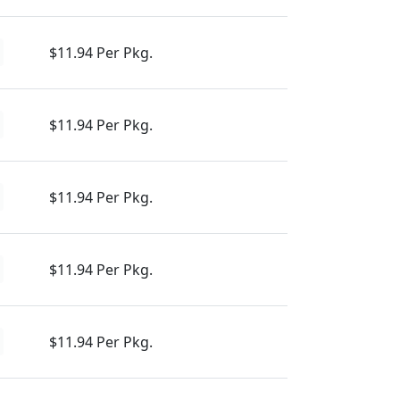
$11.94 Per Pkg.
$11.94 Per Pkg.
$11.94 Per Pkg.
$11.94 Per Pkg.
$11.94 Per Pkg.