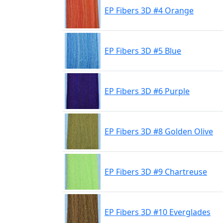
EP Fibers 3D #4 Orange
EP Fibers 3D #5 Blue
EP Fibers 3D #6 Purple
EP Fibers 3D #8 Golden Olive
EP Fibers 3D #9 Chartreuse
EP Fibers 3D #10 Everglades