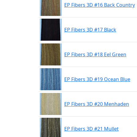
EP Fibers 3D #16 Back Country
EP Fibers 3D #17 Black
EP Fibers 3D #18 Eel Green
EP Fibers 3D #19 Ocean Blue
EP Fibers 3D #20 Menhaden
EP Fibers 3D #21 Mullet