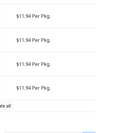
$11.94 Per Pkg.
$11.94 Per Pkg.
$11.94 Per Pkg.
$11.94 Per Pkg.
te all