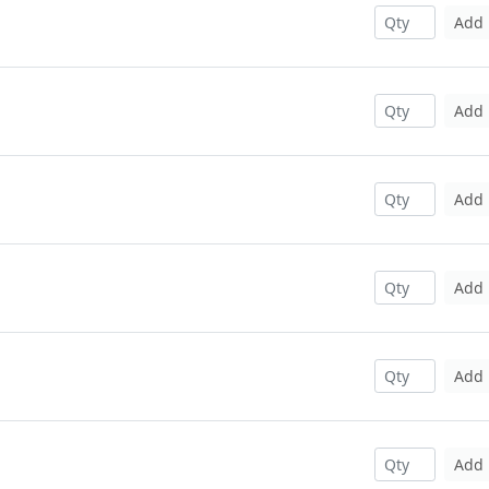
Add
Add
Add
Add
Add
Add