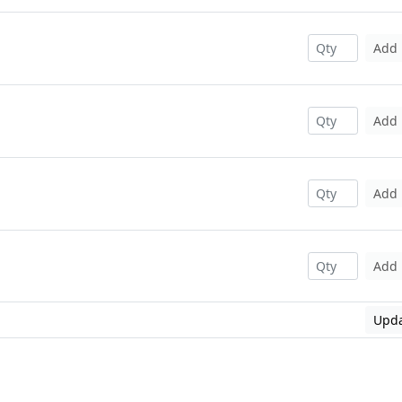
Add
Add
Add
Add
Upda