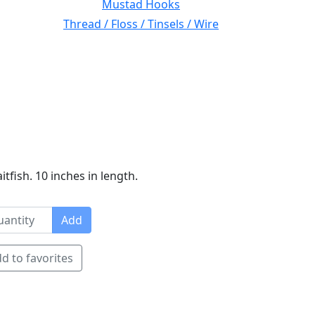
Mustad Hooks
Thread / Floss / Tinsels / Wire
tfish. 10 inches in length.
Add
d to favorites