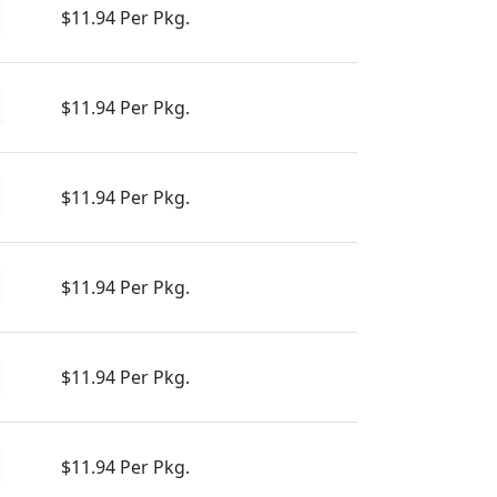
$11.94 Per Pkg.
$11.94 Per Pkg.
$11.94 Per Pkg.
$11.94 Per Pkg.
$11.94 Per Pkg.
$11.94 Per Pkg.