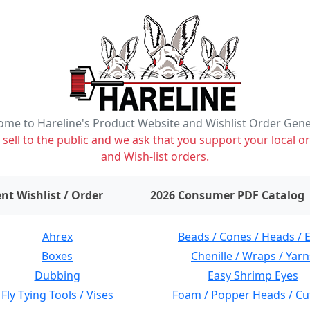
me to Hareline's Product Website and Wishlist Order Gen
ell to the public and we ask that you support your local or
and Wish-list orders.
items on wishlist
0
nt Wishlist / Order
2026 Consumer PDF Catalog
Ahrex
Beads / Cones / Heads / 
Boxes
Chenille / Wraps / Yarn
Dubbing
Easy Shrimp Eyes
Fly Tying Tools / Vises
Foam / Popper Heads / Cu