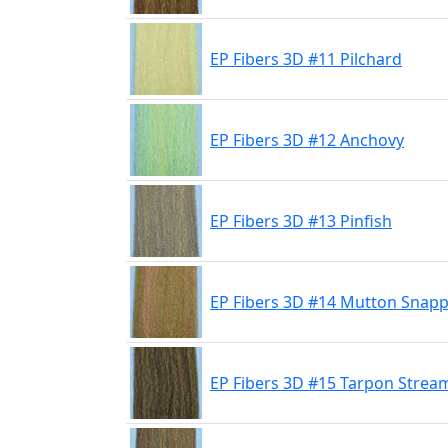
EP Fibers 3D #11 Pilchard
EP Fibers 3D #12 Anchovy
EP Fibers 3D #13 Pinfish
EP Fibers 3D #14 Mutton Snap
EP Fibers 3D #15 Tarpon Strea