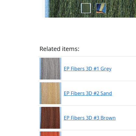
Related items:
EP Fibers 3D #1 Grey
EP Fibers 3D #2 Sand
EP Fibers 3D #3 Brown