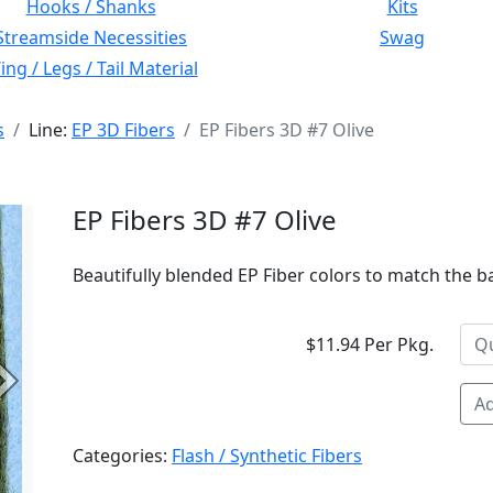
Hooks / Shanks
Kits
Streamside Necessities
Swag
ng / Legs / Tail Material
s
Line:
EP 3D Fibers
EP Fibers 3D #7 Olive
EP Fibers 3D #7 Olive
Beautifully blended EP Fiber colors to match the bai
$11.94 Per Pkg.
Next
Ad
Categories:
Flash / Synthetic Fibers