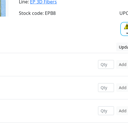
Line:
EP 3D Fibers
Stock code: EPB8
UPC
Upda
Add
Add
Add