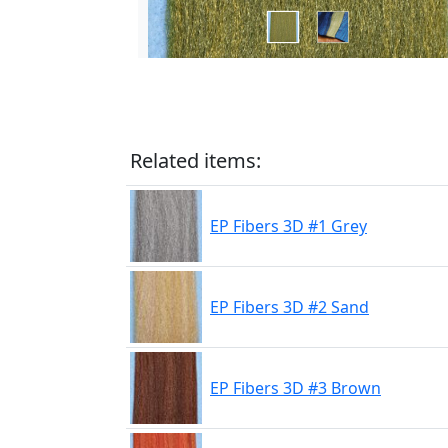
Related items:
EP Fibers 3D #1 Grey
EP Fibers 3D #2 Sand
EP Fibers 3D #3 Brown