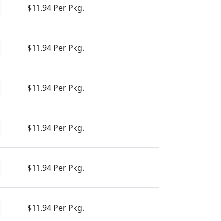
$11.94 Per Pkg.
$11.94 Per Pkg.
$11.94 Per Pkg.
$11.94 Per Pkg.
$11.94 Per Pkg.
$11.94 Per Pkg.