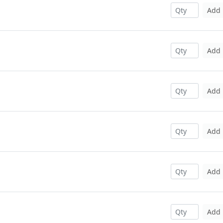
Add
Add
Add
Add
Add
Add