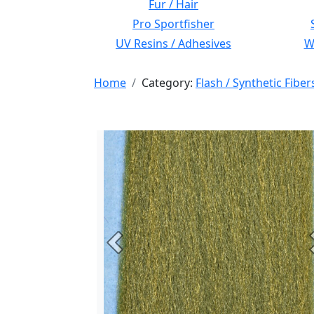
Fur / Hair
Pro Sportfisher
UV Resins / Adhesives
Wi
Home
Category:
Flash / Synthetic Fiber
Previous