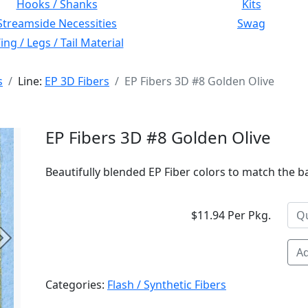
Hooks / Shanks
Kits
Streamside Necessities
Swag
ng / Legs / Tail Material
s
Line:
EP 3D Fibers
EP Fibers 3D #8 Golden Olive
EP Fibers 3D #8 Golden Olive
Beautifully blended EP Fiber colors to match the bai
$11.94 Per Pkg.
Next
Ad
Categories:
Flash / Synthetic Fibers