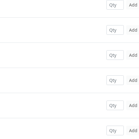
Add
Add
Add
Add
Add
Add