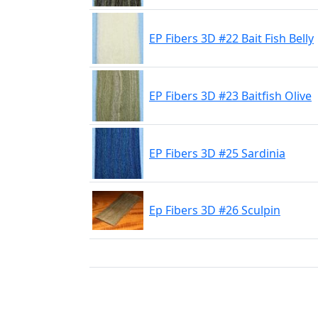
EP Fibers 3D #22 Bait Fish Belly
EP Fibers 3D #23 Baitfish Olive
EP Fibers 3D #25 Sardinia
Ep Fibers 3D #26 Sculpin