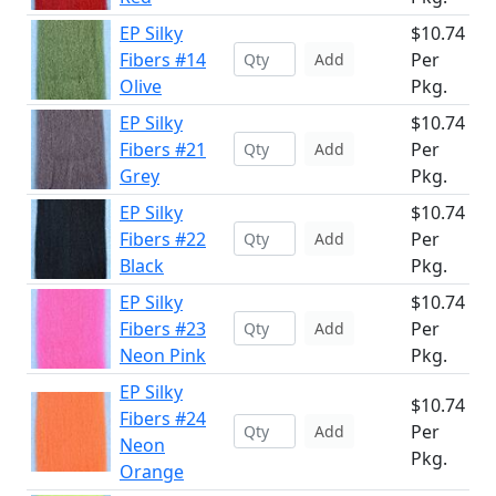
EP Silky
$10.74
Fibers #14
Per
Add
Olive
Pkg.
EP Silky
$10.74
Fibers #21
Per
Add
Grey
Pkg.
EP Silky
$10.74
Fibers #22
Per
Add
Black
Pkg.
EP Silky
$10.74
Fibers #23
Per
Add
Neon Pink
Pkg.
EP Silky
$10.74
Fibers #24
Per
Add
Neon
Pkg.
Orange