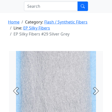
Home
Category:
Flash / Synthetic Fibers
Line:
EP Silky Fibers
EP Silky Fibers #29 Silver Grey
Previous
Next