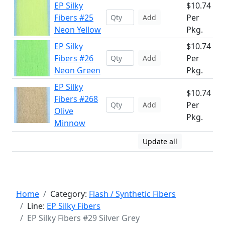
EP Silky
$10.74
Fibers #25
Per
Add
Neon Yellow
Pkg.
EP Silky
$10.74
Fibers #26
Per
Add
Neon Green
Pkg.
EP Silky
$10.74
Fibers #268
Per
Add
Olive
Pkg.
Minnow
Update all
Home
Category:
Flash / Synthetic Fibers
Line:
EP Silky Fibers
EP Silky Fibers #29 Silver Grey