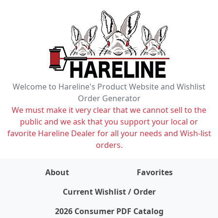
Welcome to Hareline's Product Website and Wishlist
Order Generator
We must make it very clear that we cannot sell to the
public and we ask that you support your local or
favorite Hareline Dealer for all your needs and Wish-list
orders.
About
Favorites
items on wishlist
0
Current Wishlist / Order
2026 Consumer PDF Catalog