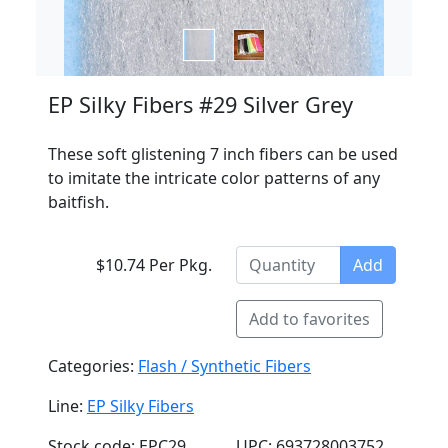
EP Silky Fibers #29 Silver Grey
These soft glistening 7 inch fibers can be used
to imitate the intricate color patterns of any
baitfish.
$10.74 Per Pkg.
Add
Add to favorites
Categories:
Flash / Synthetic Fibers
Line:
EP Silky Fibers
Stock code: EPC29
UPC: 693728003752