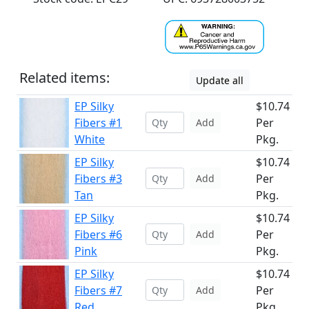
Related items:
Update all
EP Silky
$10.74
Fibers #1
Per
Add
White
Pkg.
EP Silky
$10.74
Fibers #3
Per
Add
Tan
Pkg.
EP Silky
$10.74
Fibers #6
Per
Add
Pink
Pkg.
EP Silky
$10.74
Fibers #7
Per
Add
Red
Pkg.