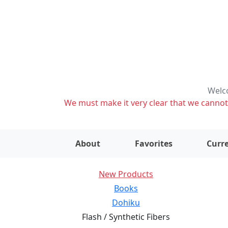
Welco
We must make it very clear that we cannot s
About
Favorites
Curre
New Products
Books
Dohiku
Flash / Synthetic Fibers