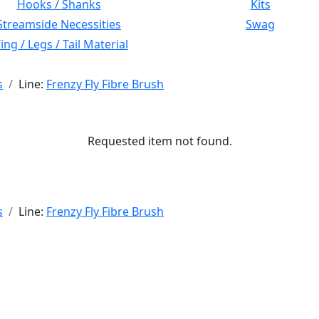
Hooks / Shanks
Kits
Streamside Necessities
Swag
ng / Legs / Tail Material
s
Line:
Frenzy Fly Fibre Brush
Requested item not found.
s
Line:
Frenzy Fly Fibre Brush