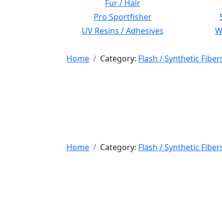
Fur / Hair
Pro Sportfisher
UV Resins / Adhesives
Wi
Home
Category:
Flash / Synthetic Fiber
Home
Category:
Flash / Synthetic Fiber