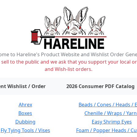
me to Hareline's Product Website and Wishlist Order Gen
ell to the public and we ask that you support your local or
and Wish-list orders.
items on wishlist
0
nt Wishlist / Order
2026 Consumer PDF Catalog
Ahrex
Beads / Cones / Heads / 
Boxes
Chenille / Wraps / Yarn
Dubbing
Easy Shrimp Eyes
Fly Tying Tools / Vises
Foam / Popper Heads / Cu