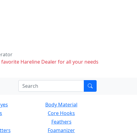
erator
 favorite Hareline Dealer for all your needs
Eyes
Body Material
s
Core Hooks
Feathers
tters
Foamanizer