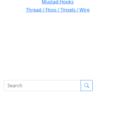
Mustad Hooks
Thread / Floss / Tinsels / Wire