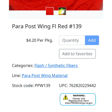
Para Post Wing Fl Red #139
$4.20 Per Pkg.
Add
Add to favorites
Categories:
Flash / Synthetic Fibers
Line:
Para Post Wing Material
Stock code: PPW139
UPC: 762820229442