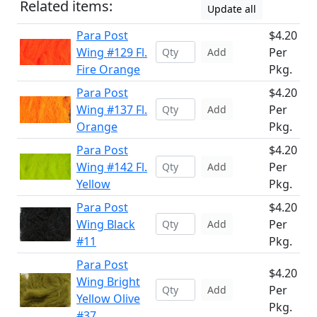
Related items:
Update all
Para Post
$4.20
Wing #129 Fl.
Per
Add
Fire Orange
Pkg.
Para Post
$4.20
Wing #137 Fl.
Per
Add
Orange
Pkg.
Para Post
$4.20
Wing #142 Fl.
Per
Add
Yellow
Pkg.
Para Post
$4.20
Wing Black
Per
Add
#11
Pkg.
Para Post
$4.20
Wing Bright
Per
Add
Yellow Olive
Pkg.
#37