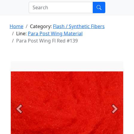
Home
Category:
Flash / Synthetic Fibers
Line:
Para Post Wing Material
Para Post Wing Fl Red #139
Previous
Next