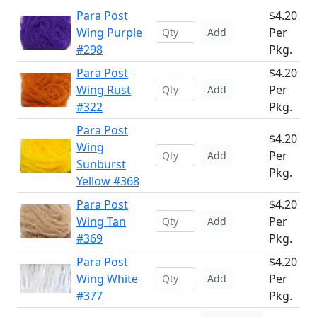
Para Post
$4.20
Wing Purple
Per
Add
#298
Pkg.
Para Post
$4.20
Wing Rust
Per
Add
#322
Pkg.
Para Post
$4.20
Wing
Per
Add
Sunburst
Pkg.
Yellow #368
Para Post
$4.20
Wing Tan
Per
Add
#369
Pkg.
Para Post
$4.20
Wing White
Per
Add
#377
Pkg.