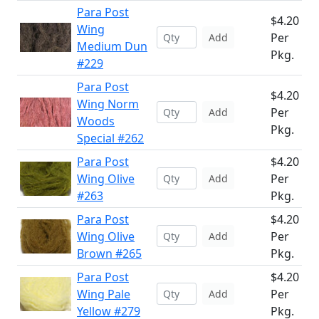
Para Post
$4.20
Wing
Per
Add
Medium Dun
Pkg.
#229
Para Post
$4.20
Wing Norm
Per
Add
Woods
Pkg.
Special #262
Para Post
$4.20
Wing Olive
Per
Add
#263
Pkg.
Para Post
$4.20
Wing Olive
Per
Add
Brown #265
Pkg.
Para Post
$4.20
Wing Pale
Per
Add
Yellow #279
Pkg.