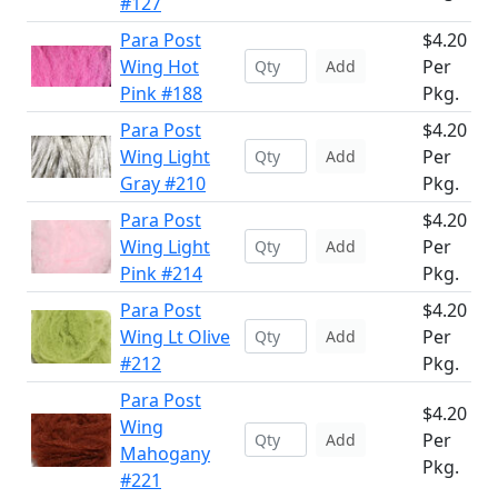
#127
Para Post
$4.20
Wing Hot
Per
Add
Pink #188
Pkg.
Para Post
$4.20
Wing Light
Per
Add
Gray #210
Pkg.
Para Post
$4.20
Wing Light
Per
Add
Pink #214
Pkg.
Para Post
$4.20
Wing Lt Olive
Per
Add
#212
Pkg.
Para Post
$4.20
Wing
Per
Add
Mahogany
Pkg.
#221