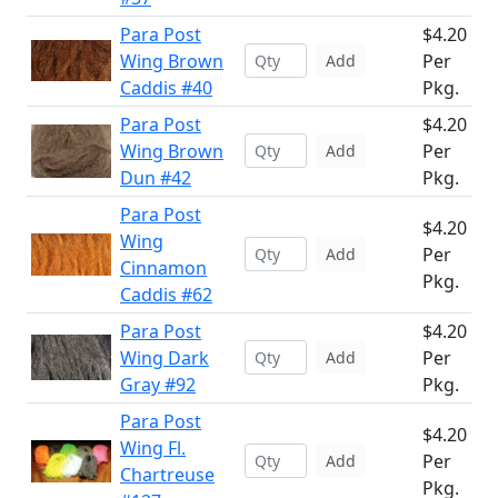
Para Post
$4.20
Wing Brown
Per
Add
Caddis #40
Pkg.
Para Post
$4.20
Wing Brown
Per
Add
Dun #42
Pkg.
Para Post
$4.20
Wing
Per
Add
Cinnamon
Pkg.
Caddis #62
Para Post
$4.20
Wing Dark
Per
Add
Gray #92
Pkg.
Para Post
$4.20
Wing Fl.
Per
Add
Chartreuse
Pkg.