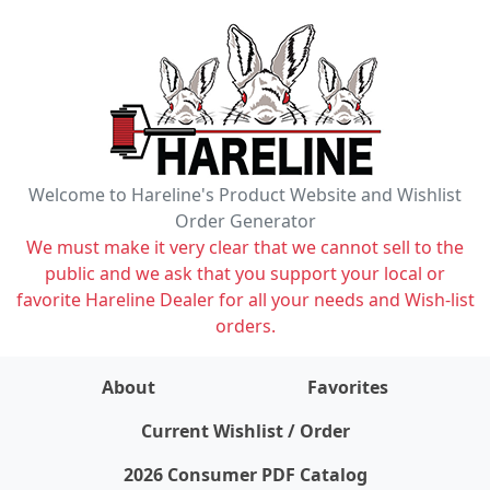
Welcome to Hareline's Product Website and Wishlist
Order Generator
We must make it very clear that we cannot sell to the
public and we ask that you support your local or
favorite Hareline Dealer for all your needs and Wish-list
orders.
About
Favorites
items on wishlist
0
Current Wishlist / Order
2026 Consumer PDF Catalog