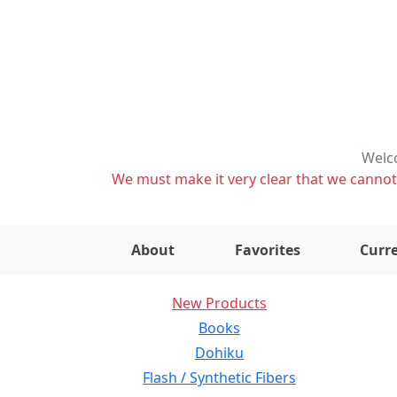
Welco
We must make it very clear that we cannot s
About
Favorites
Curre
New Products
Books
Dohiku
Flash / Synthetic Fibers