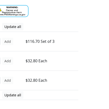
Update all
$116.70 Set of 3
Add
$32.80 Each
Add
$32.80 Each
Add
Update all