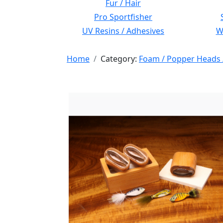
Fur / Hair
Pro Sportfisher
UV Resins / Adhesives
Wi
Home
Category:
Foam / Popper Heads 