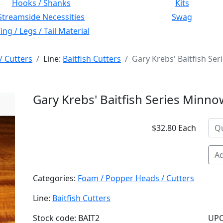
Hooks / Shanks
Kits
Streamside Necessities
Swag
ng / Legs / Tail Material
/ Cutters
Line:
Baitfish Cutters
Gary Krebs' Baitfish Se
Gary Krebs' Baitfish Series Minno
$32.80 Each
Ad
Categories:
Foam / Popper Heads / Cutters
Line:
Baitfish Cutters
Stock code: BAIT2
UPC