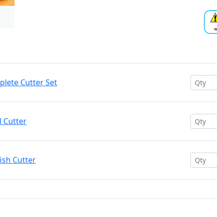
plete Cutter Set
d Cutter
ish Cutter