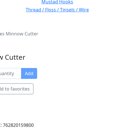
Mustad Hooks
Thread / Floss / Tinsels / Wire
ries Minnow Cutter
w Cutter
Add
d to favorites
: 762820159800