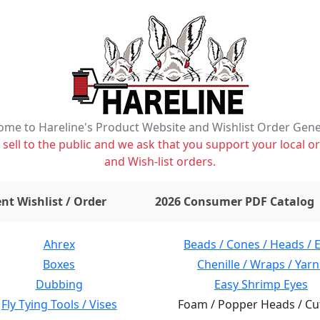
me to Hareline's Product Website and Wishlist Order Gen
ell to the public and we ask that you support your local or
and Wish-list orders.
items on wishlist
0
nt Wishlist / Order
2026 Consumer PDF Catalog
Ahrex
Beads / Cones / Heads / 
Boxes
Chenille / Wraps / Yarn
Dubbing
Easy Shrimp Eyes
Fly Tying Tools / Vises
Foam / Popper Heads / Cu