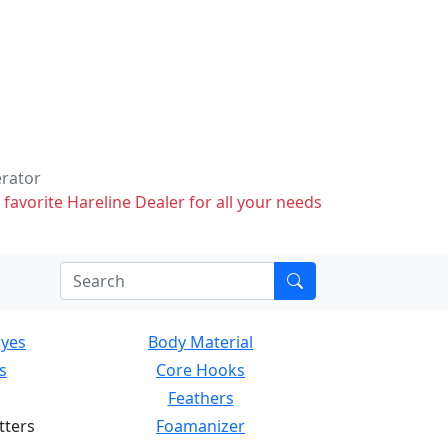
erator
 favorite Hareline Dealer for all your needs
Eyes
Body Material
s
Core Hooks
Feathers
tters
Foamanizer