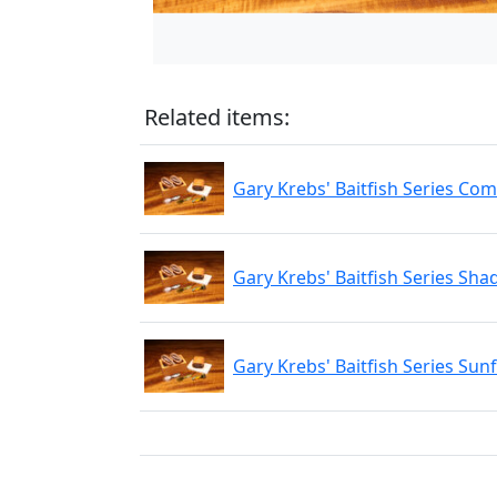
Related items:
Gary Krebs' Baitfish Series Com
Gary Krebs' Baitfish Series Sha
Gary Krebs' Baitfish Series Sunf