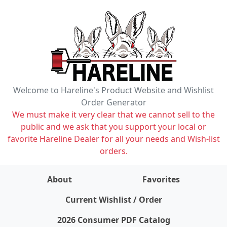
Welcome to Hareline's Product Website and Wishlist
Order Generator
We must make it very clear that we cannot sell to the
public and we ask that you support your local or
favorite Hareline Dealer for all your needs and Wish-list
orders.
About
Favorites
items on wishlist
0
Current Wishlist / Order
2026 Consumer PDF Catalog