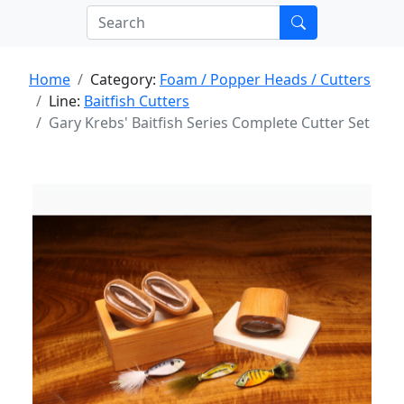
Home
Category:
Foam / Popper Heads / Cutters
Line:
Baitfish Cutters
Gary Krebs' Baitfish Series Complete Cutter Set