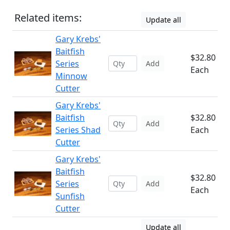
Related items:
Update all
Gary Krebs'
Baitfish
$32.80
Series
Add
Each
Minnow
Cutter
Gary Krebs'
Baitfish
$32.80
Add
Series Shad
Each
Cutter
Gary Krebs'
Baitfish
$32.80
Series
Add
Each
Sunfish
Cutter
Update all