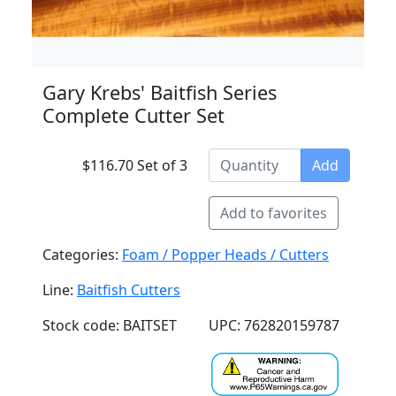
Gary Krebs' Baitfish Series
Complete Cutter Set
$116.70 Set of 3
Add
Add to favorites
Categories:
Foam / Popper Heads / Cutters
Line:
Baitfish Cutters
Stock code: BAITSET
UPC: 762820159787