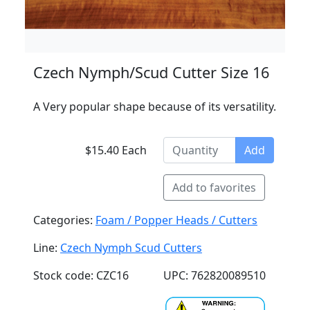
Czech Nymph/Scud Cutter Size 16
A Very popular shape because of its versatility.
$15.40 Each
Add
Add to favorites
Categories:
Foam / Popper Heads / Cutters
Line:
Czech Nymph Scud Cutters
Stock code: CZC16
UPC: 762820089510