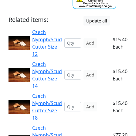
Related items:
Update all
Czech
Nymph/Scud
$15.40
Add
Cutter Size
Each
12
Czech
Nymph/Scud
$15.40
Add
Cutter Size
Each
14
Czech
Nymph/Scud
$15.40
Add
Cutter Size
Each
18
Czech
Nymph/Scud
$77.20