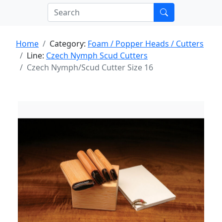
Home
Category:
Foam / Popper Heads / Cutters
Line:
Czech Nymph Scud Cutters
Czech Nymph/Scud Cutter Size 16