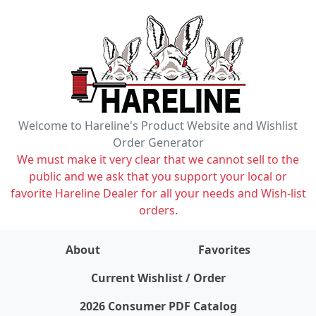
Welcome to Hareline's Product Website and Wishlist
Order Generator
We must make it very clear that we cannot sell to the
public and we ask that you support your local or
favorite Hareline Dealer for all your needs and Wish-list
orders.
About
Favorites
items on wishlist
0
Current Wishlist / Order
2026 Consumer PDF Catalog