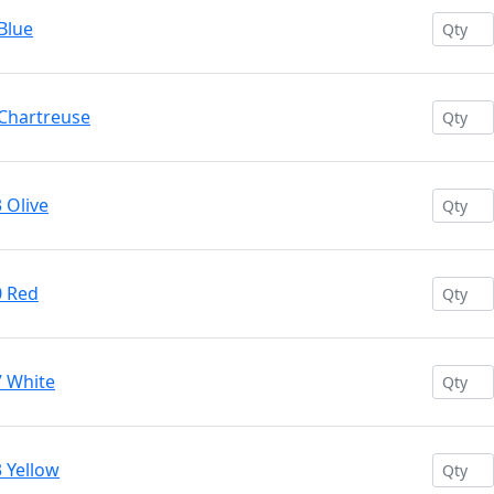
Blue
 Chartreuse
 Olive
0 Red
7 White
 Yellow