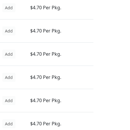
$4.70 Per Pkg.
Add
$4.70 Per Pkg.
Add
$4.70 Per Pkg.
Add
$4.70 Per Pkg.
Add
$4.70 Per Pkg.
Add
$4.70 Per Pkg.
Add