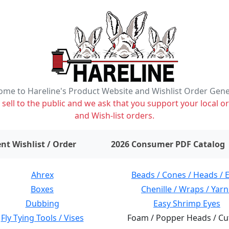
me to Hareline's Product Website and Wishlist Order Gen
ell to the public and we ask that you support your local or
and Wish-list orders.
items on wishlist
0
nt Wishlist / Order
2026 Consumer PDF Catalog
Ahrex
Beads / Cones / Heads / 
Boxes
Chenille / Wraps / Yarn
Dubbing
Easy Shrimp Eyes
Fly Tying Tools / Vises
Foam / Popper Heads / Cu