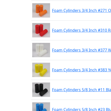
Foam Cylinders 3/4 Inch #271 
Foam Cylinders 3/4 Inch #310 
Foam Cylinders 3/4 Inch #377 
Foam Cylinders 3/4 Inch #383 Y
Foam Cylinders 5/8 Inch #11 Bl
Foam Cylinders 5/8 Inch #23 Bl