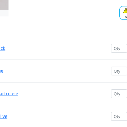
ack
ue
hartreuse
live