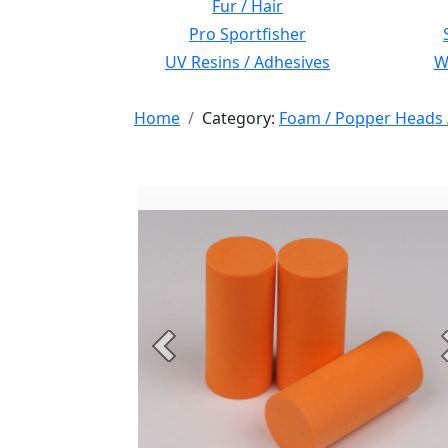
Fur / Hair
Pro Sportfisher
UV Resins / Adhesives
Wi
Home
Category:
Foam / Popper Heads 
Previous