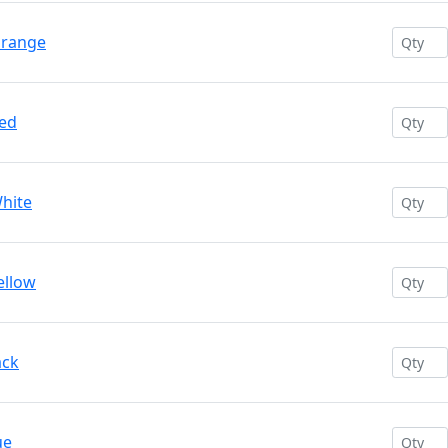
Orange
Red
White
ellow
ack
ue