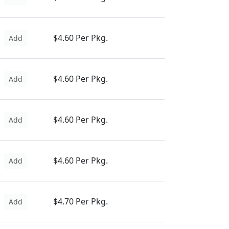
$4.60 Per Pkg.
Add
$4.60 Per Pkg.
Add
$4.60 Per Pkg.
Add
$4.60 Per Pkg.
Add
$4.70 Per Pkg.
Add