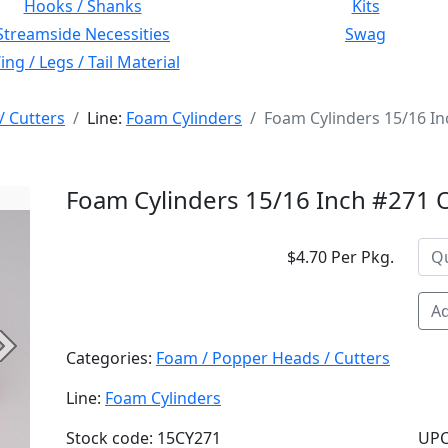
Hooks / Shanks
Kits
Streamside Necessities
Swag
ng / Legs / Tail Material
/ Cutters
Line:
Foam Cylinders
Foam Cylinders 15/16 I
Foam Cylinders 15/16 Inch #271
$4.70 Per Pkg.
Ad
Next
Categories:
Foam / Popper Heads / Cutters
Line:
Foam Cylinders
Stock code: 15CY271
UPC