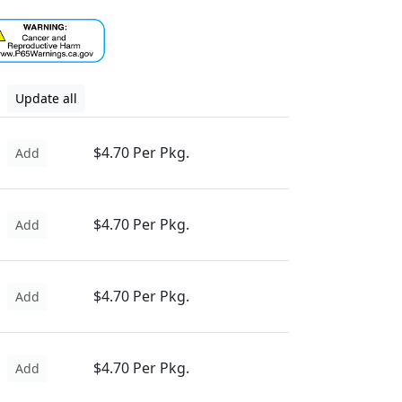
Update all
$4.70 Per Pkg.
Add
$4.70 Per Pkg.
Add
$4.70 Per Pkg.
Add
$4.70 Per Pkg.
Add