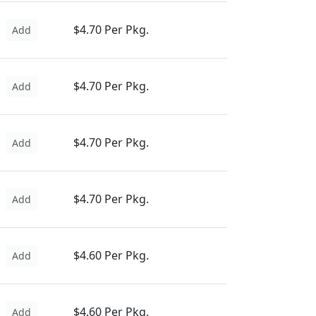
$4.70 Per Pkg.
Add
$4.70 Per Pkg.
Add
$4.70 Per Pkg.
Add
$4.70 Per Pkg.
Add
$4.60 Per Pkg.
Add
$4.60 Per Pkg.
Add