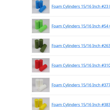
Foam Cylinders 15/16 Inch #23 
Foam Cylinders 15/16 Inch #54
Foam Cylinders 15/16 Inch #263
Foam Cylinders 15/16 Inch #31
Foam Cylinders 15/16 Inch #37
Foam Cylinders 15/16 Inch #383