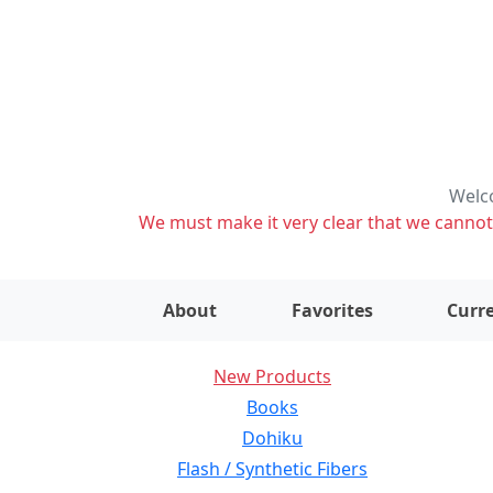
Welco
We must make it very clear that we cannot s
About
Favorites
Curre
New Products
Books
Dohiku
Flash / Synthetic Fibers