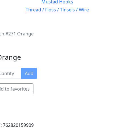
Mustad Hooks
Thread / Floss / Tinsels / Wire
nch #271 Orange
 Orange
Add
d to favorites
: 762820159909