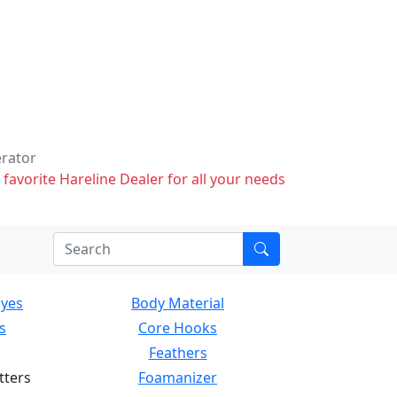
erator
 favorite Hareline Dealer for all your needs
Eyes
Body Material
s
Core Hooks
Feathers
tters
Foamanizer