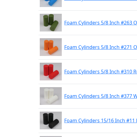
Foam Cylinders 5/8 Inch #263 O
Foam Cylinders 5/8 Inch #271 
Foam Cylinders 5/8 Inch #310 
Foam Cylinders 5/8 Inch #377 
Foam Cylinders 15/16 Inch #11 