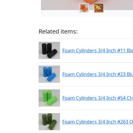
Related items:
Foam Cylinders 3/4 Inch #11 Bl
Foam Cylinders 3/4 Inch #23 Bl
Foam Cylinders 3/4 Inch #54 C
Foam Cylinders 3/4 Inch #263 O