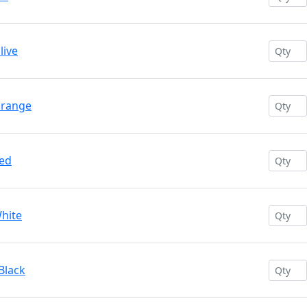
live
Orange
Red
White
Black