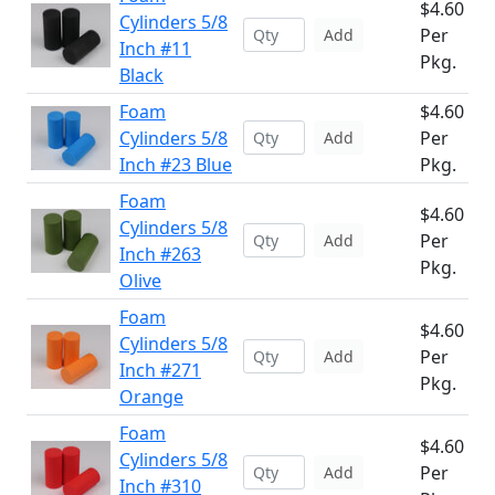
$4.60
Cylinders 5/8
Per
Add
Inch #11
Pkg.
Black
Foam
$4.60
Cylinders 5/8
Per
Add
Inch #23 Blue
Pkg.
Foam
$4.60
Cylinders 5/8
Per
Add
Inch #263
Pkg.
Olive
Foam
$4.60
Cylinders 5/8
Per
Add
Inch #271
Pkg.
Orange
Foam
$4.60
Cylinders 5/8
Per
Add
Inch #310