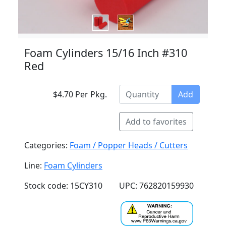
Foam Cylinders 15/16 Inch #310
Red
$4.70 Per Pkg.
Add
Add to favorites
Categories:
Foam / Popper Heads / Cutters
Line:
Foam Cylinders
Stock code: 15CY310
UPC: 762820159930