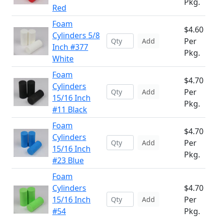
Pkg.
Red
Foam
$4.60
Cylinders 5/8
Per
Add
Inch #377
Pkg.
White
Foam
$4.70
Cylinders
Per
Add
15/16 Inch
Pkg.
#11 Black
Foam
$4.70
Cylinders
Per
Add
15/16 Inch
Pkg.
#23 Blue
Foam
Cylinders
$4.70
15/16 Inch
Per
Add
#54
Pkg.