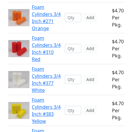
Foam
$4.70
Cylinders 3/4
Per
Add
Inch #271
Pkg.
Orange
Foam
$4.70
Cylinders 3/4
Per
Add
Inch #310
Pkg.
Red
Foam
$4.70
Cylinders 3/4
Per
Add
Inch #377
Pkg.
White
Foam
$4.70
Cylinders 3/4
Per
Add
Inch #383
Pkg.
Yellow
Foam