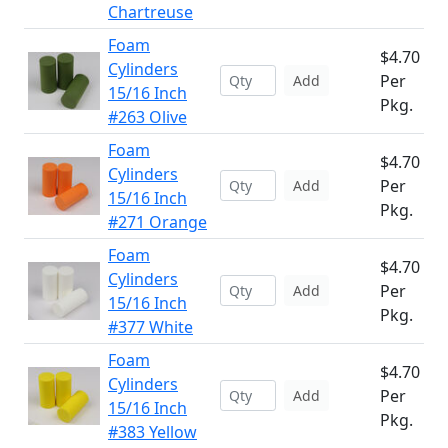
Chartreuse
Foam
$4.70
Cylinders
Per
Add
15/16 Inch
Pkg.
#263 Olive
Foam
$4.70
Cylinders
Per
Add
15/16 Inch
Pkg.
#271 Orange
Foam
$4.70
Cylinders
Per
Add
15/16 Inch
Pkg.
#377 White
Foam
$4.70
Cylinders
Per
Add
15/16 Inch
Pkg.
#383 Yellow