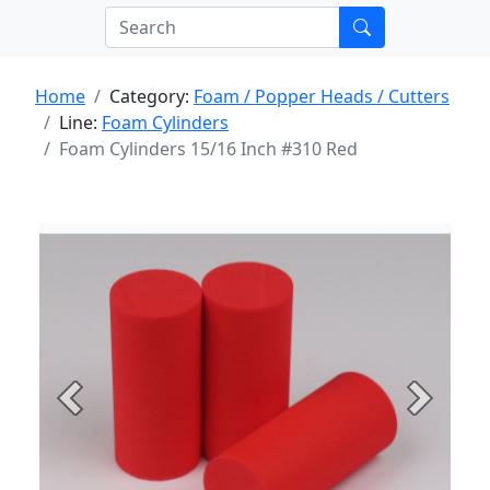
Home
Category:
Foam / Popper Heads / Cutters
Line:
Foam Cylinders
Foam Cylinders 15/16 Inch #310 Red
Previous
Next