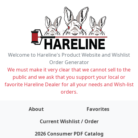
Welcome to Hareline's Product Website and Wishlist
Order Generator
We must make it very clear that we cannot sell to the
public and we ask that you support your local or
favorite Hareline Dealer for all your needs and Wish-list
orders.
About
Favorites
items on wishlist
0
Current Wishlist / Order
2026 Consumer PDF Catalog