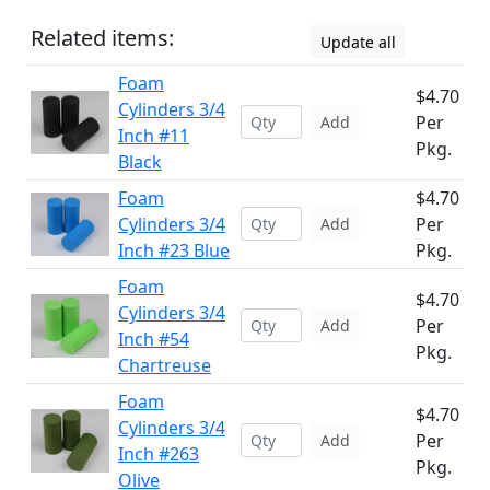
Related items:
Update all
Foam
$4.70
Cylinders 3/4
Per
Add
Inch #11
Pkg.
Black
Foam
$4.70
Cylinders 3/4
Per
Add
Inch #23 Blue
Pkg.
Foam
$4.70
Cylinders 3/4
Per
Add
Inch #54
Pkg.
Chartreuse
Foam
$4.70
Cylinders 3/4
Per
Add
Inch #263
Pkg.
Olive